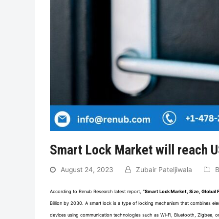
Smart Lock Market will reach U
August 24, 2023
Zubair Pateljiwala
B
According to Renub Research latest report,
“Smart Lock Market, Size, Global
Billion by 2030. A smart lock is a type of locking mechanism that combines elec
devices using communication technologies such as Wi-Fi, Bluetooth, Zigbee, or 