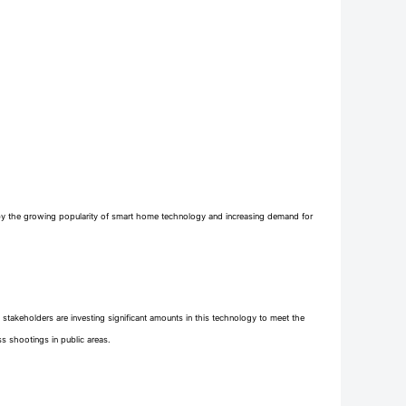
 by the growing popularity of smart home technology and increasing demand for
 stakeholders are investing significant amounts in this technology to meet the
ss shootings in public areas.