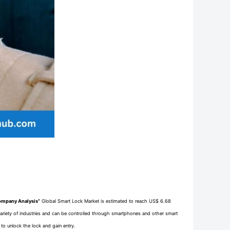
Company Analysis”
Global Smart Lock Market is estimated to reach US$ 6.68
 variety of industries and can be controlled through smartphones and other smart
to unlock the lock and gain entry.