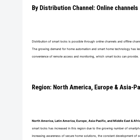
By Distribution Channel: Online channels
Distribution of smart locks is possible through online channels and offline ch
The growing demand for home automation and smart home technology has led to a
convenience of remote access and monitoring, which smart locks can provide.
Region: North America, Europe & Asia-Pac
North America, Latin America, Europe, Asia-Pacific, and Middle East & Afri
smart locks has increased in this region due to the growing number of smartpho
increasing awareness of secure home solutions, the constant development of sm