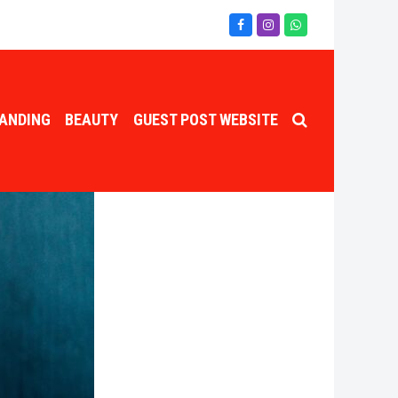
Facebook
Instagram
Whatsapp
ANDING
BEAUTY
GUEST POST WEBSITE