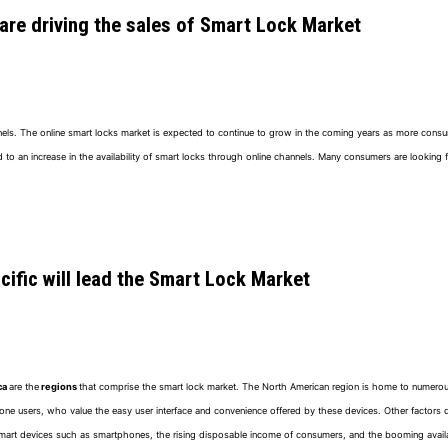
 are driving the sales of Smart Lock Market
annels. The online smart locks market is expected to continue to grow in the coming years as more con
n increase in the availability of smart locks through online channels. Many consumers are looking fo
ific will lead the Smart Lock Market
ca
are the
regions
that comprise the smart lock market. The North American region is home to numerou
ne users, who value the easy user interface and convenience offered by these devices. Other factors d
art devices such as smartphones, the rising disposable income of consumers, and the booming availabil