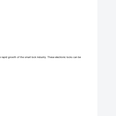
e rapid growth of the smart lock industry. These electronic locks can be