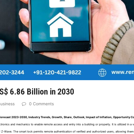
S$ 6.86 Billion in 2030
usiness
0 Comments
 Forecast 2023-2030, Industry Trends, Growth, Share, Outlook, Impact of Inflation, Opportunity 
tronics and mechanics to enable remote access and entry into a building or property. It is utilized in a
Z-Wave. The smart lock permits remote authentication of verified and authorized users, allowing them 