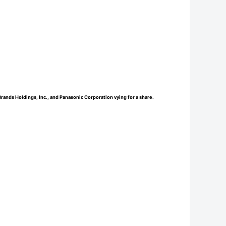
nds Holdings, Inc., and Panasonic Corporation vying for a share.