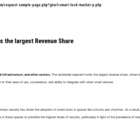
om/request-sample-page.php?gturl=smart-lock-market-p.php
ds the largest Revenue Share
l infrastructure, and other sectors.
The residential segment holds the largest revenue share, driven
o their ease of use, convenience, and ability to integrate with other smart devices.
emises security has driven the adoption of smart locks in spaces like schools and churches. As a result,
n these spaces to prioritize the highest levels of security, particularly in light of the prevalence of ma