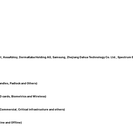
nt, AssaAbloy, DormaKaba Holding AG, Samsung, Zhejiang Dahua Technology Co. Ltd., Spectrum Bra
andles, Padlock and Others)
D cards, Biometrics and Wireless)
Commercial, Critical infrastructure and others)
ine and Offline)