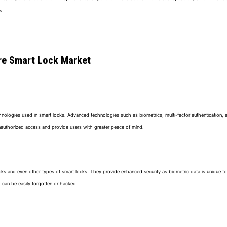
s.
ure Smart Lock Market
echnologies used in smart locks. Advanced technologies such as biometrics, multi-factor authentication, 
t unauthorized access and provide users with greater peace of mind.
ocks and even other types of smart locks. They provide enhanced security as biometric data is unique to 
 can be easily forgotten or hacked.