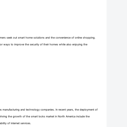
sumers seek out smart home solutions and the convenience of online shopping.
r ways to improve the security of their homes while also enjoying the
s manufacturing and technology companies. In recent years, the deployment of
riving the growth of the smart locks market in North America include the
ity of internet services.