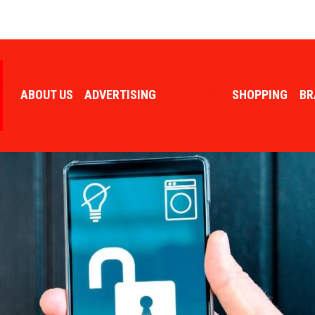
ABOUT US
ADVERTISING
BUSINESS
SHOPPING
BR