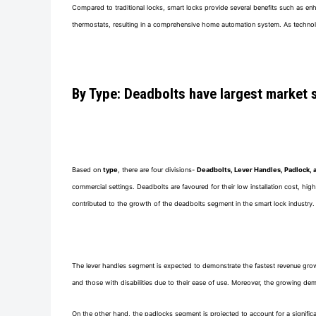
Compared to traditional locks, smart locks provide several benefits such as en
thermostats, resulting in a comprehensive home automation system. As technol
By Type: Deadbolts have largest market 
Based on
type
, there are four divisions-
Deadbolts, Lever Handles, Padlock, 
commercial settings. Deadbolts are favoured for their low installation cost, high
contributed to the growth of the deadbolts segment in the smart lock industry.
The lever handles segment is expected to demonstrate the fastest revenue growth r
and those with disabilities due to their ease of use. Moreover, the growing de
On the other hand, the padlocks segment is projected to account for a significa