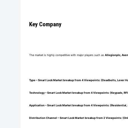
Key Company
The market is highly competitive with major players such as
Allegionplc, Ave
Type – Smart Lock Market breakup from 4 Viewpoints: (Deadbolts, Lever H
Technology – Smart Lock Market breakup from 4 Viewpoints: (Keypads, RFI
Application – Smart Lock Market breakup from 4 Viewpoints: (Residential, 
Distribution Channel – Smart Lock Market breakup from 2 Viewpoints: (Onl