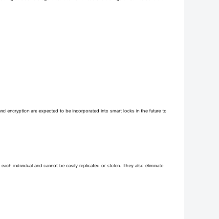
and encryption are expected to be incorporated into smart locks in the future to
each individual and cannot be easily replicated or stolen. They also eliminate