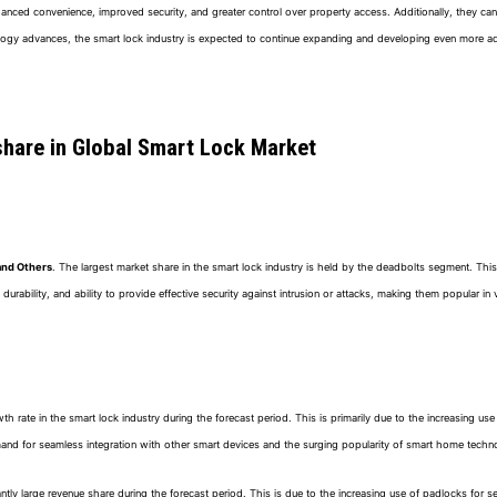
hanced convenience, improved security, and greater control over property access. Additionally, they ca
ogy advances, the smart lock industry is expected to continue expanding and developing even more ad
share in Global Smart Lock Market
and Others
. The largest market share in the smart lock industry is held by the deadbolts segment. This
 durability, and ability to provide effective security against intrusion or attacks, making them popular i
ate in the smart lock industry during the forecast period. This is primarily due to the increasing use of 
mand for seamless integration with other smart devices and the surging popularity of smart home techn
ntly large revenue share during the forecast period. This is due to the increasing use of padlocks for