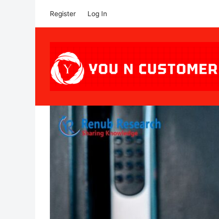
Register
Log In