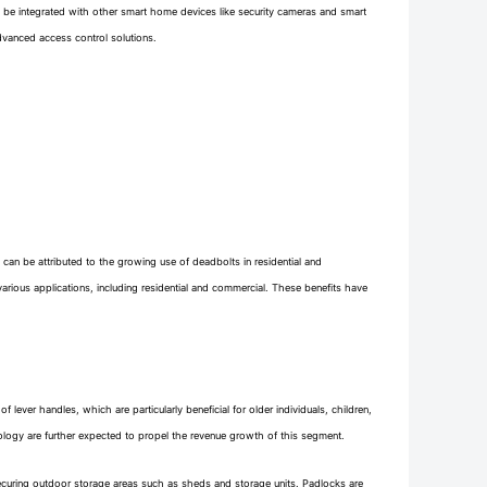
n be integrated with other smart home devices like security cameras and smart
vanced access control solutions.
 can be attributed to the growing use of deadbolts in residential and
n various applications, including residential and commercial. These benefits have
lever handles, which are particularly beneficial for older individuals, children,
ology are further expected to propel the revenue growth of this segment.
 securing outdoor storage areas such as sheds and storage units. Padlocks are