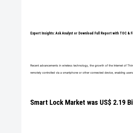
Expert Insights: Ask Analyst or Download Full Report with TOC & 
Recent advancements in wireless technology, the growth of the Internet of Thin
remotely controlled via a smartphone or other connected device, enabling users
Smart Lock Market
was
US$ 2.19 Bi