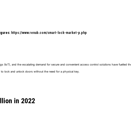
Figures:
https://www.renub.com/smart-lock-market-p.php
gs (IoT), and the escalating demand for secure and convenient access control solutions have fuelled th
 to lock and unlock doors without the need for a physical key.
llion
in
2022