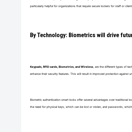
particularly helpful for organizations that require secure lockers for staff or client
By Technology: Biometrics will drive fut
Keypads, RFID cards, Biometrics, and Wireless
, are the different types of t
enhance their security features. This will result in improved protection agains
Biometric authentication smart locks offer several advantages over traditional l
the need for physical keys, which can be lost or stolen, and passwords, which