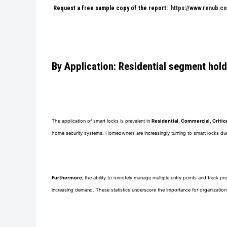
Request a free sample copy of the report:
https://www.renub.c
By Application: Residential segment hol
The application of smart locks is prevalent in
Residential, Commercial, Critica
home security systems. Homeowners are increasingly turning to smart locks due t
Furthermore,
the ability to remotely manage multiple entry points and track pr
increasing demand. These statistics underscore the importance for organizations i