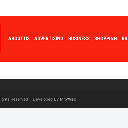
ABOUT US
ADVERTISING
BUSINESS
SHOPPING
BR
 Rights Reserved Developed By
MityWeb