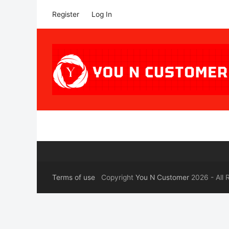
Register
Log In
Terms of use
Copyright
You N Customer
2026 - All