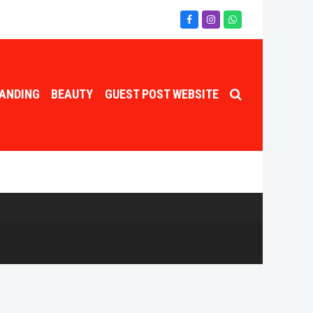
Facebook
Instagram
Whatsapp
ANDING
BEAUTY
GUEST POST WEBSITE