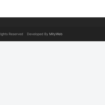
 Rights Reserved Developed By
MityWeb