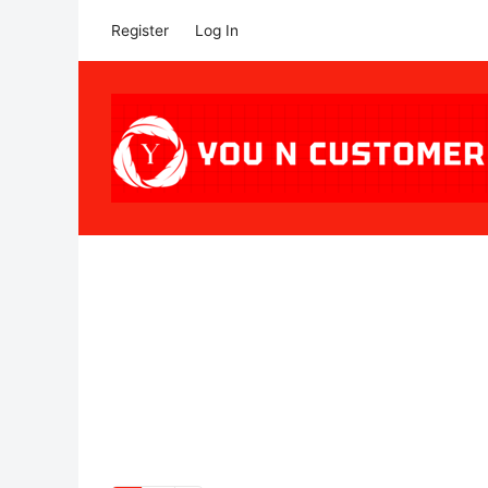
Register
Log In