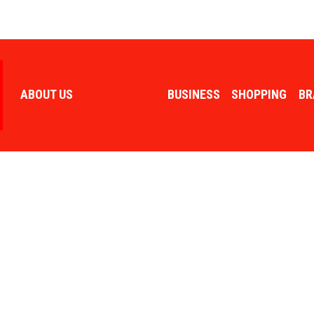
ABOUT US
ADVERTISING
BUSINESS
SHOPPING
BR