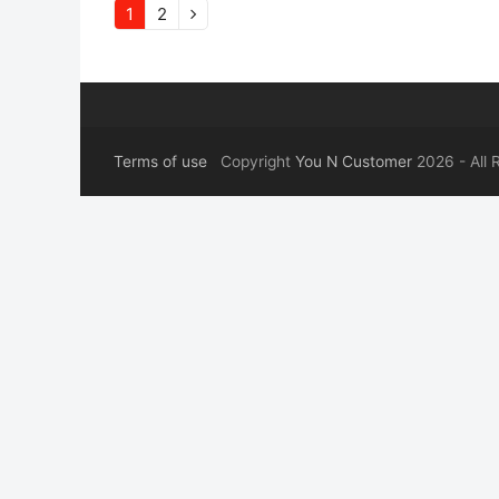
Page
Page
1
2
Next
Terms of use
Copyright
You N Customer
2026 - All