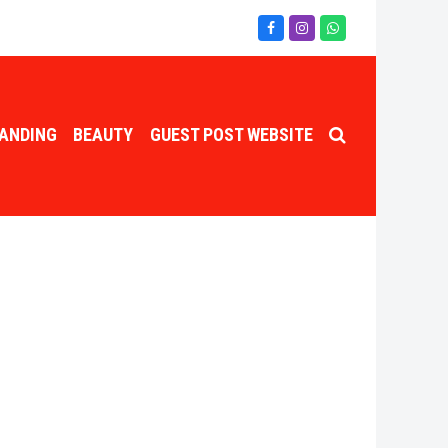
Facebook
Instagram
Whatsapp
ANDING
BEAUTY
GUEST POST WEBSITE