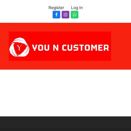
Register
Log In
Facebook
Instagram
Whatsapp