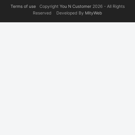
Terms of use
Copyright
You N Customer
2026 - All Rights
Reserved Developed By
MityWeb