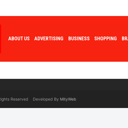
ABOUT US
ADVERTISING
BUSINESS
SHOPPING
BR
 Rights Reserved Developed By
MityWeb