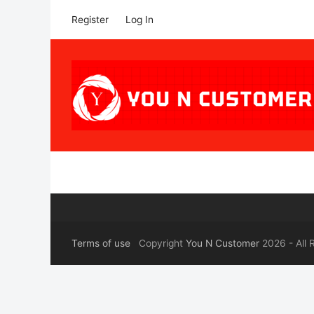
Register
Log In
Terms of use
Copyright
You N Customer
2026 - All