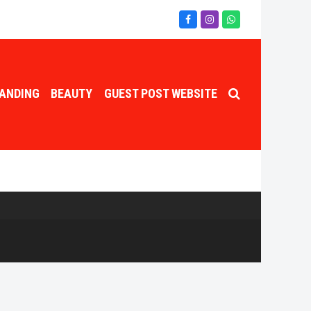
Facebook
Instagram
Whatsapp
ANDING
BEAUTY
GUEST POST WEBSITE