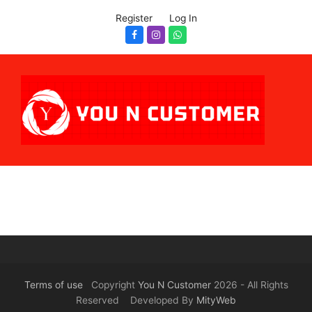
Register
Log In
Facebook
Instagram
Whatsapp
Terms of use
Copyright
You N Customer
2026 - All Rights
Reserved Developed By
MityWeb