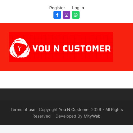
Register
Log In
Facebook
Instagram
Whatsapp
Terms of use
Copyright
You N Customer
2026 - All Rights
Reserved Developed By
MityWeb