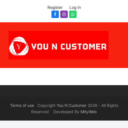
Register
Log In
Facebook
Instagram
Whatsapp
Terms of use
Copyright
You N Customer
2026 - All Rights
Reserved Developed By
MityWeb