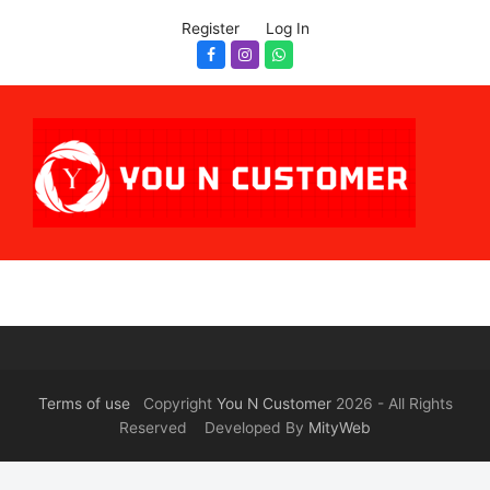
Register
Log In
Facebook
Instagram
Whatsapp
Terms of use
Copyright
You N Customer
2026 - All Rights
Reserved Developed By
MityWeb