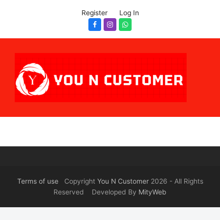
Register
Log In
Facebook
Instagram
Whatsapp
Terms of use
Copyright
You N Customer
2026 - All Rights
Reserved Developed By
MityWeb