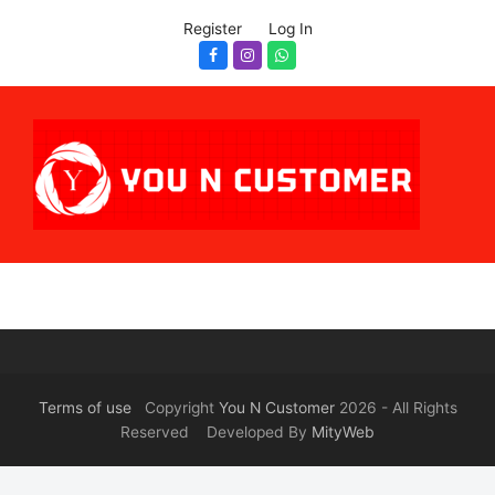
Register
Log In
Facebook
Instagram
Whatsapp
Terms of use
Copyright
You N Customer
2026 - All Rights
Reserved Developed By
MityWeb