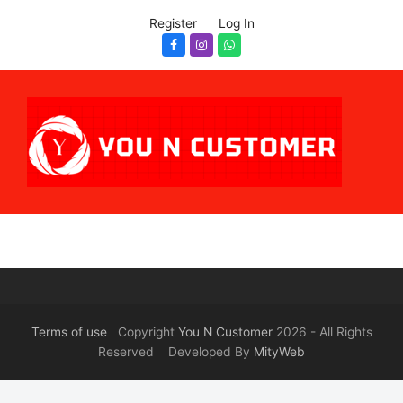
Register
Log In
Facebook
Instagram
Whatsapp
Terms of use
Copyright
You N Customer
2026 - All Rights
Reserved Developed By
MityWeb