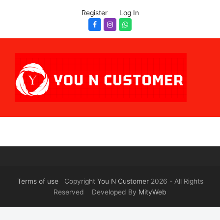
Register
Log In
Facebook
Instagram
Whatsapp
Terms of use
Copyright
You N Customer
2026 - All Rights
Reserved Developed By
MityWeb