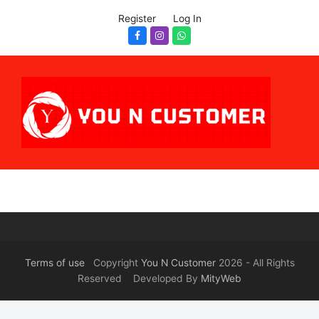
Register
Log In
Facebook
Instagram
Whatsapp
Terms of use
Copyright
You N Customer
2026 - All Rights
Reserved Developed By
MityWeb