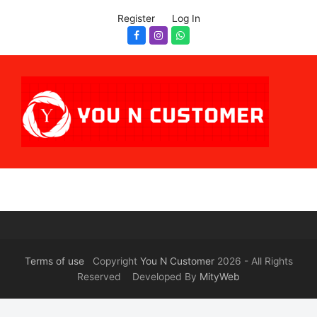
Register
Log In
Facebook
Instagram
Whatsapp
Terms of use
Copyright
You N Customer
2026 - All Rights
Reserved Developed By
MityWeb