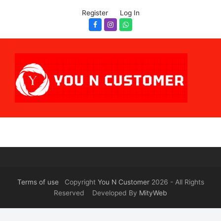
Register
Log In
Facebook
Instagram
Whatsapp
Terms of use
Copyright
You N Customer
2026 - All Rights
Reserved Developed By
MityWeb