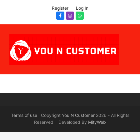
Register
Log In
Facebook
Instagram
Whatsapp
Terms of use
Copyright
You N Customer
2026 - All Rights
Reserved Developed By
MityWeb