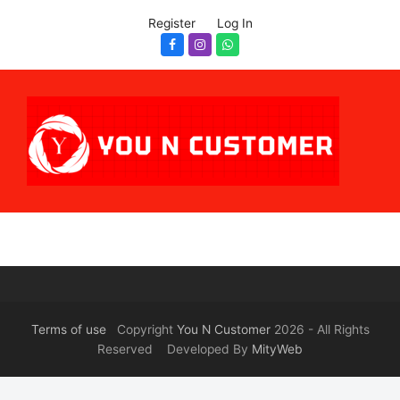
Register
Log In
Facebook
Instagram
Whatsapp
Terms of use
Copyright
You N Customer
2026 - All Rights
Reserved Developed By
MityWeb