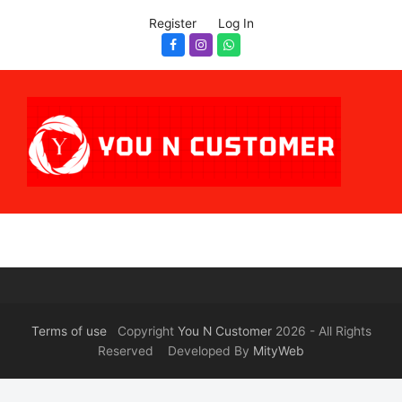
Register
Log In
Facebook
Instagram
Whatsapp
Terms of use
Copyright
You N Customer
2026 - All Rights
Reserved Developed By
MityWeb