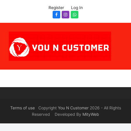
Register
Log In
Facebook
Instagram
Whatsapp
Terms of use
Copyright
You N Customer
2026 - All Rights
Reserved Developed By
MityWeb