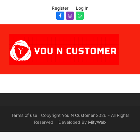
Register
Log In
Facebook
Instagram
Whatsapp
Terms of use
Copyright
You N Customer
2026 - All Rights
Reserved Developed By
MityWeb