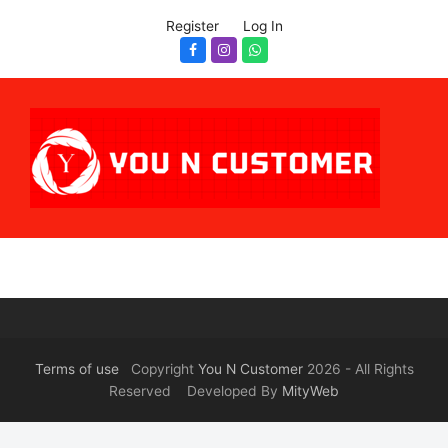
Register
Log In
Facebook
Instagram
Whatsapp
Terms of use
Copyright
You N Customer
2026 - All Rights
Reserved Developed By
MityWeb