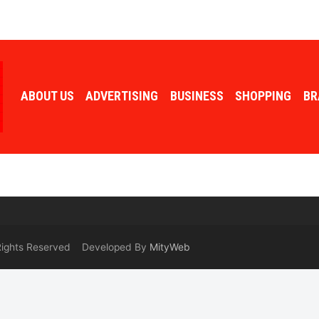
ABOUT US
ADVERTISING
BUSINESS
SHOPPING
BR
 Rights Reserved Developed By
MityWeb