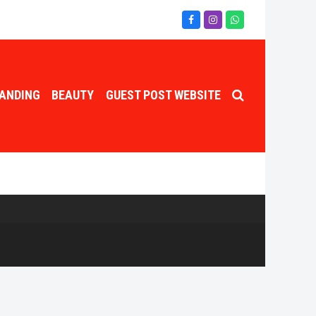
Facebook
Instagram
Whatsapp
ANDING
BEAUTY
GUEST POST WEBSITE