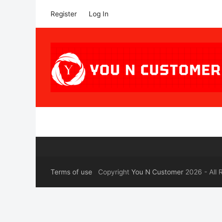
Register
Log In
Terms of use
Copyright
You N Customer
2026 - All