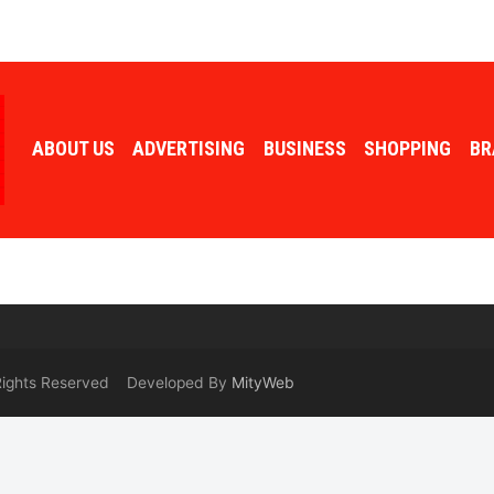
ABOUT US
ADVERTISING
BUSINESS
SHOPPING
BR
 Rights Reserved Developed By
MityWeb