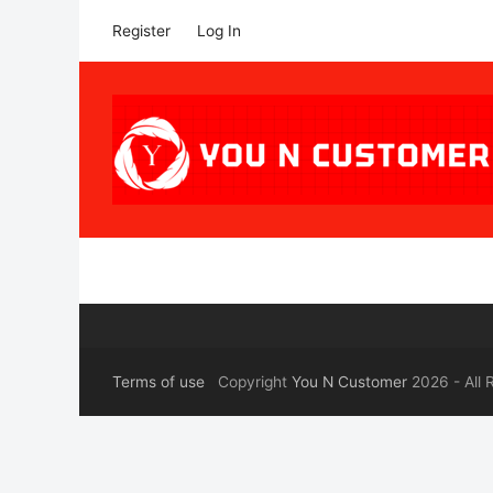
Register
Log In
Terms of use
Copyright
You N Customer
2026 - All