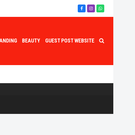
Facebook
Instagram
Whatsapp
ANDING
BEAUTY
GUEST POST WEBSITE