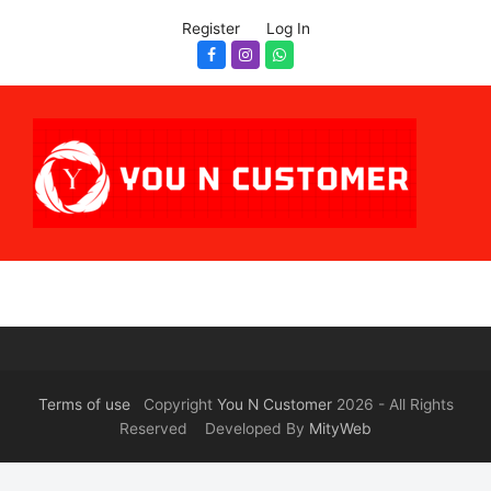
Register
Log In
Facebook
Instagram
Whatsapp
Terms of use
Copyright
You N Customer
2026 - All Rights
Reserved Developed By
MityWeb