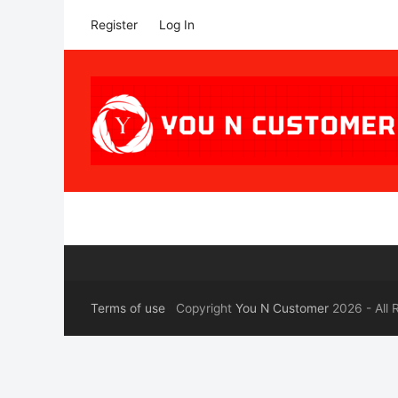
Register
Log In
Terms of use
Copyright
You N Customer
2026 - All