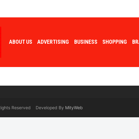
ABOUT US
ADVERTISING
BUSINESS
SHOPPING
BR
 Rights Reserved Developed By
MityWeb