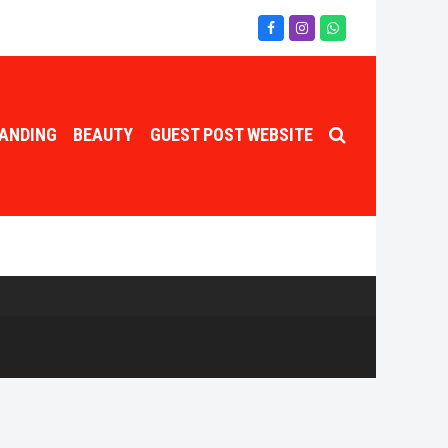
Facebook
Instagram
Whatsapp
ANDING
BEAUTY
GUEST POST WEBSITE