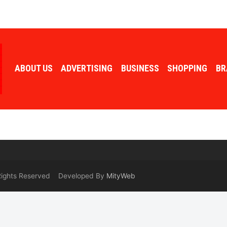
ABOUT US
ADVERTISING
BUSINESS
SHOPPING
BR
 Rights Reserved Developed By
MityWeb