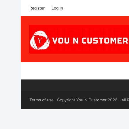
Register
Log In
Terms of use
Copyright
You N Customer
2026 - All