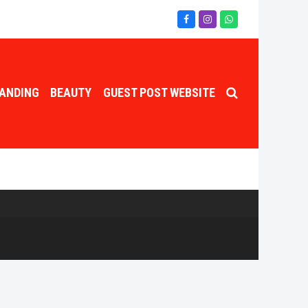
Facebook
Instagram
Whatsapp
ANDING
BEAUTY
GUEST POST WEBSITE