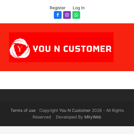
Register
Log In
Facebook
Instagram
Whatsapp
Terms of use
Copyright
You N Customer
2026 - All Rights
Reserved Developed By
MityWeb