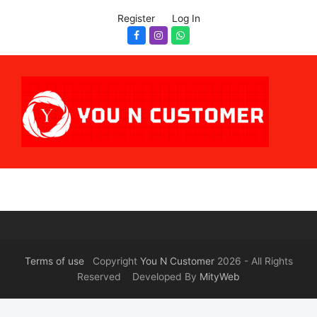
Register
Log In
Facebook
Instagram
Whatsapp
Terms of use
Copyright
You N Customer
2026 - All Rights
Reserved Developed By
MityWeb