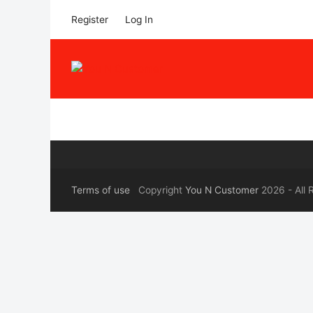
Register
Log In
Terms of use
Copyright
You N Customer
2026 - All