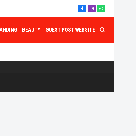
Facebook
Instagram
Whatsapp
ANDING
BEAUTY
GUEST POST WEBSITE