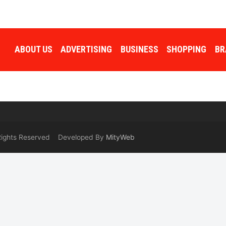
ABOUT US
ADVERTISING
BUSINESS
SHOPPING
BR
 Rights Reserved Developed By
MityWeb