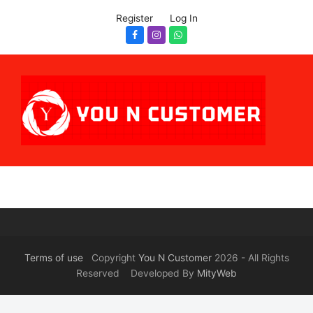
Register
Log In
Facebook
Instagram
Whatsapp
Terms of use
Copyright
You N Customer
2026 - All Rights
Reserved Developed By
MityWeb