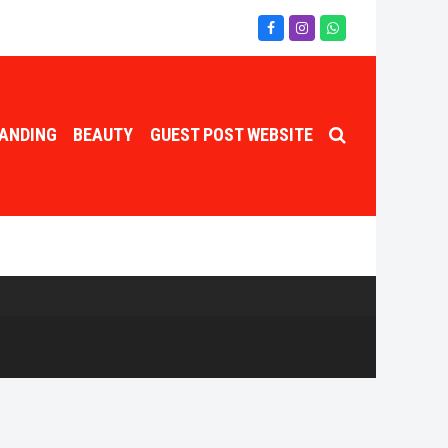
Facebook
Instagram
Whatsapp
ANDING
BEAUTY
GUEST POST WEBSITE