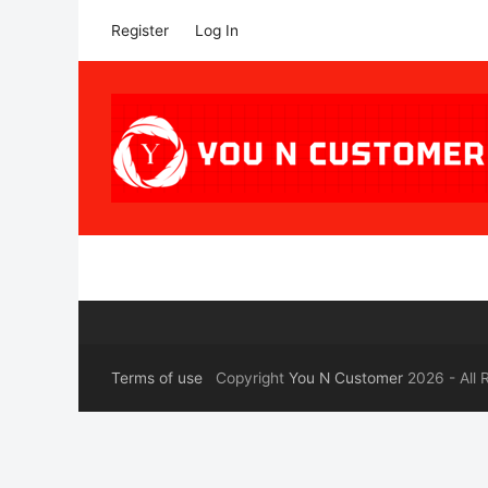
Register
Log In
Terms of use
Copyright
You N Customer
2026 - All