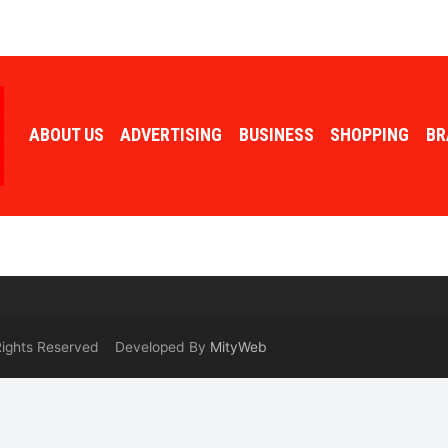
ABOUT US
ADVERTISING
BUSINESS
SHOPPING
BR
 Rights Reserved Developed By
MityWeb