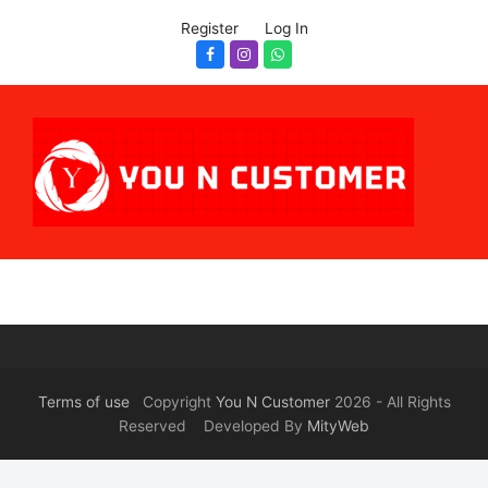
Register
Log In
Facebook
Instagram
Whatsapp
Terms of use
Copyright
You N Customer
2026 - All Rights
Reserved Developed By
MityWeb