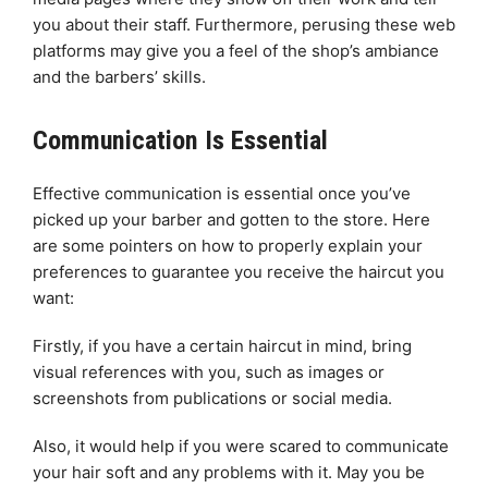
you about their staff. Furthermore, perusing these web
platforms may give you a feel of the shop’s ambiance
and the barbers’ skills.
Communication Is Essential
Effective communication is essential once you’ve
picked up your barber and gotten to the store. Here
are some pointers on how to properly explain your
preferences to guarantee you receive the haircut you
want:
Firstly, if you have a certain haircut in mind, bring
visual references with you, such as images or
screenshots from publications or social media.
Also, it would help if you were scared to communicate
your hair soft and any problems with it. May you be