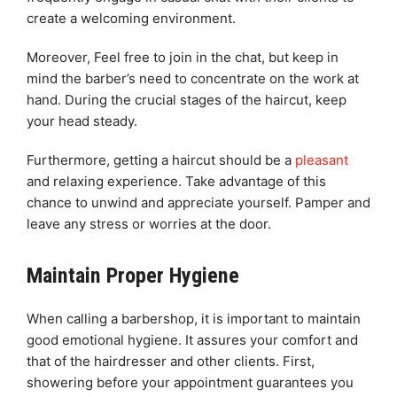
create a welcoming environment.
Moreover, Feel free to join in the chat, but keep in
mind the barber’s need to concentrate on the work at
hand. During the crucial stages of the haircut, keep
your head steady.
Furthermore, getting a haircut should be a
pleasant
and relaxing experience. Take advantage of this
chance to unwind and appreciate yourself. Pamper and
leave any stress or worries at the door.
Maintain Proper Hygiene
When calling a barbershop, it is important to maintain
good emotional hygiene. It assures your comfort and
that of the hairdresser and other clients. First,
showering before your appointment guarantees you