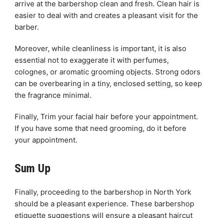
arrive at the barbershop clean and fresh. Clean hair is
easier to deal with and creates a pleasant visit for the
barber.
Moreover, while cleanliness is important, it is also
essential not to exaggerate it with perfumes,
colognes, or aromatic grooming objects. Strong odors
can be overbearing in a tiny, enclosed setting, so keep
the fragrance minimal.
Finally, Trim your facial hair before your appointment.
If you have some that need grooming, do it before
your appointment.
Sum Up
Finally, proceeding to the barbershop in North York
should be a pleasant experience. These barbershop
etiquette suggestions will ensure a pleasant haircut