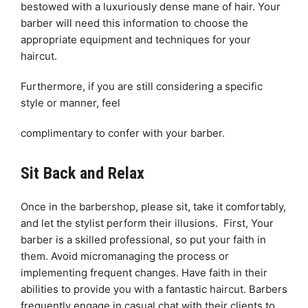
bestowed with a luxuriously dense mane of hair. Your
barber will need this information to choose the
appropriate equipment and techniques for your
haircut.
Furthermore, if you are still considering a specific
style or manner, feel
complimentary to confer with your barber.
Sit Back and Relax
Once in the barbershop, please sit, take it comfortably,
and let the stylist perform their illusions. First, Your
barber is a skilled professional, so put your faith in
them. Avoid micromanaging the process or
implementing frequent changes. Have faith in their
abilities to provide you with a fantastic haircut. Barbers
frequently engage in casual chat with their clients to