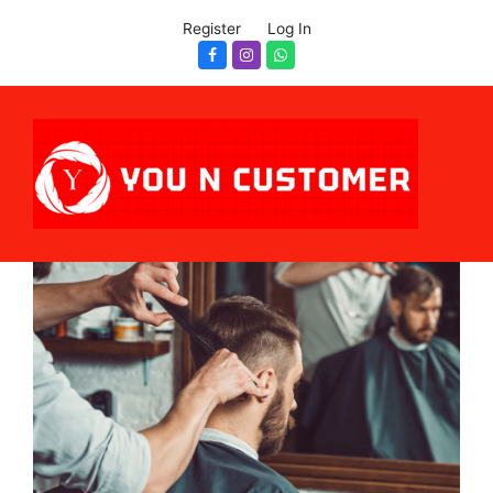
Register
Log In
Facebook
Instagram
Whatsapp