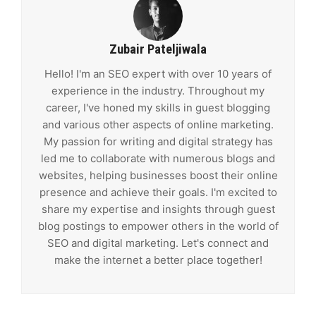
Zubair Pateljiwala
Hello! I'm an SEO expert with over 10 years of
experience in the industry. Throughout my
career, I've honed my skills in guest blogging
and various other aspects of online marketing.
My passion for writing and digital strategy has
led me to collaborate with numerous blogs and
websites, helping businesses boost their online
presence and achieve their goals. I'm excited to
share my expertise and insights through guest
blog postings to empower others in the world of
SEO and digital marketing. Let's connect and
make the internet a better place together!