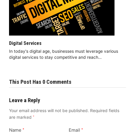
Digital Services
In today's digital age, businesses must leverage various
digital services to stay competitive and reach…
This Post Has 0 Comments
Leave a Reply
Your email address will not be published.
Required fields
are marked
*
Name
Email
*
*