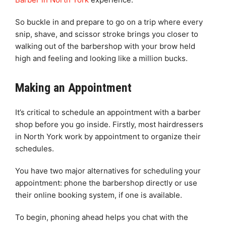
So buckle in and prepare to go on a trip where every
snip, shave, and scissor stroke brings you closer to
walking out of the barbershop with your brow held
high and feeling and looking like a million bucks.
Making an Appointment
It’s critical to schedule an appointment with a barber
shop before you go inside. Firstly, most hairdressers
in North York work by appointment to organize their
schedules.
You have two major alternatives for scheduling your
appointment: phone the barbershop directly or use
their online booking system, if one is available.
To begin, phoning ahead helps you chat with the