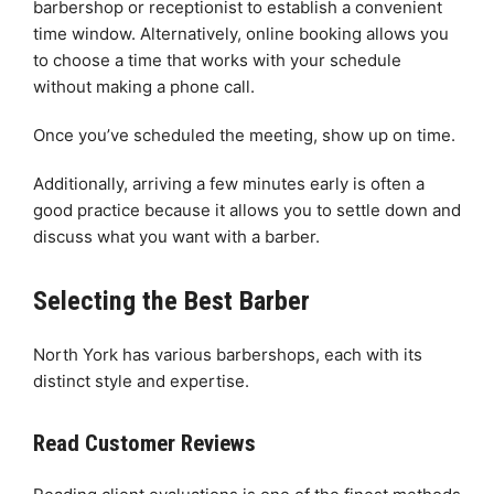
barbershop or receptionist to establish a convenient
time window. Alternatively, online booking allows you
to choose a time that works with your schedule
without making a phone call.
Once you’ve scheduled the meeting, show up on time.
Additionally, arriving a few minutes early is often a
good practice because it allows you to settle down and
discuss what you want with a barber.
Selecting the Best Barber
North York has various barbershops, each with its
distinct style and expertise.
Read Customer Reviews