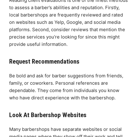
Reading client evaluations is one of the finest methods
to assess a barber’s abilities and reputation. Firstly,
local barbershops are frequently reviewed and rated
on websites such as Yelp, Google, and social media
platforms. Second, consider reviews that mention the
precise services you’re looking for since this might
provide useful information.
Request Recommendations
Be bold and ask for barber suggestions from friends,
family, or coworkers. Personal references are
dependable. They come from individuals you know
who have direct experience with the barbershop.
Look At Barbershop Websites
Many barbershops have separate websites or social
media pages where they show off their work and tell