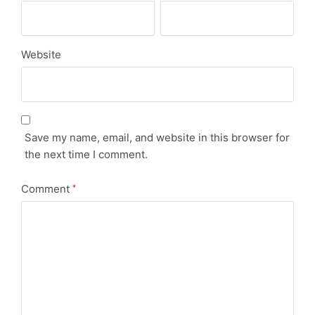
Website
Save my name, email, and website in this browser for
the next time I comment.
Comment
*