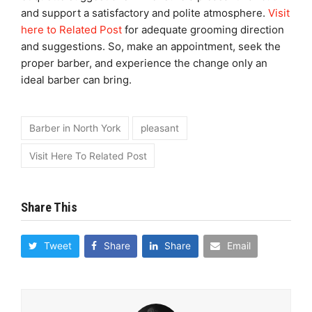
and support a satisfactory and polite atmosphere.
Visit
here to Related Post
for adequate grooming direction
and suggestions. So, make an appointment, seek the
proper barber, and experience the change only an
ideal barber can bring.
Barber in North York
pleasant
Visit Here To Related Post
Share This
Tweet
Share
Share
Email