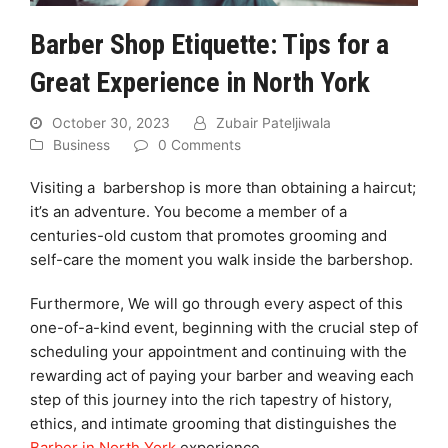
Barber Shop Etiquette: Tips for a
Great Experience in North York
October 30, 2023
Zubair Pateljiwala
Business
0 Comments
Visiting a barbershop is more than obtaining a haircut;
it’s an adventure. You become a member of a
centuries-old custom that promotes grooming and
self-care the moment you walk inside the barbershop.
Furthermore, We will go through every aspect of this
one-of-a-kind event, beginning with the crucial step of
scheduling your appointment and continuing with the
rewarding act of paying your barber and weaving each
step of this journey into the rich tapestry of history,
ethics, and intimate grooming that distinguishes the
Barber in North York
experience.