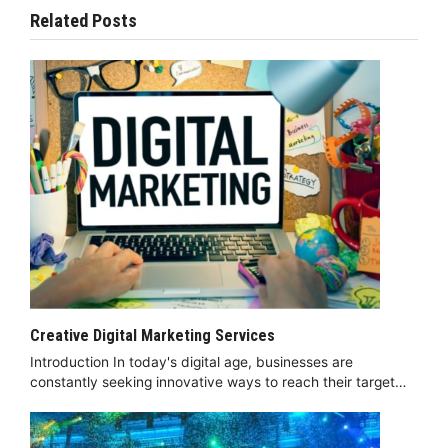
Related Posts
Creative Digital Marketing Services
Introduction In today's digital age, businesses are
constantly seeking innovative ways to reach their target…