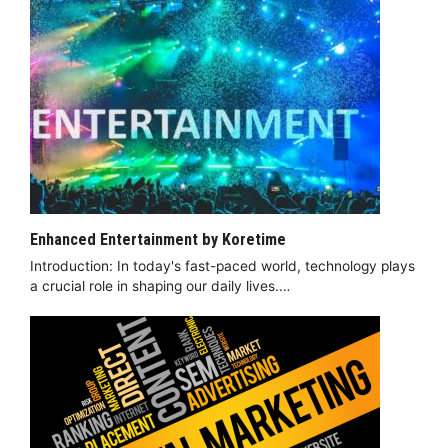
Enhanced Entertainment by Koretime
Introduction: In today's fast-paced world, technology plays
a crucial role in shaping our daily lives.…