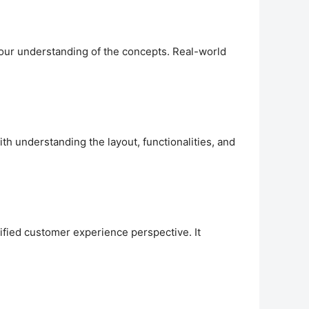
your understanding of the concepts. Real-world
th understanding the layout, functionalities, and
nified customer experience perspective. It