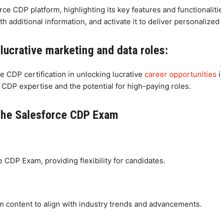
ce CDP platform, highlighting its key features and functionalit
th additional information, and activate it to deliver personalize
 lucrative marketing and data roles:
e CDP certification in unlocking lucrative
career opportunities
i
 CDP expertise and the potential for high-paying roles.
the Salesforce CDP Exam
e CDP Exam, providing flexibility for candidates.
m content to align with industry trends and advancements.