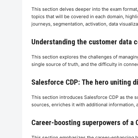
This section delves deeper into the exam format,
topics that will be covered in each domain, highl
journeys, segmentation, activation, data visualiza
Understanding the customer data 
This section explores the challenges of managing
single source of truth, and the difficulty in conne
Salesforce CDP: The hero uniting 
This section introduces Salesforce CDP as the s
sources, enriches it with additional information, 
Career-boosting superpowers of a C
This section emphasizes the career-enhancing ben