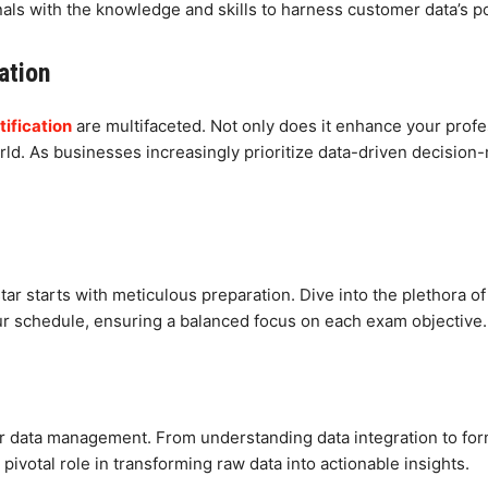
als with the knowledge and skills to harness customer data’s po
ation
ification
are multifaceted. Not only does it enhance your profess
orld. As businesses increasingly prioritize data-driven decisio
r starts with meticulous preparation. Dive into the plethora o
your schedule, ensuring a balanced focus on each exam objective.
er data management. From understanding data integration to for
ivotal role in transforming raw data into actionable insights.