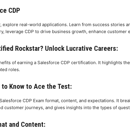
rce CDP
P, explore real-world applications. Learn from success stories
ustry, leverage CDP to drive business growth, enhance customer 
fied Rockstar? Unlock Lucrative Careers:
fits of earning a Salesforce CDP certification. It highlights 
ted roles.
to Know to Ace the Test:
 Salesforce CDP Exam format, content, and expectations. It bre
 customer journeys, and gives insights into the types of questi
mat and Content: