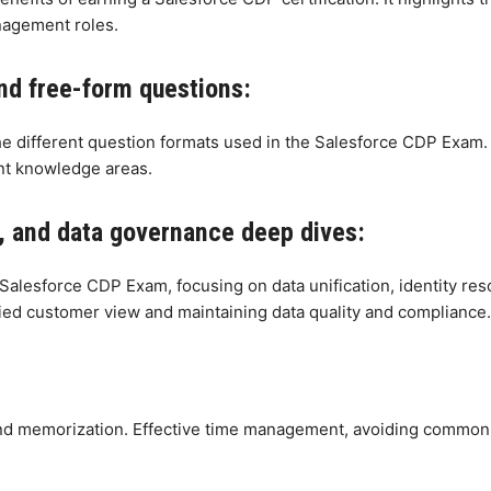
nagement roles.
nd free-form questions:
the different question formats used in the Salesforce CDP Exam.
nt knowledge areas.
on, and data governance deep dives:
Salesforce CDP Exam, focusing on data unification, identity reso
fied customer view and maintaining data quality and compliance.
 memorization. Effective time management, avoiding common pit