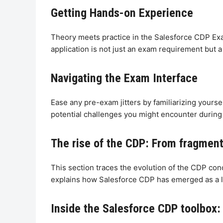
Getting Hands-on Experience
Theory meets practice in the Salesforce CDP Exa
application is not just an exam requirement but a 
Navigating the Exam Interface
Ease any pre-exam jitters by familiarizing yours
potential challenges you might encounter during 
The rise of the CDP: From fragmente
This section traces the evolution of the CDP con
explains how Salesforce CDP has emerged as a l
Inside the Salesforce CDP toolbox: 