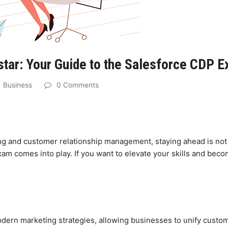
ar: Your Guide to the Salesforce CDP 
Business
0 Comments
ing and customer relationship management, staying ahead is not 
m comes into play. If you want to elevate your skills and beco
ern marketing strategies, allowing businesses to unify custom