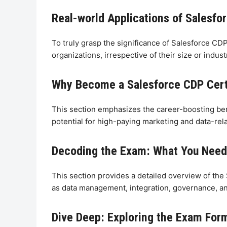
Real-world Applications of Salesfo
To truly grasp the significance of Salesforce CD
organizations, irrespective of their size or ind
Why Become a Salesforce CDP Certi
This section emphasizes the career-boosting bene
potential for high-paying marketing and data-rela
Decoding the Exam: What You Need 
This section provides a detailed overview of the
as data management, integration, governance, and
Dive Deep: Exploring the Exam For