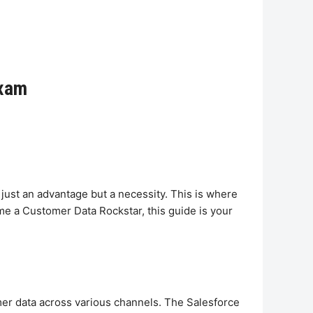
Exam
just an advantage but a necessity. This is where
me a Customer Data Rockstar, this guide is your
er data across various channels. The Salesforce