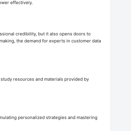
wer effectively.
ional credibility, but it also opens doors to
n-making, the demand for experts in customer data
f study resources and materials provided by
mulating personalized strategies and mastering