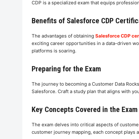
CDP is a specialized exam that equips profession
Benefits of Salesforce CDP Certific
The advantages of obtaining
Salesforce CDP cert
exciting career opportunities in a data-driven w
platforms is soaring.
Preparing for the Exam
The journey to becoming a Customer Data Rocksta
Salesforce. Craft a study plan that aligns with 
Key Concepts Covered in the Exam
The exam delves into critical aspects of custom
customer journey mapping, each concept plays a p