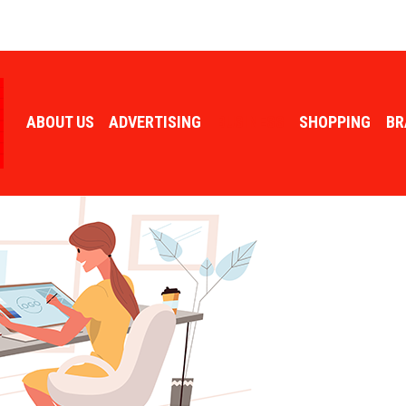
ABOUT US
ADVERTISING
BUSINESS
SHOPPING
BR