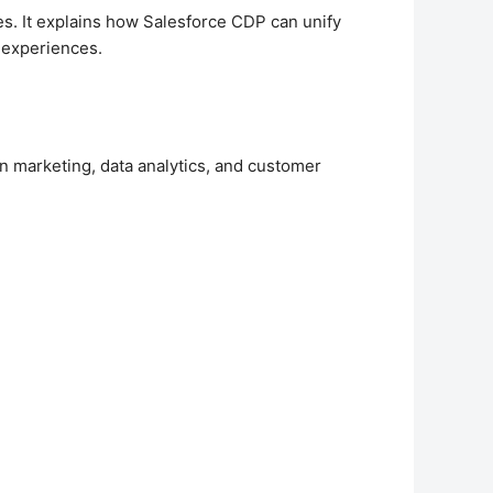
ies. It explains how Salesforce CDP can unify
d experiences.
n marketing, data analytics, and customer