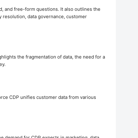
 and free-form questions. It also outlines the
ity resolution, data governance, customer
hlights the fragmentation of data, the need for a
ey.
orce CDP unifies customer data from various
 the demand for CDP experts in marketing, data