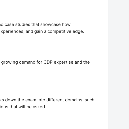
 and case studies that showcase how
experiences, and gain a competitive edge.
the growing demand for CDP expertise and the
aks down the exam into different domains, such
ons that will be asked.