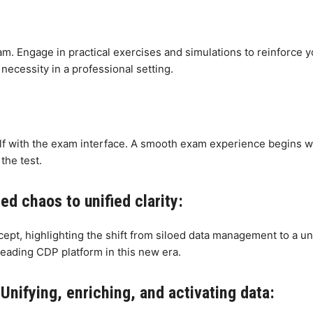
m. Engage in practical exercises and simulations to reinforce 
necessity in a professional setting.
elf with the exam interface. A smooth exam experience begins wi
the test.
d chaos to unified clarity:
cept, highlighting the shift from siloed data management to a u
eading CDP platform in this new era.
Unifying, enriching, and activating data: