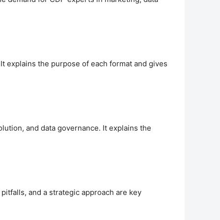
 It explains the purpose of each format and gives
lution, and data governance. It explains the
falls, and a strategic approach are key