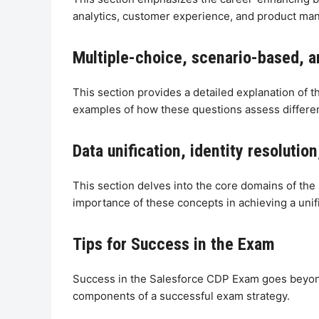
analytics, customer experience, and product ma
Multiple-choice, scenario-based, a
This section provides a detailed explanation of 
examples of how these questions assess differe
Data unification, identity resoluti
This section delves into the core domains of the 
importance of these concepts in achieving a uni
Tips for Success in the Exam
Success in the Salesforce CDP Exam goes beyond
components of a successful exam strategy.