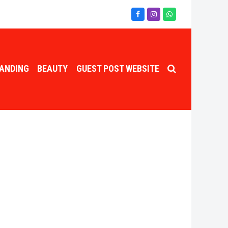
Facebook
Instagram
Whatsapp
ANDING
BEAUTY
GUEST POST WEBSITE