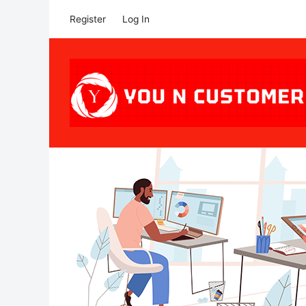
Register
Log In