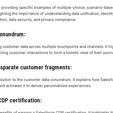
 providing specific examples of multiple-choice, scenario-based,
ighting the importance of understanding data unification, ident
tion, data security, and privacy compliance.
conundrum:
 customer data across multiple touchpoints and channels. It hig
cting customer interactions to form a holistic view of their journ
disparate customer fragments:
olution to the customer data conundrum. It explains how Salesf
and activates it to deliver personalized experiences.
DP certification:
efits of earning a Salesforce CDP certification. It highlights