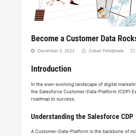
Become a Customer Data Rockst
December 5, 2023
Zubair Pateljiwala
Introduction
In the ever-evolving landscape of digital market
the Salesforce Customer-Data-Platform (CDP) Exa
roadmap to success.
Understanding the Salesforce CDP
A Customer-Data-Platform is the backbone of mod