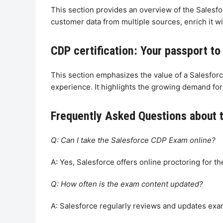
This section provides an overview of the Salesfor
customer data from multiple sources, enrich it wi
CDP certification: Your passport to
This section emphasizes the value of a Salesforc
experience. It highlights the growing demand for
Frequently Asked Questions about 
Q: Can I take the Salesforce CDP Exam online?
A: Yes, Salesforce offers online proctoring for th
Q: How often is the exam content updated?
A: Salesforce regularly reviews and updates exa