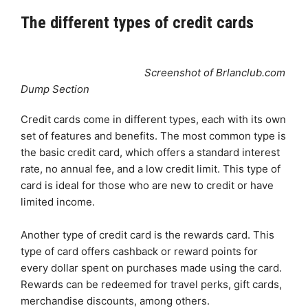
The different types of credit cards
Screenshot of Brlanclub.com
Dump Section
Credit cards come in different types, each with its own
set of features and benefits. The most common type is
the basic credit card, which offers a standard interest
rate, no annual fee, and a low credit limit. This type of
card is ideal for those who are new to credit or have
limited income.
Another type of credit card is the rewards card. This
type of card offers cashback or reward points for
every dollar spent on purchases made using the card.
Rewards can be redeemed for travel perks, gift cards,
merchandise discounts, among others.