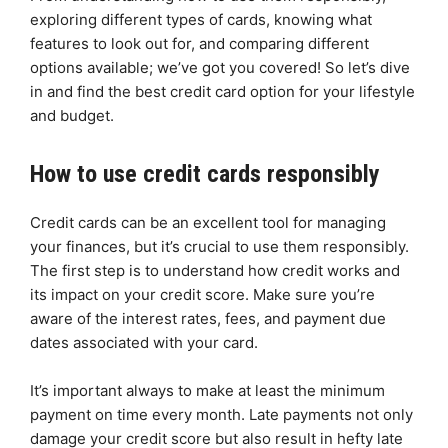
exploring different types of cards, knowing what
features to look out for, and comparing different
options available; we’ve got you covered! So let’s dive
in and find the best credit card option for your lifestyle
and budget.
How to use credit cards responsibly
Credit cards can be an excellent tool for managing
your finances, but it’s crucial to use them responsibly.
The first step is to understand how credit works and
its impact on your credit score. Make sure you’re
aware of the interest rates, fees, and payment due
dates associated with your card.
It’s important always to make at least the minimum
payment on time every month. Late payments not only
damage your credit score but also result in hefty late