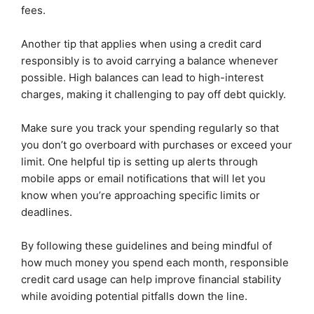
fees.
Another tip that applies when using a credit card
responsibly is to avoid carrying a balance whenever
possible. High balances can lead to high-interest
charges, making it challenging to pay off debt quickly.
Make sure you track your spending regularly so that
you don’t go overboard with purchases or exceed your
limit. One helpful tip is setting up alerts through
mobile apps or email notifications that will let you
know when you’re approaching specific limits or
deadlines.
By following these guidelines and being mindful of
how much money you spend each month, responsible
credit card usage can help improve financial stability
while avoiding potential pitfalls down the line.