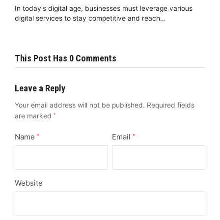
In today's digital age, businesses must leverage various
digital services to stay competitive and reach…
This Post Has 0 Comments
Leave a Reply
Your email address will not be published.
Required fields
are marked
*
Name
Email
*
*
Website