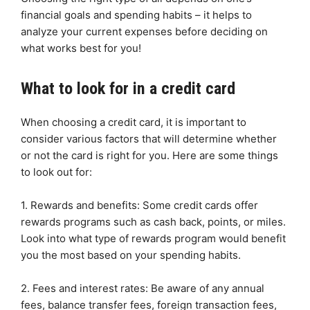
financial goals and spending habits – it helps to
analyze your current expenses before deciding on
what works best for you!
What to look for in a credit card
When choosing a credit card, it is important to
consider various factors that will determine whether
or not the card is right for you. Here are some things
to look out for:
1. Rewards and benefits: Some credit cards offer
rewards programs such as cash back, points, or miles.
Look into what type of rewards program would benefit
you the most based on your spending habits.
2. Fees and interest rates: Be aware of any annual
fees, balance transfer fees, foreign transaction fees,