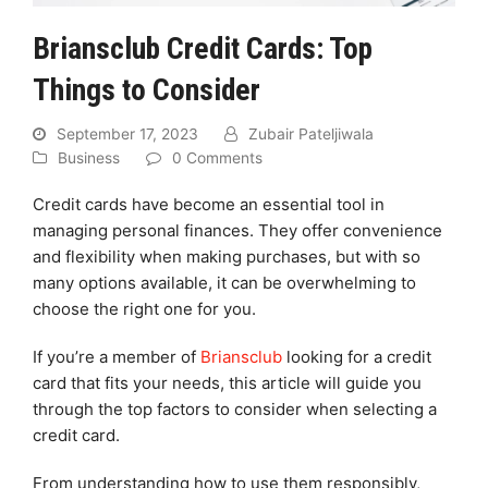
Briansclub Credit Cards: Top
Things to Consider
September 17, 2023
Zubair Pateljiwala
Business
0 Comments
Credit cards have become an essential tool in
managing personal finances. They offer convenience
and flexibility when making purchases, but with so
many options available, it can be overwhelming to
choose the right one for you.
If you’re a member of
Briansclub
looking for a credit
card that fits your needs, this article will guide you
through the top factors to consider when selecting a
credit card.
From understanding how to use them responsibly,