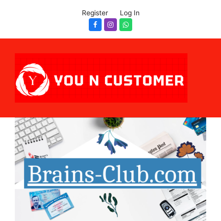
Register
Log In
Facebook
Instagram
Whatsapp