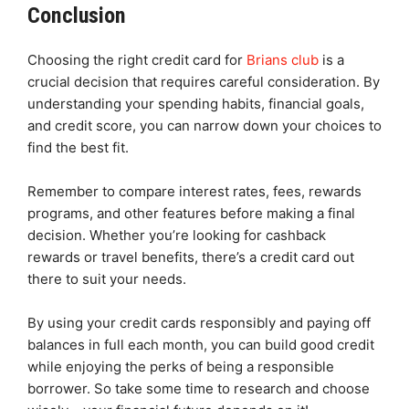
Conclusion
Choosing the right credit card for
Brians club
is a
crucial decision that requires careful consideration. By
understanding your spending habits, financial goals,
and credit score, you can narrow down your choices to
find the best fit.
Remember to compare interest rates, fees, rewards
programs, and other features before making a final
decision. Whether you’re looking for cashback
rewards or travel benefits, there’s a credit card out
there to suit your needs.
By using your credit cards responsibly and paying off
balances in full each month, you can build good credit
while enjoying the perks of being a responsible
borrower. So take some time to research and choose