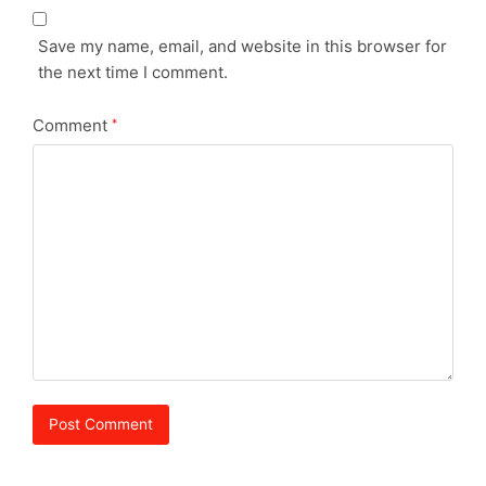
Save my name, email, and website in this browser for
the next time I comment.
Comment
*