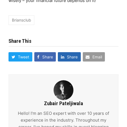
wisely – your financial future depends on it!
Briansclub
Share This
Tweet
Share
Share
Email
Zubair Pateljiwala
Hello! I'm an SEO expert with over 10 years of
experience in the industry. Throughout my
career, I've honed my skills in guest blogging