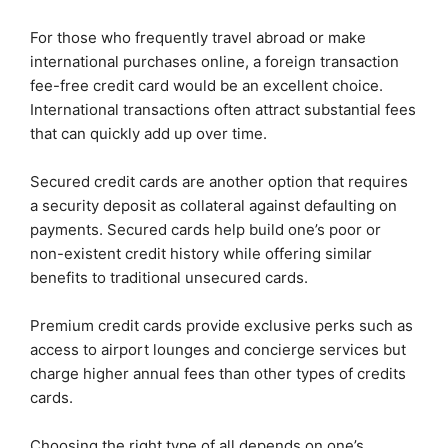
For those who frequently travel abroad or make
international purchases online, a foreign transaction
fee-free credit card would be an excellent choice.
International transactions often attract substantial fees
that can quickly add up over time.
Secured credit cards are another option that requires
a security deposit as collateral against defaulting on
payments. Secured cards help build one’s poor or
non-existent credit history while offering similar
benefits to traditional unsecured cards.
Premium credit cards provide exclusive perks such as
access to airport lounges and concierge services but
charge higher annual fees than other types of credits
cards.
Choosing the right type of all depends on one’s