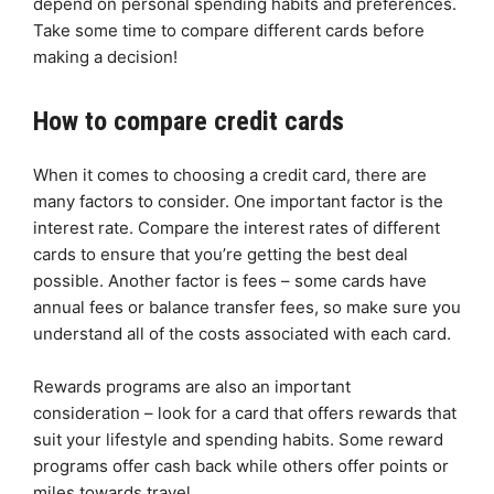
depend on personal spending habits and preferences.
Take some time to compare different cards before
making a decision!
How to compare credit cards
When it comes to choosing a credit card, there are
many factors to consider. One important factor is the
interest rate. Compare the interest rates of different
cards to ensure that you’re getting the best deal
possible. Another factor is fees – some cards have
annual fees or balance transfer fees, so make sure you
understand all of the costs associated with each card.
Rewards programs are also an important
consideration – look for a card that offers rewards that
suit your lifestyle and spending habits. Some reward
programs offer cash back while others offer points or
miles towards travel.