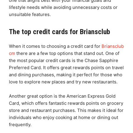
one that aligns best with your financial goals and
lifestyle needs while avoiding unnecessary costs or
unsuitable features.
The top credit cards for Briansclub
When it comes to choosing a credit card for
Briansclub
cm
there are a few top options that stand out. One of
the most popular credit cards is the Chase Sapphire
Preferred Card. It offers great rewards points on travel
and dining purchases, making it perfect for those who
love to explore new places and try new restaurants.
Another great option is the American Express Gold
Card, which offers fantastic rewards points on grocery
store and restaurant purchases. This makes it ideal for
individuals who enjoy cooking at home or dining out
frequently.