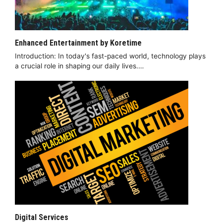
Enhanced Entertainment by Koretime
Introduction: In today's fast-paced world, technology plays
a crucial role in shaping our daily lives.…
Digital Services