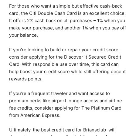
For those who want a simple but effective cash-back
card, the Citi Double Cash Card is an excellent choice.
It offers 2% cash back on all purchases – 1% when you
make your purchase, and another 1% when you pay off
your balance.
If you’re looking to build or repair your credit score,
consider applying for the Discover it Secured Credit
Card. With responsible use over time, this card can
help boost your credit score while still offering decent
rewards points.
If you’re a frequent traveler and want access to
premium perks like airport lounge access and airline
fee credits, consider applying for The Platinum Card
from American Express.
Ultimately, the best credit card for Briansclub will