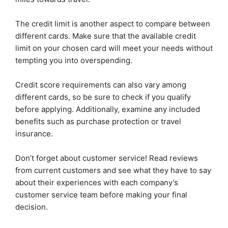
The credit limit is another aspect to compare between
different cards. Make sure that the available credit
limit on your chosen card will meet your needs without
tempting you into overspending.
Credit score requirements can also vary among
different cards, so be sure to check if you qualify
before applying. Additionally, examine any included
benefits such as purchase protection or travel
insurance.
Don’t forget about customer service! Read reviews
from current customers and see what they have to say
about their experiences with each company’s
customer service team before making your final
decision.