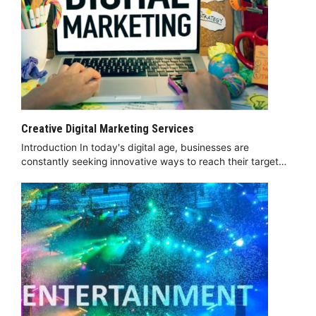
Creative Digital Marketing Services
Introduction In today's digital age, businesses are
constantly seeking innovative ways to reach their target…