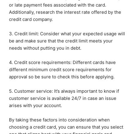
or late payment fees associated with the card.
Additionally, research the interest rate offered by the
credit card company.
3. Credit limit: Consider what your expected usage will
be and make sure that the credit limit meets your
needs without putting you in debt.
4. Credit score requirements: Different cards have
different minimum credit score requirements for
approval so be sure to check this before applying.
5. Customer service: It’s always important to know if
customer service is available 24/7 in case an issue
arises with your account.
By taking these factors into consideration when
choosing a credit card, you can ensure that you select