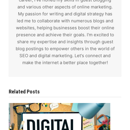
and various other aspects of online marketing.
My passion for writing and digital strategy has
led me to collaborate with numerous blogs and
websites, helping businesses boost their online
presence and achieve their goals. I'm excited to
share my expertise and insights through guest
blog postings to empower others in the world of
SEO and digital marketing. Let's connect and
make the internet a better place together!
Related Posts