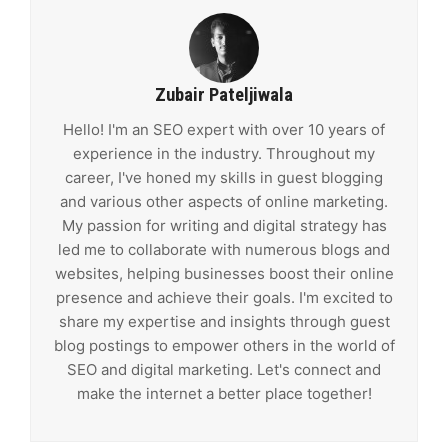
Zubair Pateljiwala
Hello! I'm an SEO expert with over 10 years of
experience in the industry. Throughout my
career, I've honed my skills in guest blogging
and various other aspects of online marketing.
My passion for writing and digital strategy has
led me to collaborate with numerous blogs and
websites, helping businesses boost their online
presence and achieve their goals. I'm excited to
share my expertise and insights through guest
blog postings to empower others in the world of
SEO and digital marketing. Let's connect and
make the internet a better place together!