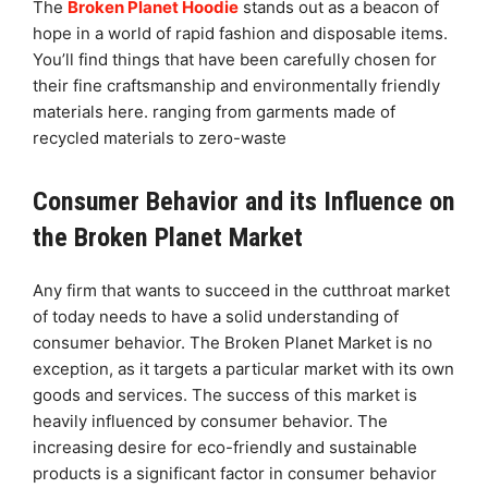
The
Broken Planet Hoodie
stands out as a beacon of
hope in a world of rapid fashion and disposable items.
You’ll find things that have been carefully chosen for
their fine craftsmanship and environmentally friendly
materials here. ranging from garments made of
recycled materials to zero-waste
Consumer Behavior and its Influence on
the Broken Planet Market
Any firm that wants to succeed in the cutthroat market
of today needs to have a solid understanding of
consumer behavior. The Broken Planet Market is no
exception, as it targets a particular market with its own
goods and services. The success of this market is
heavily influenced by consumer behavior. The
increasing desire for eco-friendly and sustainable
products is a significant factor in consumer behavior