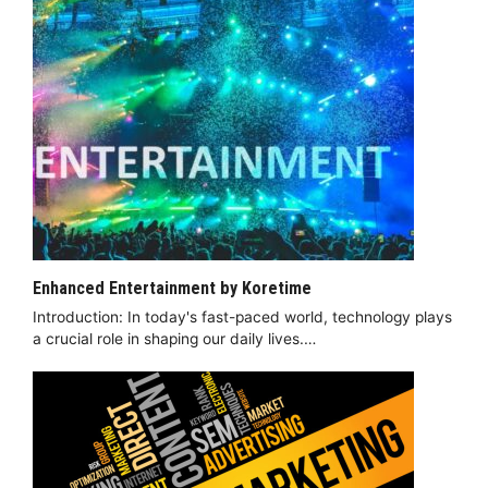
Enhanced Entertainment by Koretime
Introduction: In today's fast-paced world, technology plays
a crucial role in shaping our daily lives.…