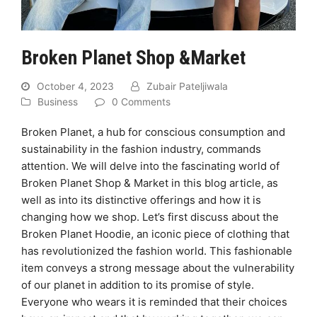
Broken Planet Shop &Market
October 4, 2023
Zubair Pateljiwala
Business
0 Comments
Broken Planet, a hub for conscious consumption and
sustainability in the fashion industry, commands
attention. We will delve into the fascinating world of
Broken Planet Shop & Market in this blog article, as
well as into its distinctive offerings and how it is
changing how we shop. Let’s first discuss about the
Broken Planet Hoodie, an iconic piece of clothing that
has revolutionized the fashion world. This fashionable
item conveys a strong message about the vulnerability
of our planet in addition to its promise of style.
Everyone who wears it is reminded that their choices