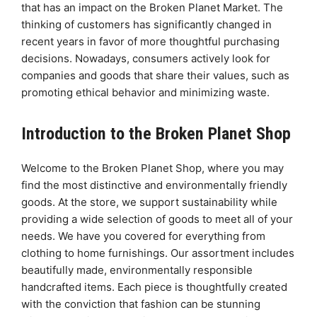
that has an impact on the Broken Planet Market. The
thinking of customers has significantly changed in
recent years in favor of more thoughtful purchasing
decisions. Nowadays, consumers actively look for
companies and goods that share their values, such as
promoting ethical behavior and minimizing waste.
Introduction to the Broken Planet Shop
Welcome to the Broken Planet Shop, where you may
find the most distinctive and environmentally friendly
goods. At the store, we support sustainability while
providing a wide selection of goods to meet all of your
needs. We have you covered for everything from
clothing to home furnishings. Our assortment includes
beautifully made, environmentally responsible
handcrafted items. Each piece is thoughtfully created
with the conviction that fashion can be stunning