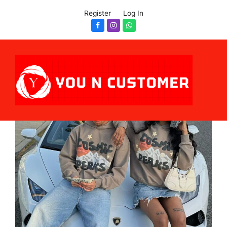
Register
Log In
Facebook
Instagram
Whatsapp