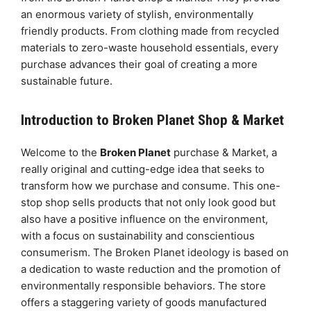
an enormous variety of stylish, environmentally
friendly products. From clothing made from recycled
materials to zero-waste household essentials, every
purchase advances their goal of creating a more
sustainable future.
Introduction to Broken Planet Shop & Market
Welcome to the
Broken Planet
purchase & Market, a
really original and cutting-edge idea that seeks to
transform how we purchase and consume. This one-
stop shop sells products that not only look good but
also have a positive influence on the environment,
with a focus on sustainability and conscientious
consumerism. The Broken Planet ideology is based on
a dedication to waste reduction and the promotion of
environmentally responsible behaviors. The store
offers a staggering variety of goods manufactured