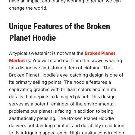
have an impact and that by working together, we can
change the world.
Unique Features of the Broken
Planet Hoodie
A typical sweatshirt is not what the
Broken Planet
Market
is. You will stand out from the crowd wearing
this distinctive and striking item of clothing. The
Broken Planet Hoodie’s eye-catching design is one of
its primary selling points. The hoodie features a
captivating graphic with brilliant colors and minute
details that depicts a damaged planet. This design
serves as a potent reminder of the environmental
problems our planet is facing in addition to being
aesthetically pleasing. The Broken Planet Hoodie
delivers outstanding comfort and durability in addition
to its intriguing appearance. High-quality construction