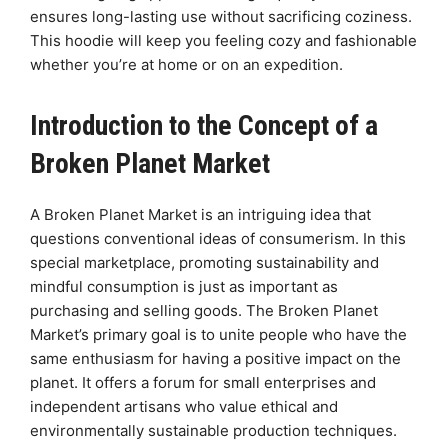
ensures long-lasting use without sacrificing coziness.
This hoodie will keep you feeling cozy and fashionable
whether you’re at home or on an expedition.
Introduction to the Concept of a
Broken Planet Market
A Broken Planet Market is an intriguing idea that
questions conventional ideas of consumerism. In this
special marketplace, promoting sustainability and
mindful consumption is just as important as
purchasing and selling goods. The Broken Planet
Market’s primary goal is to unite people who have the
same enthusiasm for having a positive impact on the
planet. It offers a forum for small enterprises and
independent artisans who value ethical and
environmentally sustainable production techniques.