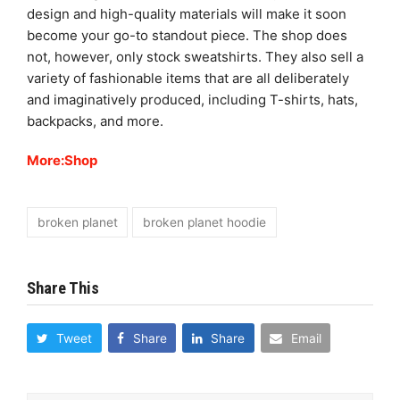
design and high-quality materials will make it soon
become your go-to standout piece. The shop does
not, however, only stock sweatshirts. They also sell a
variety of fashionable items that are all deliberately
and imaginatively produced, including T-shirts, hats,
backpacks, and more.
More:Shop
broken planet
broken planet hoodie
Share This
Tweet
Share
Share
Email