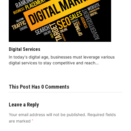
Digital Services
In today's digital age, businesses must leverage various
digital services to stay competitive and reach…
This Post Has 0 Comments
Leave a Reply
Your email address will not be published.
Required fields
are marked
*