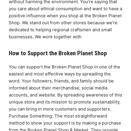
without harming the environment. You’re saying that
you care about ethical consumption and want to have a
positive influence when you shop at the Broken Planet
Shop. We stand out from other stores because we’re
dedicated to helping regional craftsmen and small
businesses. We work together with
How to Support the Broken Planet Shop
You can support the Broken Planet Shop in one of the
easiest and most effective ways by spreading the
word. Your followers, friends, and family should be
informed about their merchandise, social media
accounts, and website. By spreading awareness of this
unique store and its mission to promote sustainability,
you can bring in more customers and supporters.
Purchase Something: The most straightforward
method to show your support is by making a purchase
from the Broken Planet Shop & Market. They provide