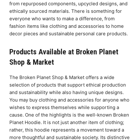
from repurposed components, upcycled designs, and
ethically sourced materials. There is something for
everyone who wants to make a difference, from
fashion items like clothing and accessories to home
decor pieces and sustainable personal care products.
Products Available at Broken Planet
Shop & Market
The Broken Planet Shop & Market offers a wide
selection of products that support ethical production
and sustainability while also having unique designs.
You may buy clothing and accessories for anyone who
wishes to express themselves while supporting a
cause. One of the highlights is the well-known Broken
Planet Hoodie. It is not just another item of clothing;
rather, this hoodie represents a movement toward a
more thoughtful and sustainable society. Its distinctive