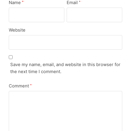
Name
Email
*
*
Website
Save my name, email, and website in this browser for
the next time I comment.
Comment
*