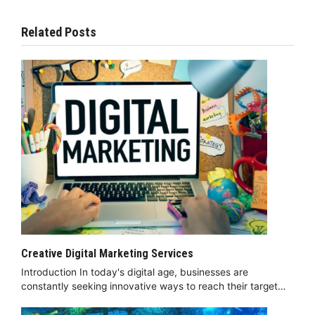
Related Posts
Creative Digital Marketing Services
Introduction In today's digital age, businesses are
constantly seeking innovative ways to reach their target…