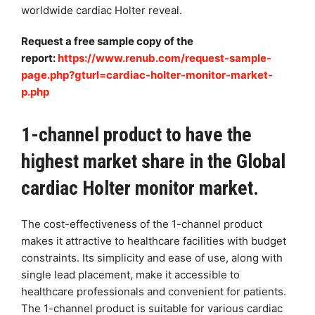
worldwide cardiac Holter reveal.
Request a free sample copy of the
report:
https://www.renub.com/request-sample-
page.php?gturl=cardiac-holter-monitor-market-
p.php
1-channel product to have the
highest market share in the Global
cardiac Holter monitor market.
The cost-effectiveness of the 1-channel product
makes it attractive to healthcare facilities with budget
constraints. Its simplicity and ease of use, along with
single lead placement, make it accessible to
healthcare professionals and convenient for patients.
The 1-channel product is suitable for various cardiac