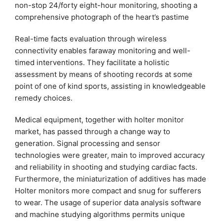
non-stop 24/forty eight-hour monitoring, shooting a
comprehensive photograph of the heart’s pastime
Real-time facts evaluation through wireless
connectivity enables faraway monitoring and well-
timed interventions. They facilitate a holistic
assessment by means of shooting records at some
point of one of kind sports, assisting in knowledgeable
remedy choices.
Medical equipment, together with holter monitor
market, has passed through a change way to
generation. Signal processing and sensor
technologies were greater, main to improved accuracy
and reliability in shooting and studying cardiac facts.
Furthermore, the miniaturization of additives has made
Holter monitors more compact and snug for sufferers
to wear. The usage of superior data analysis software
and machine studying algorithms permits unique