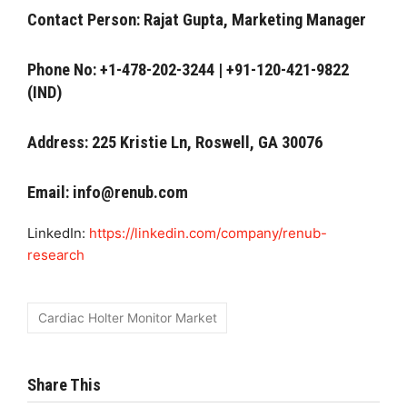
Contact Person: Rajat Gupta, Marketing Manager
Phone No: +1-478-202-3244 | +91-120-421-9822
(IND)
Address: 225 Kristie Ln, Roswell, GA 30076
Email:
info@renub.com
LinkedIn:
https://linkedin.com/company/renub-
research
Cardiac Holter Monitor Market
Share This