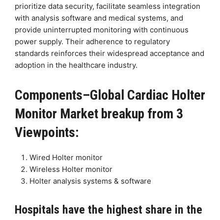
prioritize data security, facilitate seamless integration
with analysis software and medical systems, and
provide uninterrupted monitoring with continuous
power supply. Their adherence to regulatory
standards reinforces their widespread acceptance and
adoption in the healthcare industry.
Components–Global Cardiac Holter
Monitor Market breakup from 3
Viewpoints:
Wired Holter monitor
Wireless Holter monitor
Holter analysis systems & software
Hospitals have the highest share in the