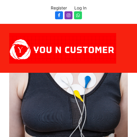
Register
Log In
Facebook
Instagram
Whatsapp