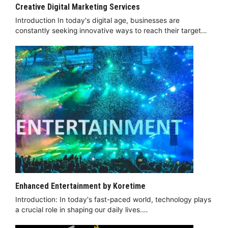
Creative Digital Marketing Services
Introduction In today's digital age, businesses are
constantly seeking innovative ways to reach their target…
Enhanced Entertainment by Koretime
Introduction: In today's fast-paced world, technology plays
a crucial role in shaping our daily lives.…