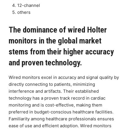
12-channel
others
The dominance of wired Holter
monitors in the global market
stems from their higher accuracy
and proven technology.
Wired monitors excel in accuracy and signal quality by
directly connecting to patients, minimizing
interference and artifacts. Their established
technology has a proven track record in cardiac
monitoring and is cost-effective, making them
preferred in budget-conscious healthcare facilities.
Familiarity among healthcare professionals ensures
ease of use and efficient adoption. Wired monitors