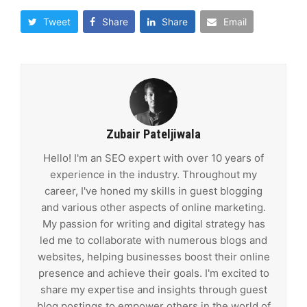
Tweet
Share
Share
Email
Zubair Pateljiwala
Hello! I'm an SEO expert with over 10 years of
experience in the industry. Throughout my
career, I've honed my skills in guest blogging
and various other aspects of online marketing.
My passion for writing and digital strategy has
led me to collaborate with numerous blogs and
websites, helping businesses boost their online
presence and achieve their goals. I'm excited to
share my expertise and insights through guest
blog postings to empower others in the world of