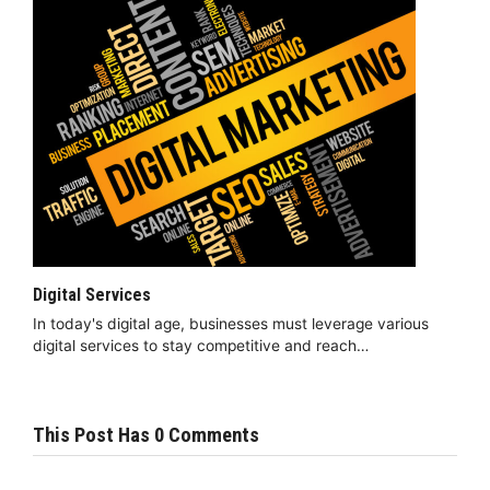
Digital Services
In today's digital age, businesses must leverage various
digital services to stay competitive and reach…
This Post Has 0 Comments