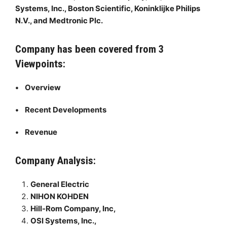
Systems, Inc., Boston Scientific, Koninklijke Philips
N.V., and Medtronic Plc.
Company has been covered from 3
Viewpoints:
• Overview
• Recent Developments
• Revenue
Company Analysis:
General Electric
NIHON KOHDEN
Hill-Rom Company, Inc,
OSI Systems, Inc.,