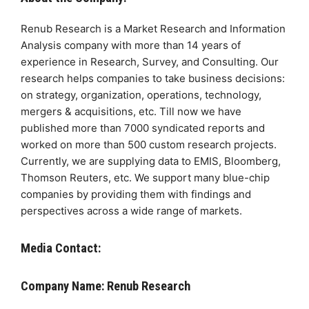
Renub Research is a Market Research and Information
Analysis company with more than 14 years of
experience in Research, Survey, and Consulting. Our
research helps companies to take business decisions:
on strategy, organization, operations, technology,
mergers & acquisitions, etc. Till now we have
published more than 7000 syndicated reports and
worked on more than 500 custom research projects.
Currently, we are supplying data to EMIS, Bloomberg,
Thomson Reuters, etc. We support many blue-chip
companies by providing them with findings and
perspectives across a wide range of markets.
Media Contact:
Company Name: Renub Research