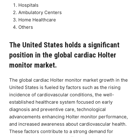
Hospitals
Ambulatory Centers
Home Healthcare
Others
The United States holds a significant
position in the global cardiac Holter
monitor market.
The global cardiac Holter monitor market growth in the
United States is fueled by factors such as the rising
incidence of cardiovascular conditions, the well-
established healthcare system focused on early
diagnosis and preventive care, technological
advancements enhancing Holter monitor performance,
and increased awareness about cardiovascular health.
These factors contribute to a strong demand for