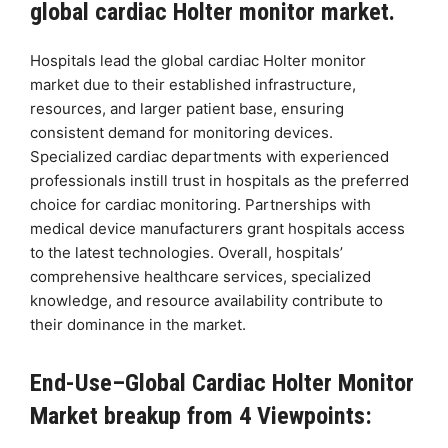
global cardiac Holter monitor market.
Hospitals lead the global cardiac Holter monitor
market due to their established infrastructure,
resources, and larger patient base, ensuring
consistent demand for monitoring devices.
Specialized cardiac departments with experienced
professionals instill trust in hospitals as the preferred
choice for cardiac monitoring. Partnerships with
medical device manufacturers grant hospitals access
to the latest technologies. Overall, hospitals’
comprehensive healthcare services, specialized
knowledge, and resource availability contribute to
their dominance in the market.
End-Use–Global Cardiac Holter Monitor
Market breakup from 4 Viewpoints: