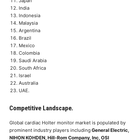
Japan
India
Indonesia
Malaysia
Argentina
Brazil
Mexico
Colombia
Saudi Arabia
South Africa
Israel
Australia
UAE.
Competitive Landscape.
Global cardiac Holter monitor market is populated by
prominent industry players including
General Electric,
NIHON KOHDEN, Hill-Rom Company, Inc, OSI