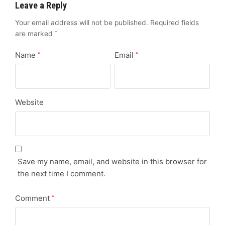
Leave a Reply
Your email address will not be published.
Required fields
are marked
*
Name
Email
*
*
Website
Save my name, email, and website in this browser for
the next time I comment.
Comment
*