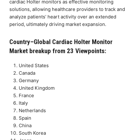
cardiac Holter monitors as effective monitoring
solutions, allowing healthcare providers to track and
analyze patients’ heart activity over an extended
period, ultimately driving market expansion.
Country–Global Cardiac Holter Monitor
Market breakup from 23 Viewpoints:
United States
Canada
Germany
United Kingdom
France
Italy
Netherlands
Spain
China
South Korea