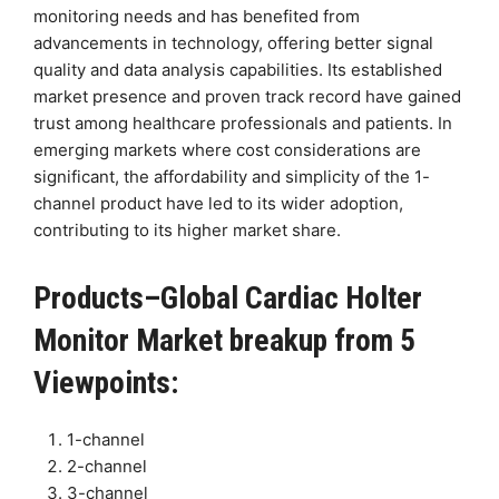
monitoring needs and has benefited from
advancements in technology, offering better signal
quality and data analysis capabilities. Its established
market presence and proven track record have gained
trust among healthcare professionals and patients. In
emerging markets where cost considerations are
significant, the affordability and simplicity of the 1-
channel product have led to its wider adoption,
contributing to its higher market share.
Products–Global Cardiac Holter
Monitor Market breakup from 5
Viewpoints:
1-channel
2-channel
3-channel