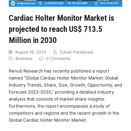
Cardiac Holter Monitor Market is
projected to reach US$ 713.5
Million in 2030
August 18, 2023
Zubair Pateljiwala
Business
0 Comments
Renub Research has recently published a report
named “Global Cardiac Holter Monitor Market: Global
Industry Trends, Share, Size, Growth, Opportunity, and
Forecast 2023-2030,” providing a detailed industry
analysis that consists of market share insights.
Furthermore, the report encompasses a study of
competitors and regions and the recent growth in the
Global Cardiac Holter Monitor Market.