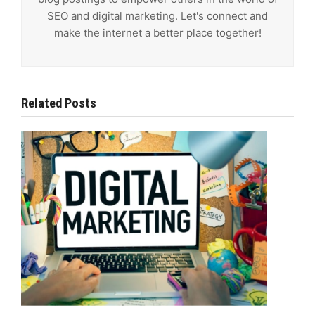
SEO and digital marketing. Let's connect and
make the internet a better place together!
Related Posts