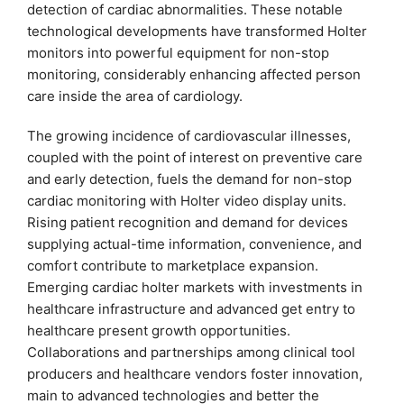
detection of cardiac abnormalities. These notable
technological developments have transformed Holter
monitors into powerful equipment for non-stop
monitoring, considerably enhancing affected person
care inside the area of cardiology.
The growing incidence of cardiovascular illnesses,
coupled with the point of interest on preventive care
and early detection, fuels the demand for non-stop
cardiac monitoring with Holter video display units.
Rising patient recognition and demand for devices
supplying actual-time information, convenience, and
comfort contribute to marketplace expansion.
Emerging cardiac holter markets with investments in
healthcare infrastructure and advanced get entry to
healthcare present growth opportunities.
Collaborations and partnerships among clinical tool
producers and healthcare vendors foster innovation,
main to advanced technologies and better the