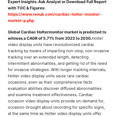
Expert Insights: Ask Analyst or Download Full Report
with TOC & Figures:
https://www.renub.com/cardiac-holter-monitor-
market-p.php
Global Cardiac Holtermonitor market is predicted to
witness a CAGR of 5.71% from 2023 to 2030.
Holter
video display units have revolutionized cardiac
tracking by means of imparting non-stop, non-invasive
tracking over an extended length, detecting
intermittent abnormalities, and getting rid of the need
for invasive strategies. With longer tracking intervals,
Holter video display units seize rare cardiac
occasions, even as their comprehensive facts
evaluation abilities discover diffused abnormalities
and examine treatment effectiveness. Cardiac
occasion video display units provide on-demand for,
occasion-brought about recording for specific signs,
at the same time as Holter video display units offer