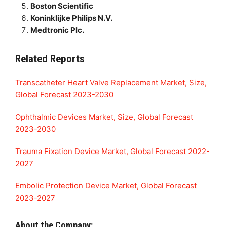
Boston Scientific
Koninklijke Philips N.V.
Medtronic Plc.
Related Reports
Transcatheter Heart Valve Replacement Market, Size,
Global Forecast 2023-2030
Ophthalmic Devices Market, Size, Global Forecast
2023-2030
Trauma Fixation Device Market, Global Forecast 2022-
2027
Embolic Protection Device Market, Global Forecast
2023-2027
About the Company: