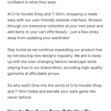
confident in what they wear.
At Crtz Hoodie Shop and T-Shirt, shopping is made
easy with our user-friendly website interface. Browse
through our extensive collection at your own pace and
add items to your cart effortlessly – just a few clicks
away from updating your wardrobe!
Stay tuned as we continue expanding our product line
by introducing new designs regularly. We aim to keep
up with the ever-changing fashion landscape while
staying true to our brand ethos: providing high-quality
garments at affordable prices.
So why wait? Dive into the world of Crtz Hoodie Shop
and T-Shirt today and elevate your style game like
never before!