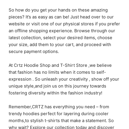
So how do you get your hands on these amazing
pieces? It’s as easy as can be! Just head over to our
website or visit one of our physical stores if you prefer
an offline shopping experience. Browse through our
latest collection, select your desired items, choose
your size, add them to your cart, and proceed with
secure payment options.
At Crtz Hoodie Shop and T-Shirt Store ,we believe
that fashion has no limits when it comes to self-
expression . So unleash your creativity , show off your
unique style,and join us on this journey towards
fostering diversity within the fashion industry!
Remember,CRTZ has everything you need – from
trendy hoodies perfect for layering during cooler
months,to stylish t-shirts that make a statement. So
why wait? Explore our collection today and discover