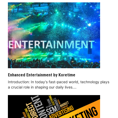
Enhanced Entertainment by Koretime
Introduction: In today's fast-paced world, technology plays
a crucial role in shaping our daily lives.…