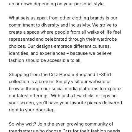
up or down depending on your personal style.
What sets us apart from other clothing brands is our
commitment to diversity and inclusivity. We strive to
create a space where people from all walks of life feel
represented and celebrated through their wardrobe
choices. Our designs embrace different cultures,
identities, and experiences – because we believe
fashion should be accessible to all.
Shopping from the Crtz Hoodie Shop and T-Shirt
collection is a breeze! Simply visit our website or
browse through our social media platforms to explore
our latest offerings. With just a few clicks or taps on
your screen, you’ll have your favorite pieces delivered
right to your doorstep.
So why wait? Join the ever-growing community of
trendsetters who choose Crtz for their fashion needs.