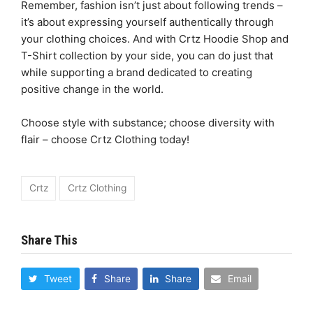
Remember, fashion isn’t just about following trends –
it’s about expressing yourself authentically through
your clothing choices. And with Crtz Hoodie Shop and
T-Shirt collection by your side, you can do just that
while supporting a brand dedicated to creating
positive change in the world.
Choose style with substance; choose diversity with
flair – choose Crtz Clothing today!
Crtz
Crtz Clothing
Share This
Tweet
Share
Share
Email