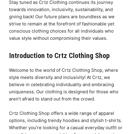
Stay tuned as Crtz Clothing continues its journey
towards innovation, inclusivity, sustainability, and
giving back! Our future plans are boundless as we
strive to remain at the forefront of fashionable yet
conscious clothing choices for all individuals who
value style without compromising their values.
Introduction to Crtz Clothing Shop
Welcome to the world of Crtz Clothing Shop, where
style meets diversity and inclusivity! At Crtz, we
believe in celebrating individuality and embracing
uniqueness. Our clothing is designed for those who
aren’t afraid to stand out from the crowd.
Crtz Clothing Shop offers a wide range of apparel
options, including trendy hoodies and stylish t-shirts.
Whether you’re looking for a casual everyday outfit or