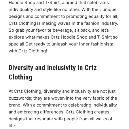
Hoodie Shop and T-Shirt, a brand that celebrates
individuality and style like no other. With their unique
designs and commitment to promoting equality for all,
Crtz Clothing is making waves in the fashion industry.
So grab your favorite beverage, sit back, and let’s
explore what makes Crtz Hoodie Shop and T-Shirt so
special! Get ready to unleash your inner fashionista
with Crtz Clothing!
Diversity and Inclusivity in Crtz
Clothing
At Crtz Clothing, diversity and inclusivity are not just
buzzwords; they are woven into the very fabric of the
brand. With a commitment to celebrating individuality
and embracing differences, Crtz Clothing creates
designs that resonate with people from all walks of
life.