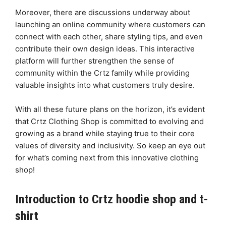
Moreover, there are discussions underway about
launching an online community where customers can
connect with each other, share styling tips, and even
contribute their own design ideas. This interactive
platform will further strengthen the sense of
community within the Crtz family while providing
valuable insights into what customers truly desire.
With all these future plans on the horizon, it’s evident
that Crtz Clothing Shop is committed to evolving and
growing as a brand while staying true to their core
values of diversity and inclusivity. So keep an eye out
for what’s coming next from this innovative clothing
shop!
Introduction to Crtz hoodie shop and t-
shirt