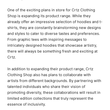
One of the exciting plans in store for Crtz Clothing
Shop is expanding its product range. While they
already offer an impressive selection of hoodies and t-
shirts, they are constantly brainstorming new designs
and styles to cater to diverse tastes and preferences.
From graphic tees with inspiring messages to
intricately designed hoodies that showcase artistry,
there will always be something fresh and exciting at
Crtz.
In addition to expanding their product range, Crtz
Clothing Shop also has plans to collaborate with
artists from different backgrounds. By partnering with
talented individuals who share their vision of
promoting diversity, these collaborations will result in
limited edition collections that truly represent the
essence of inclusivity.