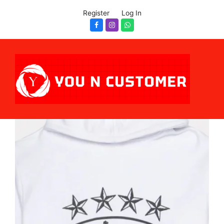
Register
Log In
Facebook
Instagram
Whatsapp