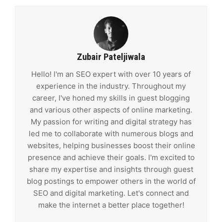
Zubair Pateljiwala
Hello! I'm an SEO expert with over 10 years of
experience in the industry. Throughout my
career, I've honed my skills in guest blogging
and various other aspects of online marketing.
My passion for writing and digital strategy has
led me to collaborate with numerous blogs and
websites, helping businesses boost their online
presence and achieve their goals. I'm excited to
share my expertise and insights through guest
blog postings to empower others in the world of
SEO and digital marketing. Let's connect and
make the internet a better place together!