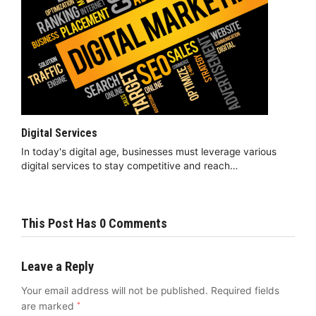
Digital Services
In today's digital age, businesses must leverage various
digital services to stay competitive and reach…
This Post Has 0 Comments
Leave a Reply
Your email address will not be published.
Required fields
are marked
*