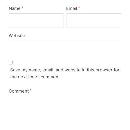
Name
Email
*
*
Website
Save my name, email, and website in this browser for
the next time I comment.
Comment
*