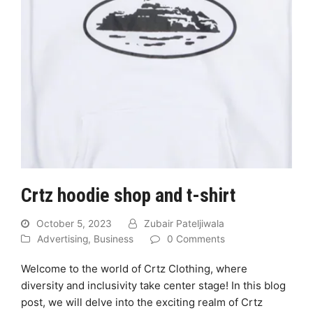
Crtz hoodie shop and t-shirt
October 5, 2023
Zubair Pateljiwala
Advertising
,
Business
0 Comments
Welcome to the world of Crtz Clothing, where
diversity and inclusivity take center stage! In this blog
post, we will delve into the exciting realm of Crtz