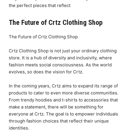
the perfect pieces that reflect
The Future of Crtz Clothing Shop
The Future of Crtz Clothing Shop
Crtz Clothing Shop is not just your ordinary clothing
store. It is a hub of diversity and inclusivity, where
fashion meets social consciousness. As the world
evolves, so does the vision for Crtz.
In the coming years, Crtz aims to expand its range of
products to cater to even more diverse communities.
From trendy hoodies and t-shirts to accessories that
make a statement, there will be something for
everyone at Crtz. The goal is to empower individuals
through fashion choices that reflect their unique
identities.