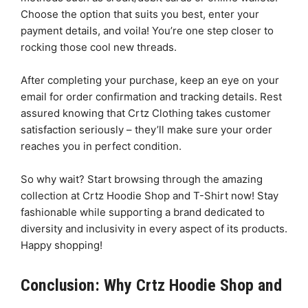
Choose the option that suits you best, enter your
payment details, and voila! You’re one step closer to
rocking those cool new threads.
After completing your purchase, keep an eye on your
email for order confirmation and tracking details. Rest
assured knowing that Crtz Clothing takes customer
satisfaction seriously – they’ll make sure your order
reaches you in perfect condition.
So why wait? Start browsing through the amazing
collection at Crtz Hoodie Shop and T-Shirt now! Stay
fashionable while supporting a brand dedicated to
diversity and inclusivity in every aspect of its products.
Happy shopping!
Conclusion: Why Crtz Hoodie Shop and