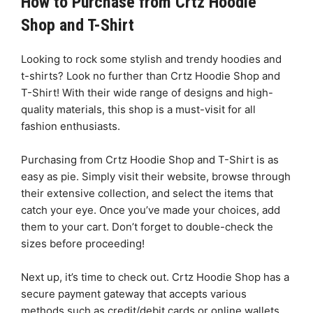
How to Purchase from Crtz Hoodie
Shop and T-Shirt
Looking to rock some stylish and trendy hoodies and
t-shirts? Look no further than Crtz Hoodie Shop and
T-Shirt! With their wide range of designs and high-
quality materials, this shop is a must-visit for all
fashion enthusiasts.
Purchasing from Crtz Hoodie Shop and T-Shirt is as
easy as pie. Simply visit their website, browse through
their extensive collection, and select the items that
catch your eye. Once you’ve made your choices, add
them to your cart. Don’t forget to double-check the
sizes before proceeding!
Next up, it’s time to check out. Crtz Hoodie Shop has a
secure payment gateway that accepts various
methods such as credit/debit cards or online wallets.