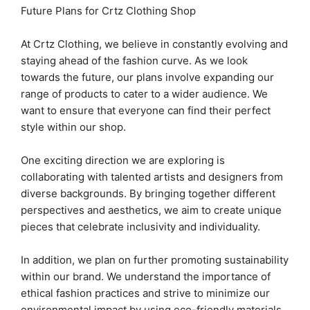
Future Plans for Crtz Clothing Shop
At Crtz Clothing, we believe in constantly evolving and
staying ahead of the fashion curve. As we look
towards the future, our plans involve expanding our
range of products to cater to a wider audience. We
want to ensure that everyone can find their perfect
style within our shop.
One exciting direction we are exploring is
collaborating with talented artists and designers from
diverse backgrounds. By bringing together different
perspectives and aesthetics, we aim to create unique
pieces that celebrate inclusivity and individuality.
In addition, we plan on further promoting sustainability
within our brand. We understand the importance of
ethical fashion practices and strive to minimize our
environmental impact by using eco-friendly materials