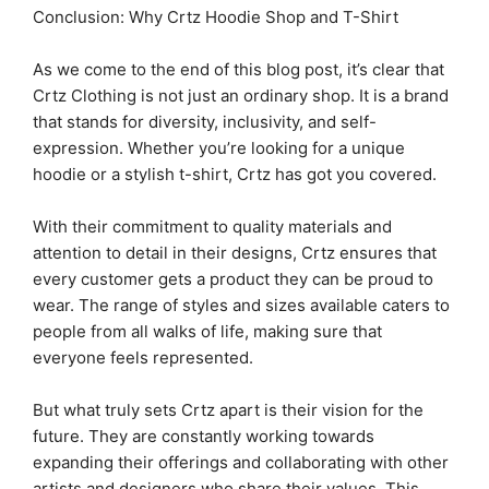
Conclusion: Why Crtz Hoodie Shop and T-Shirt
As we come to the end of this blog post, it’s clear that
Crtz Clothing is not just an ordinary shop. It is a brand
that stands for diversity, inclusivity, and self-
expression. Whether you’re looking for a unique
hoodie or a stylish t-shirt, Crtz has got you covered.
With their commitment to quality materials and
attention to detail in their designs, Crtz ensures that
every customer gets a product they can be proud to
wear. The range of styles and sizes available caters to
people from all walks of life, making sure that
everyone feels represented.
But what truly sets Crtz apart is their vision for the
future. They are constantly working towards
expanding their offerings and collaborating with other
artists and designers who share their values. This