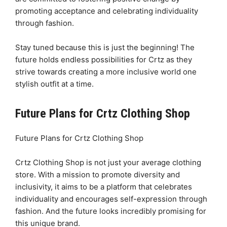
promoting acceptance and celebrating individuality
through fashion.
Stay tuned because this is just the beginning! The
future holds endless possibilities for Crtz as they
strive towards creating a more inclusive world one
stylish outfit at a time.
Future Plans for Crtz Clothing Shop
Future Plans for Crtz Clothing Shop
Crtz Clothing Shop is not just your average clothing
store. With a mission to promote diversity and
inclusivity, it aims to be a platform that celebrates
individuality and encourages self-expression through
fashion. And the future looks incredibly promising for
this unique brand.