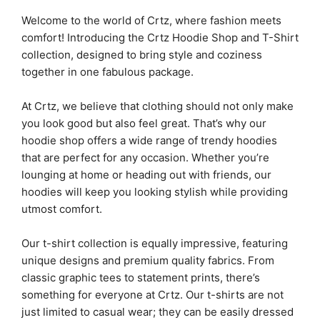
Welcome to the world of Crtz, where fashion meets
comfort! Introducing the Crtz Hoodie Shop and T-Shirt
collection, designed to bring style and coziness
together in one fabulous package.
At Crtz, we believe that clothing should not only make
you look good but also feel great. That’s why our
hoodie shop offers a wide range of trendy hoodies
that are perfect for any occasion. Whether you’re
lounging at home or heading out with friends, our
hoodies will keep you looking stylish while providing
utmost comfort.
Our t-shirt collection is equally impressive, featuring
unique designs and premium quality fabrics. From
classic graphic tees to statement prints, there’s
something for everyone at Crtz. Our t-shirts are not
just limited to casual wear; they can be easily dressed