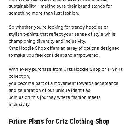
sustainability – making sure their brand stands for
something more than just fashion.
So whether you’re looking for trendy hoodies or
stylish t-shirts that reflect your sense of style while
championing diversity and inclusivity,
Crtz Hoodie Shop offers an array of options designed
to make you feel confident and empowered.
With every purchase from Crtz Hoodie Shop or T-Shirt
collection,
you become part of a movement towards acceptance
and celebration of our unique identities.
Join us on this journey where fashion meets
inclusivity!
Future Plans for Crtz Clothing Shop