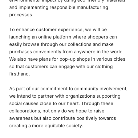
and implementing responsible manufacturing
processes.
To enhance customer experience, we will be
launching an online platform where shoppers can
easily browse through our collections and make
purchases conveniently from anywhere in the world.
We also have plans for pop-up shops in various cities
so that customers can engage with our clothing
firsthand.
As part of our commitment to community involvement,
we intend to partner with organizations supporting
social causes close to our heart. Through these
collaborations, not only do we hope to raise
awareness but also contribute positively towards
creating a more equitable society.