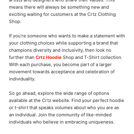
means there will always be something new and
exciting waiting for customers at the Crtz Clothing
Shop.
If you’re someone who wants to make a statement with
your clothing choices while supporting a brand that
champions diversity and inclusivity, then look no
further than
Crtz Hoodie
Shop and T-Shirt collection.
With each purchase, you become part of a larger
movement towards acceptance and celebration of
individuality.
So go ahead, explore the wide range of options
available at the Crtz website. Find your perfect hoodie
or t-shirt that speaks volumes about who you are as
an individual. Join the community of like-minded
individuals who believe in embracing uniqueness.