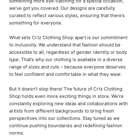
something more eye-catching for a special occasion,
we’ve got you covered. Our designs are carefully
curated to reflect various styles, ensuring that there’s
something for everyone.
What sets Crtz Clothing Shop apart is our commitment
to inclusivity. We understand that fashion should be
accessible to all, regardless of gender identity or body
type. That’s why our clothing is available in a diverse
range of sizes and cuts – because everyone deserves
to feel confident and comfortable in what they wear.
But it doesn’t stop there! The future of Crtz Clothing
Shop holds even more exciting things in store. We’re
constantly exploring new ideas and collaborations with
artists from different backgrounds to bring fresh
perspectives into our collections. Stay tuned as we
continue pushing boundaries and redefining fashion
norms.