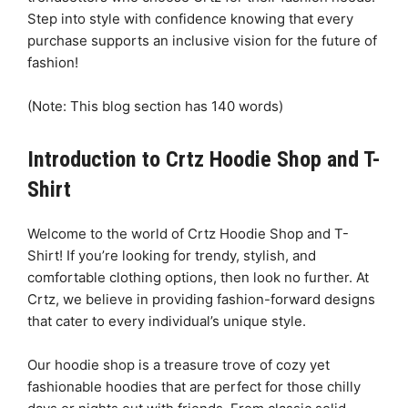
Step into style with confidence knowing that every
purchase supports an inclusive vision for the future of
fashion!
(Note: This blog section has 140 words)
Introduction to Crtz Hoodie Shop and T-
Shirt
Welcome to the world of Crtz Hoodie Shop and T-
Shirt! If you’re looking for trendy, stylish, and
comfortable clothing options, then look no further. At
Crtz, we believe in providing fashion-forward designs
that cater to every individual’s unique style.
Our hoodie shop is a treasure trove of cozy yet
fashionable hoodies that are perfect for those chilly