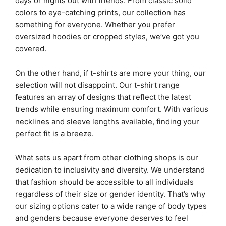
days or nights out with friends. From classic solid
colors to eye-catching prints, our collection has
something for everyone. Whether you prefer
oversized hoodies or cropped styles, we’ve got you
covered.
On the other hand, if t-shirts are more your thing, our
selection will not disappoint. Our t-shirt range
features an array of designs that reflect the latest
trends while ensuring maximum comfort. With various
necklines and sleeve lengths available, finding your
perfect fit is a breeze.
What sets us apart from other clothing shops is our
dedication to inclusivity and diversity. We understand
that fashion should be accessible to all individuals
regardless of their size or gender identity. That’s why
our sizing options cater to a wide range of body types
and genders because everyone deserves to feel