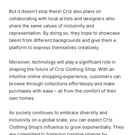
But it doesn’t stop there! Crtz also plans on
collaborating with local artists and designers who
share the same values of inclusivity and
representation. By doing so, they hope to showcase
talent from different backgrounds and give them a
platform to express themselves creatively.
Moreover, technology will play a significant role in
shaping the future of Crtz Clothing Shop. With an
intuitive online shopping experience, customers can
browse through collections effortlessly and make
purchases with ease – all from the comfort of their
own homes.
As society continues to embrace diversity and
inclusivity on a global scale, you can expect Crtz
Clothing Shop’s influence to grow exponentially. They
are committed to fostering positive change by