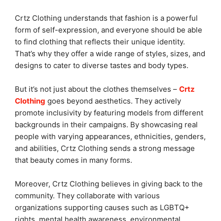
Crtz Clothing understands that fashion is a powerful
form of self-expression, and everyone should be able
to find clothing that reflects their unique identity.
That’s why they offer a wide range of styles, sizes, and
designs to cater to diverse tastes and body types.
But it’s not just about the clothes themselves –
Crtz
Clothing
goes beyond aesthetics. They actively
promote inclusivity by featuring models from different
backgrounds in their campaigns. By showcasing real
people with varying appearances, ethnicities, genders,
and abilities, Crtz Clothing sends a strong message
that beauty comes in many forms.
Moreover, Crtz Clothing believes in giving back to the
community. They collaborate with various
organizations supporting causes such as LGBTQ+
rights, mental health awareness, environmental