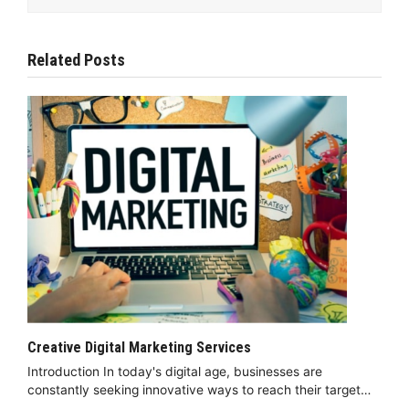
Related Posts
Creative Digital Marketing Services
Introduction In today's digital age, businesses are
constantly seeking innovative ways to reach their target…