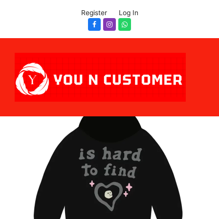
Register
Log In
Facebook
Instagram
Whatsapp