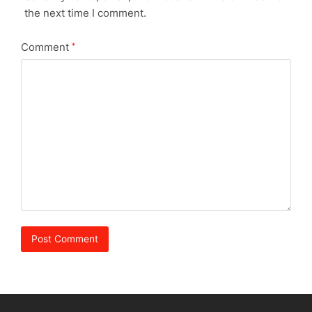
the next time I comment.
Comment
*