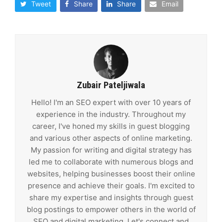
Tweet
Share
Share
Email
Zubair Pateljiwala
Hello! I'm an SEO expert with over 10 years of
experience in the industry. Throughout my
career, I've honed my skills in guest blogging
and various other aspects of online marketing.
My passion for writing and digital strategy has
led me to collaborate with numerous blogs and
websites, helping businesses boost their online
presence and achieve their goals. I'm excited to
share my expertise and insights through guest
blog postings to empower others in the world of
SEO and digital marketing. Let's connect and