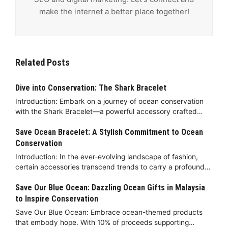
make the internet a better place together!
Related Posts
Dive into Conservation: The Shark Bracelet
Introduction: Embark on a journey of ocean conservation
with the Shark Bracelet—a powerful accessory crafted…
Save Ocean Bracelet: A Stylish Commitment to Ocean
Conservation
Introduction: In the ever-evolving landscape of fashion,
certain accessories transcend trends to carry a profound…
Save Our Blue Ocean: Dazzling Ocean Gifts in Malaysia
to Inspire Conservation
Save Our Blue Ocean: Embrace ocean-themed products
that embody hope. With 10% of proceeds supporting…