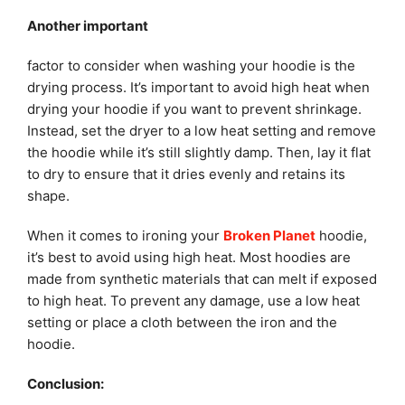
Another important
factor to consider when washing your hoodie is the
drying process. It’s important to avoid high heat when
drying your hoodie if you want to prevent shrinkage.
Instead, set the dryer to a low heat setting and remove
the hoodie while it’s still slightly damp. Then, lay it flat
to dry to ensure that it dries evenly and retains its
shape.
When it comes to ironing your
Broken Planet
hoodie,
it’s best to avoid using high heat. Most hoodies are
made from synthetic materials that can melt if exposed
to high heat. To prevent any damage, use a low heat
setting or place a cloth between the iron and the
hoodie.
Conclusion: