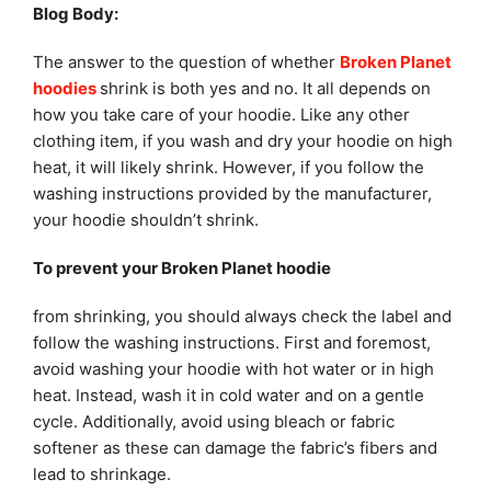
Blog Body:
The answer to the question of whether
Broken Planet
hoodies
shrink is both yes and no. It all depends on
how you take care of your hoodie. Like any other
clothing item, if you wash and dry your hoodie on high
heat, it will likely shrink. However, if you follow the
washing instructions provided by the manufacturer,
your hoodie shouldn’t shrink.
To prevent your Broken Planet hoodie
from shrinking, you should always check the label and
follow the washing instructions. First and foremost,
avoid washing your hoodie with hot water or in high
heat. Instead, wash it in cold water and on a gentle
cycle. Additionally, avoid using bleach or fabric
softener as these can damage the fabric’s fibers and
lead to shrinkage.