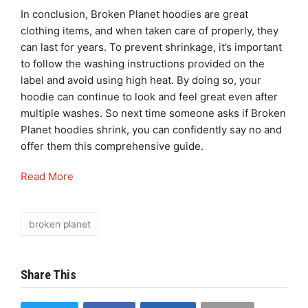
In conclusion, Broken Planet hoodies are great
clothing items, and when taken care of properly, they
can last for years. To prevent shrinkage, it’s important
to follow the washing instructions provided on the
label and avoid using high heat. By doing so, your
hoodie can continue to look and feel great even after
multiple washes. So next time someone asks if Broken
Planet hoodies shrink, you can confidently say no and
offer them this comprehensive guide.
Read More
broken planet
Share This