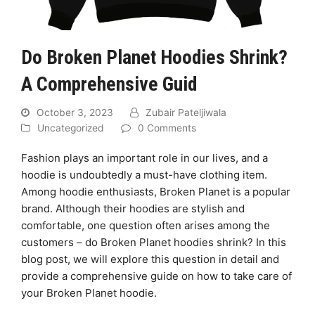
Do Broken Planet Hoodies Shrink?
A Comprehensive Guid
October 3, 2023
Zubair Pateljiwala
Uncategorized
0 Comments
Fashion plays an important role in our lives, and a
hoodie is undoubtedly a must-have clothing item.
Among hoodie enthusiasts, Broken Planet is a popular
brand. Although their hoodies are stylish and
comfortable, one question often arises among the
customers – do Broken Planet hoodies shrink? In this
blog post, we will explore this question in detail and
provide a comprehensive guide on how to take care of
your Broken Planet hoodie.