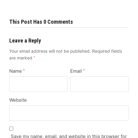
This Post Has 0 Comments
Leave a Reply
Your email address will not be published.
Required fields
are marked
*
Name
Email
*
*
Website
Save my name, email, and website in this browser for