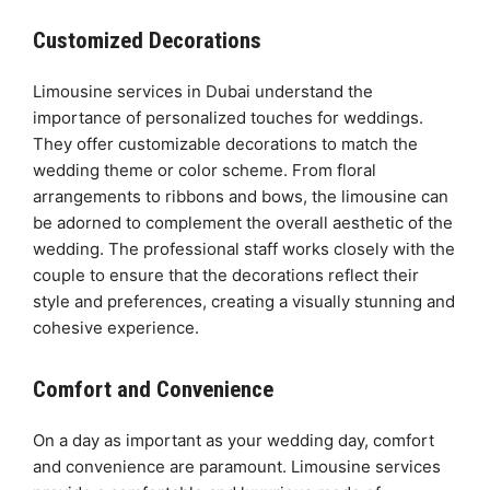
Customized Decorations
Limousine services in Dubai understand the
importance of personalized touches for weddings.
They offer customizable decorations to match the
wedding theme or color scheme. From floral
arrangements to ribbons and bows, the limousine can
be adorned to complement the overall aesthetic of the
wedding. The professional staff works closely with the
couple to ensure that the decorations reflect their
style and preferences, creating a visually stunning and
cohesive experience.
Comfort and Convenience
On a day as important as your wedding day, comfort
and convenience are paramount. Limousine services