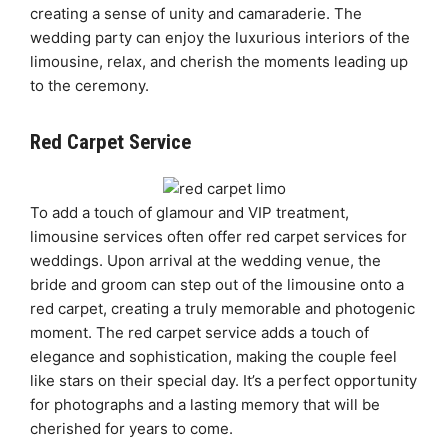
creating a sense of unity and camaraderie. The
wedding party can enjoy the luxurious interiors of the
limousine, relax, and cherish the moments leading up
to the ceremony.
Red Carpet Service
To add a touch of glamour and VIP treatment,
limousine services often offer red carpet services for
weddings. Upon arrival at the wedding venue, the
bride and groom can step out of the limousine onto a
red carpet, creating a truly memorable and photogenic
moment. The red carpet service adds a touch of
elegance and sophistication, making the couple feel
like stars on their special day. It’s a perfect opportunity
for photographs and a lasting memory that will be
cherished for years to come.