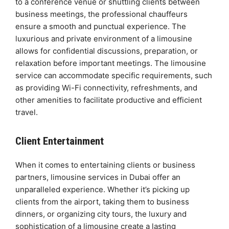
to a conference venue or shuttling clients between
business meetings, the professional chauffeurs
ensure a smooth and punctual experience. The
luxurious and private environment of a limousine
allows for confidential discussions, preparation, or
relaxation before important meetings. The limousine
service can accommodate specific requirements, such
as providing Wi-Fi connectivity, refreshments, and
other amenities to facilitate productive and efficient
travel.
Client Entertainment
When it comes to entertaining clients or business
partners, limousine services in Dubai offer an
unparalleled experience. Whether it’s picking up
clients from the airport, taking them to business
dinners, or organizing city tours, the luxury and
sophistication of a limousine create a lasting