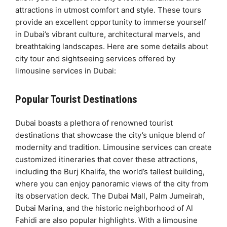
attractions in utmost comfort and style. These tours
provide an excellent opportunity to immerse yourself
in Dubai’s vibrant culture, architectural marvels, and
breathtaking landscapes. Here are some details about
city tour and sightseeing services offered by
limousine services in Dubai:
Popular Tourist Destinations
Dubai boasts a plethora of renowned tourist
destinations that showcase the city’s unique blend of
modernity and tradition. Limousine services can create
customized itineraries that cover these attractions,
including the Burj Khalifa, the world’s tallest building,
where you can enjoy panoramic views of the city from
its observation deck. The Dubai Mall, Palm Jumeirah,
Dubai Marina, and the historic neighborhood of Al
Fahidi are also popular highlights. With a limousine