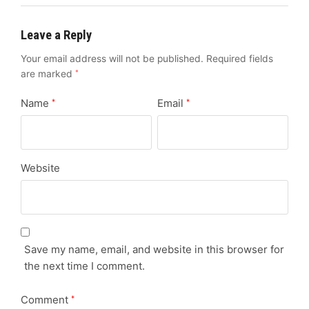
Leave a Reply
Your email address will not be published.
Required fields
are marked
*
Name
Email
*
*
Website
Save my name, email, and website in this browser for
the next time I comment.
Comment
*