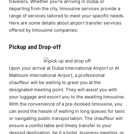
travelers. Whether you’re arriving in Dubai or
departing from the city, limousine services provide a
range of services tailored to meet your specific needs.
Here are some details about airport transfer services
offered by limousine companies:
Pickup and Drop-off
Upon your arrival at Dubai International Airport or Al
Maktoum International Airport, a professional
chauffeur will be waiting to greet you at the
designated meeting point. They will assist you with
your luggage and escort you to the awaiting limousine.
With the convenience of a pre-booked limousine, you
can avoid the hassle of waiting in long queues for taxis
or navigating public transportation. The chauffeur will
ensure a comfortable and timely transfer to your
desired destination, be it a hotel, business meeting, or