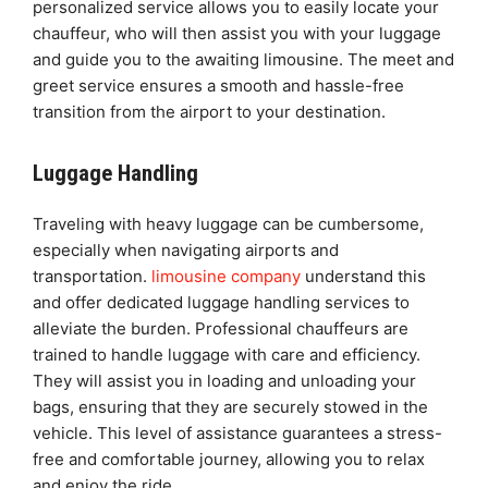
personalized service allows you to easily locate your
chauffeur, who will then assist you with your luggage
and guide you to the awaiting limousine. The meet and
greet service ensures a smooth and hassle-free
transition from the airport to your destination.
Luggage Handling
Traveling with heavy luggage can be cumbersome,
especially when navigating airports and
transportation.
limousine company
understand this
and offer dedicated luggage handling services to
alleviate the burden. Professional chauffeurs are
trained to handle luggage with care and efficiency.
They will assist you in loading and unloading your
bags, ensuring that they are securely stowed in the
vehicle. This level of assistance guarantees a stress-
free and comfortable journey, allowing you to relax
and enjoy the ride.