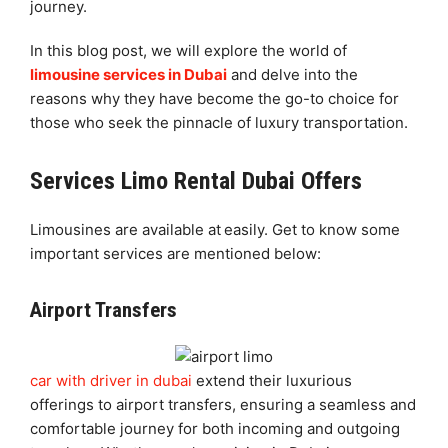
journey.
In this blog post, we will explore the world of
limousine services in Dubai
and delve into the
reasons why they have become the go-to choice for
those who seek the pinnacle of luxury transportation.
Services Limo Rental Dubai Offers
Limousines are available at
easily. Get to know some
important services are mentioned below:
Airport Transfers
car with driver in dubai
extend their luxurious
offerings to airport transfers, ensuring a seamless and
comfortable journey for both incoming and outgoing