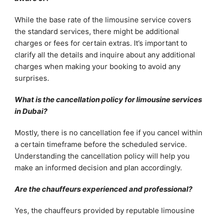
While the base rate of the limousine service covers
the standard services, there might be additional
charges or fees for certain extras. It’s important to
clarify all the details and inquire about any additional
charges when making your booking to avoid any
surprises.
What is the cancellation policy for limousine services
in Dubai?
Mostly, there is no cancellation fee if you cancel within
a certain timeframe before the scheduled service.
Understanding the cancellation policy will help you
make an informed decision and plan accordingly.
Are the chauffeurs experienced and professional?
Yes, the chauffeurs provided by reputable limousine