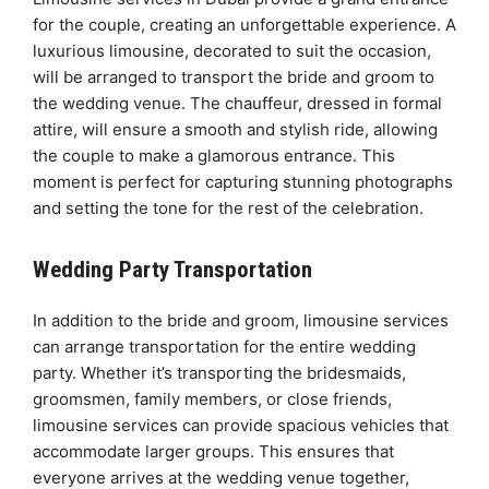
for the couple, creating an unforgettable experience. A
luxurious limousine, decorated to suit the occasion,
will be arranged to transport the bride and groom to
the wedding venue. The chauffeur, dressed in formal
attire, will ensure a smooth and stylish ride, allowing
the couple to make a glamorous entrance. This
moment is perfect for capturing stunning photographs
and setting the tone for the rest of the celebration.
Wedding Party Transportation
In addition to the bride and groom, limousine services
can arrange transportation for the entire wedding
party. Whether it’s transporting the bridesmaids,
groomsmen, family members, or close friends,
limousine services can provide spacious vehicles that
accommodate larger groups. This ensures that
everyone arrives at the wedding venue together,