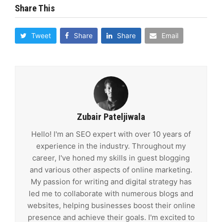
Share This
Tweet
Share
Share
Email
Zubair Pateljiwala
Hello! I'm an SEO expert with over 10 years of
experience in the industry. Throughout my
career, I've honed my skills in guest blogging
and various other aspects of online marketing.
My passion for writing and digital strategy has
led me to collaborate with numerous blogs and
websites, helping businesses boost their online
presence and achieve their goals. I'm excited to