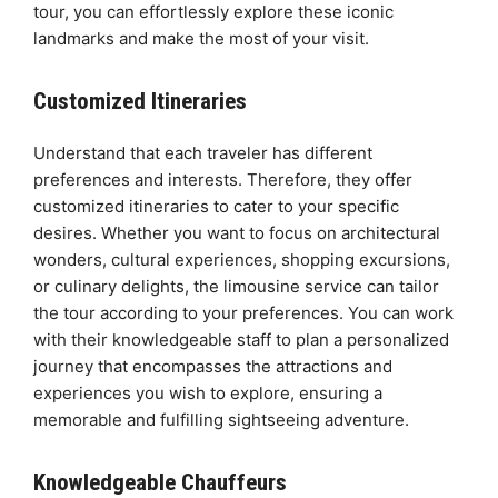
tour, you can effortlessly explore these iconic
landmarks and make the most of your visit.
Customized Itineraries
Understand that each traveler has different
preferences and interests. Therefore, they offer
customized itineraries to cater to your specific
desires. Whether you want to focus on architectural
wonders, cultural experiences, shopping excursions,
or culinary delights, the limousine service can tailor
the tour according to your preferences. You can work
with their knowledgeable staff to plan a personalized
journey that encompasses the attractions and
experiences you wish to explore, ensuring a
memorable and fulfilling sightseeing adventure.
Knowledgeable Chauffeurs