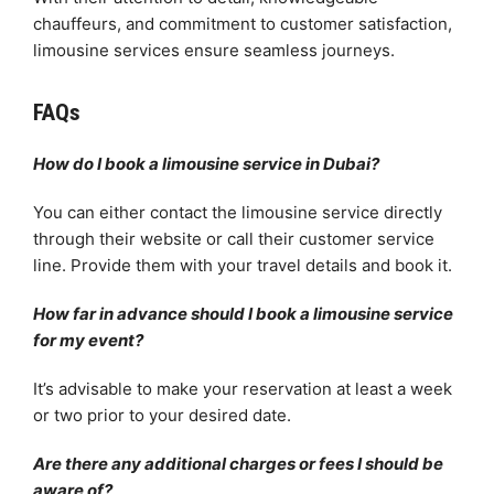
chauffeurs, and commitment to customer satisfaction,
limousine services ensure seamless journeys.
FAQs
How do I book a limousine service in Dubai?
You can either contact the limousine service directly
through their website or call their customer service
line. Provide them with your travel details and book it.
How far in advance should I book a limousine service
for my event?
It’s advisable to make your reservation at least a week
or two prior to your desired date.
Are there any additional charges or fees I should be
aware of?