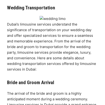
Wedding Transportation
Dubai’s limousine services understand the
significance of transportation on your wedding day
and offer specialized services to ensure a seamless
and memorable experience. From the arrival of the
bride and groom to transportation for the wedding
party, limousine services provide elegance, luxury,
and convenience. Here are some details about
wedding transportation services offered by limousine
services in Dubai:
Bride and Groom Arrival
The arrival of the bride and groom is a highly
anticipated moment during a wedding ceremony.
Limousine services in Dubai provide a grand entrance