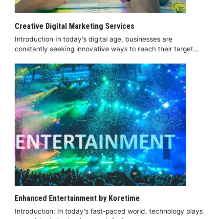
Creative Digital Marketing Services
Introduction In today's digital age, businesses are
constantly seeking innovative ways to reach their target…
Enhanced Entertainment by Koretime
Introduction: In today's fast-paced world, technology plays