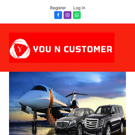
Register
Log In
Facebook
Instagram
Whatsapp