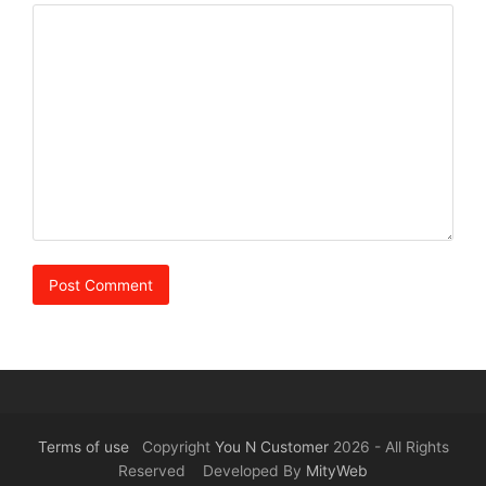
Terms of use
Copyright
You N Customer
2026 - All Rights
Reserved Developed By
MityWeb