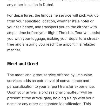
any other location in Dubai.
For departures, the limousine service will pick you up
from your specified location, whether it’s a hotel or
your residence, and transport you to the airport with
ample time before your flight. The chauffeur will assist
you with your luggage, making your departure stress-
free and ensuring you reach the airport in a relaxed
manner.
Meet and Greet
The meet-and-greet service offered by limousine
services adds an extra level of convenience and
personalization to your airport transfer experience.
Upon your arrival, a professional chauffeur will be
present at the arrival gate, holding a sign with your
name or any other designated identification. This