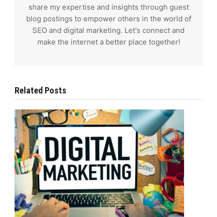
share my expertise and insights through guest
blog postings to empower others in the world of
SEO and digital marketing. Let's connect and
make the internet a better place together!
Related Posts