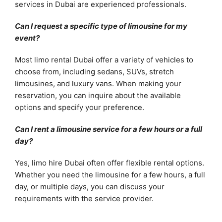
services in Dubai are experienced professionals.
Can I request a specific type of limousine for my
event?
Most limo rental Dubai offer a variety of vehicles to
choose from, including sedans, SUVs, stretch
limousines, and luxury vans. When making your
reservation, you can inquire about the available
options and specify your preference.
Can I rent a limousine service for a few hours or a full
day?
Yes, limo hire Dubai often offer flexible rental options.
Whether you need the limousine for a few hours, a full
day, or multiple days, you can discuss your
requirements with the service provider.