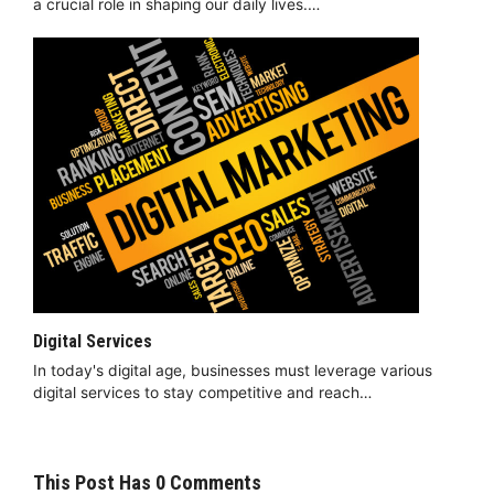
a crucial role in shaping our daily lives.…
Digital Services
In today's digital age, businesses must leverage various
digital services to stay competitive and reach…
This Post Has 0 Comments