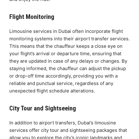
Flight Monitoring
Limousine services in Dubai often incorporate flight
monitoring systems into their airport transfer services.
This means that the chauffeur keeps a close eye on
your flight’s arrival or departure time, ensuring that
they are updated in case of any delays or changes. By
staying informed, the chauffeur can adjust the pickup
or drop-off time accordingly, providing you with a
reliable and punctual service, regardless of any
unexpected flight schedule alterations.
City Tour and Sightseeing
In addition to airport transfers, Dubai’s limousine
services offer city tour and sightseeing packages that
allow you to explore the city’s iconic landmarks and