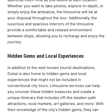
Whether you want to take photos, explore in-depth, or
simply enjoy the ambiance, the limousine will be at
your disposal throughout the tour. Additionally, the
luxurious and spacious interiors of the limousine
provide a comfortable and relaxed environment
between stops, allowing you to recharge and enjoy the
journey.
Hidden Gems and Local Experiences
In addition to the well-known tourist destinations,
Dubai is also home to hidden gems and local
experiences that might not be included in
conventional city tours. Limousine services can help
you uncover these hidden treasures and create a
unique itinerary that includes off-the-beaten-path
attractions, local markets, art galleries, and more. With
their knowledge of the city’s hidden gems, they can