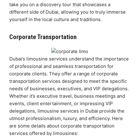
take you on a discovery tour that showcases a
different side of Dubai, allowing you to truly immerse
yourself in the local culture and traditions.
Corporate Transportation
Dubai’s limousine services understand the importance
of professional and seamless transportation for
corporate clients. They offer a range of corporate
transportation services designed to meet the specific
needs of businesses, executives, and VIP delegations.
Whether it’s executive travel, business meetings and
events, client entertainment, or impressing VIP
delegations, limousine services in Dubai provide the
utmost professionalism, luxury, and efficiency. Here
are some details about corporate transportation
services offered by limousines: