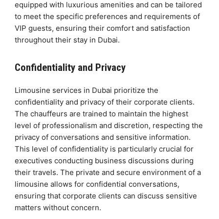
equipped with luxurious amenities and can be tailored
to meet the specific preferences and requirements of
VIP guests, ensuring their comfort and satisfaction
throughout their stay in Dubai.
Confidentiality and Privacy
Limousine services in Dubai prioritize the
confidentiality and privacy of their corporate clients.
The chauffeurs are trained to maintain the highest
level of professionalism and discretion, respecting the
privacy of conversations and sensitive information.
This level of confidentiality is particularly crucial for
executives conducting business discussions during
their travels. The private and secure environment of a
limousine allows for confidential conversations,
ensuring that corporate clients can discuss sensitive
matters without concern.