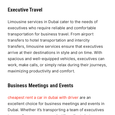
Executive Travel
Limousine services in Dubai cater to the needs of
executives who require reliable and comfortable
transportation for business travel. From airport
transfers to hotel transportation and intercity
transfers, limousine services ensure that executives
arrive at their destinations in style and on time. With
spacious and well-equipped vehicles, executives can
work, make calls, or simply relax during their journeys,
maximizing productivity and comfort.
Business Meetings and Events
cheapest rent a car in dubai with driver
are an
excellent choice for business meetings and events in
Dubai. Whether it’s transporting a team of executives