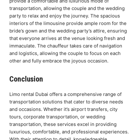
provide a comfortable and luxurious mode of
transportation, allowing the couple and the wedding
party to relax and enjoy the journey. The spacious
interiors of the limousine provide ample room for the
bride’s gown and the wedding party’s attire, ensuring
that everyone arrives at the venue looking fresh and
immaculate. The chauffeur takes care of navigation
and logistics, allowing the couple to focus on each
other and fully embrace the joyous occasion.
Conclusion
Limo rental Dubai offers a comprehensive range of
transportation solutions that cater to diverse needs
and occasions. Whether it’s airport transfers, city
tours, corporate transportation, or wedding
transportation, these services excel in providing
luxurious, comfortable, and professional experiences.
With their attention to detail, knowledgeable