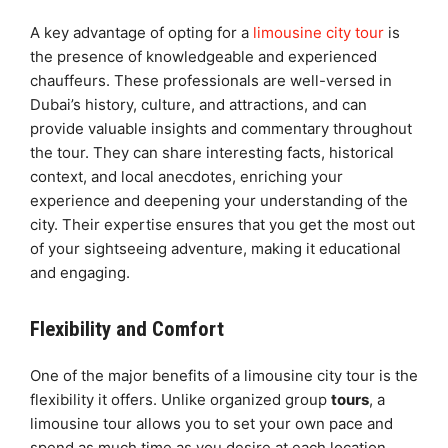
A key advantage of opting for a
limousine city tour
is
the presence of knowledgeable and experienced
chauffeurs. These professionals are well-versed in
Dubai’s history, culture, and attractions, and can
provide valuable insights and commentary throughout
the tour. They can share interesting facts, historical
context, and local anecdotes, enriching your
experience and deepening your understanding of the
city. Their expertise ensures that you get the most out
of your sightseeing adventure, making it educational
and engaging.
Flexibility and Comfort
One of the major benefits of a limousine city tour is the
flexibility it offers. Unlike organized group
tours
, a
limousine tour allows you to set your own pace and
spend as much time as you desire at each location.