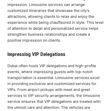
impression. Limousine services can arrange
customized itineraries that showcase the city’s
attractions, allowing clients to relax and enjoy the
experience while being chauffeured in style. This level
of attention to detail and personalized service helps
strengthen business relationships and create a
positive impression on clients.
Impressing VIP Delegations
Dubai often hosts VIP delegations and high-profile
events, where impressing guests with top-notch
transportation is essential. Limousine services excel
in providing exclusive and customized services for
VIPs. From airport pickups with meet and greet
services to VIP security arrangements, the limousine
service ensures that VIP delegations are treated with
the utmost care and attention. The vehicles are