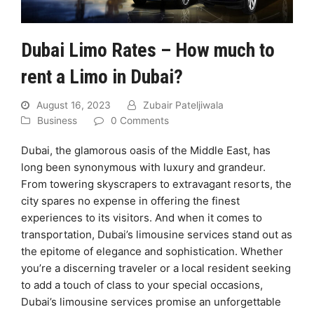
Dubai Limo Rates – How much to
rent a Limo in Dubai?
August 16, 2023
Zubair Pateljiwala
Business
0 Comments
Dubai, the glamorous oasis of the Middle East, has
long been synonymous with luxury and grandeur.
From towering skyscrapers to extravagant resorts, the
city spares no expense in offering the finest
experiences to its visitors. And when it comes to
transportation, Dubai’s limousine services stand out as
the epitome of elegance and sophistication. Whether
you’re a discerning traveler or a local resident seeking
to add a touch of class to your special occasions,
Dubai’s limousine services promise an unforgettable