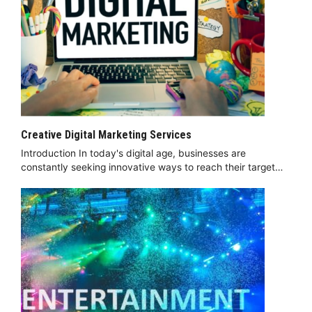
Creative Digital Marketing Services
Introduction In today's digital age, businesses are
constantly seeking innovative ways to reach their target…