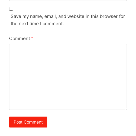
Save my name, email, and website in this browser for
the next time I comment.
Comment
*