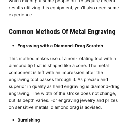
which might put some people off. To acquire decent
results utilizing this equipment, you’ll also need some
experience.
Common Methods Of Metal Engraving
Engraving with a Diamond-Drag Scratch
This method makes use of a non-rotating tool with a
diamond tip that is shaped like a cone. The metal
component is left with an impression after the
engraving tool passes through it. As precise and
superior in quality as hand engraving is diamond-drag
engraving. The width of the stroke does not change,
but its depth varies. For engraving jewelry and prizes
on sensitive metals, diamond drag is advised.
Burnishing