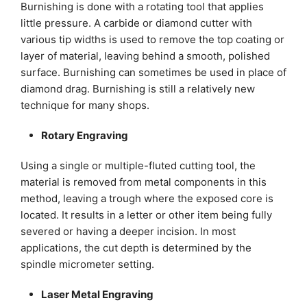
Burnishing is done with a rotating tool that applies
little pressure. A carbide or diamond cutter with
various tip widths is used to remove the top coating or
layer of material, leaving behind a smooth, polished
surface. Burnishing can sometimes be used in place of
diamond drag. Burnishing is still a relatively new
technique for many shops.
Rotary Engraving
Using a single or multiple-fluted cutting tool, the
material is removed from metal components in this
method, leaving a trough where the exposed core is
located. It results in a letter or other item being fully
severed or having a deeper incision. In most
applications, the cut depth is determined by the
spindle micrometer setting.
Laser Metal Engraving