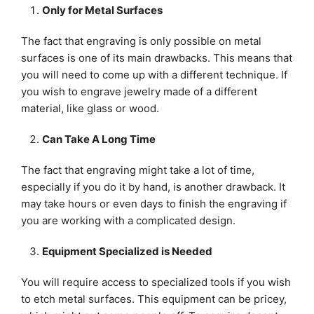
Only for Metal Surfaces
The fact that engraving is only possible on metal
surfaces is one of its main drawbacks. This means that
you will need to come up with a different technique. If
you wish to engrave jewelry made of a different
material, like glass or wood.
Can Take A Long Time
The fact that engraving might take a lot of time,
especially if you do it by hand, is another drawback. It
may take hours or even days to finish the engraving if
you are working with a complicated design.
Equipment Specialized is Needed
You will require access to specialized tools if you wish
to etch metal surfaces. This equipment can be pricey,