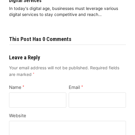
Digital Services
In today's digital age, businesses must leverage various
digital services to stay competitive and reach…
This Post Has 0 Comments
Leave a Reply
Your email address will not be published.
Required fields
are marked
*
Name
Email
*
*
Website