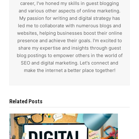
career, I've honed my skills in guest blogging
and various other aspects of online marketing.
My passion for writing and digital strategy has
led me to collaborate with numerous blogs and
websites, helping businesses boost their online
presence and achieve their goals. I'm excited to
share my expertise and insights through guest
blog postings to empower others in the world of
SEO and digital marketing. Let's connect and
make the internet a better place together!
Related Posts