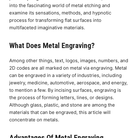
into the fascinating world of metal etching and
examine its sensations, methods, and hypnotic
process for transforming flat surfaces into
multifaceted imaginative materials.
What Does Metal Engraving?
Among other things, text, logos, images, numbers, and
2D codes are all marked on metal via engraving. Metal
can be engraved in a variety of industries, including
jewelry, medicine, automotive, aerospace, and energy,
to mention a few. By incising surfaces, engraving is
the process of forming letters, lines, or designs.
Although glass, plastic, and stone are among the
materials that can be engraved, this article will
concentrate on metals.
Advantages Of Metal Engraving