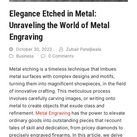
Elegance Etched in Metal:
Unraveling the World of Metal
Engraving
October 30, 2023
Zubair Pateljiwala
Business
0 Comments
Metal etching is a timeless technique that imbues
metal surfaces with complex designs and motifs,
turning them into magnificent showpieces, in the field
of innovative crafting. This meticulous process
involves carefully carving images, or writing onto
metal to create objects that exude class and
refinement.
Metal Engraving
has the power to elevate
ordinary goods into outstanding pieces that recount
tales of skill and dedication, from pricey diamonds to
precisely engraved firearms. In this article, we delve