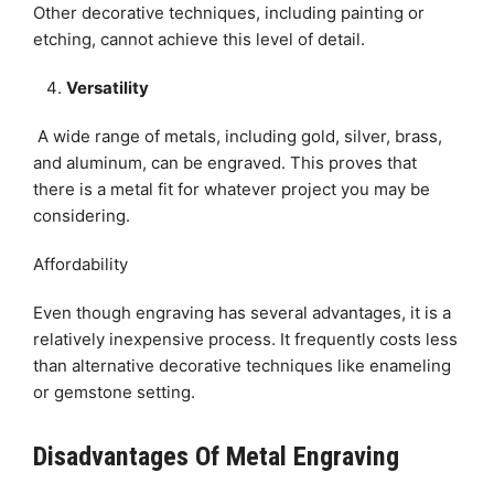
Other decorative techniques, including painting or
etching, cannot achieve this level of detail.
Versatility
A wide range of metals, including gold, silver, brass,
and aluminum, can be engraved. This proves that
there is a metal fit for whatever project you may be
considering.
Affordability
Even though engraving has several advantages, it is a
relatively inexpensive process. It frequently costs less
than alternative decorative techniques like enameling
or gemstone setting.
Disadvantages Of Metal Engraving