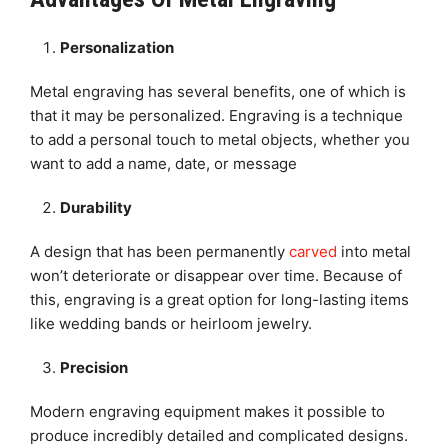
Personalization
Metal engraving has several benefits, one of which is
that it may be personalized. Engraving is a technique
to add a personal touch to metal objects, whether you
want to add a name, date, or message
Durability
A design that has been permanently
carved
into metal
won’t deteriorate or disappear over time. Because of
this, engraving is a great option for long-lasting items
like wedding bands or heirloom jewelry.
Precision
Modern engraving equipment makes it possible to
produce incredibly detailed and complicated designs.