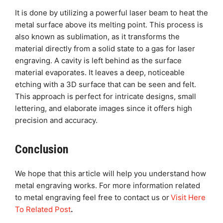
It is done by utilizing a powerful laser beam to heat the
metal surface above its melting point. This process is
also known as sublimation, as it transforms the
material directly from a solid state to a gas for laser
engraving. A cavity is left behind as the surface
material evaporates. It leaves a deep, noticeable
etching with a 3D surface that can be seen and felt.
This approach is perfect for intricate designs, small
lettering, and elaborate images since it offers high
precision and accuracy.
Conclusion
We hope that this article will help you understand how
metal engraving works. For more information related
to metal engraving feel free to contact us or
Visit Here
To Related Post
.