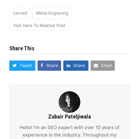
carved
Metal Engraving
Visit Here To Related Post
Share This
Tweet
Share
Share
Email
Zubair Pateljiwala
Hello! I'm an SEO expert with over 10 years of
experience in the industry. Throughout my