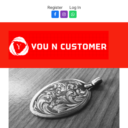
Register
Log In
Facebook
Instagram
Whatsapp