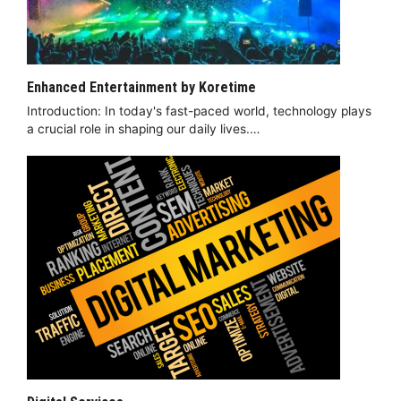
Enhanced Entertainment by Koretime
Introduction: In today's fast-paced world, technology plays
a crucial role in shaping our daily lives.…