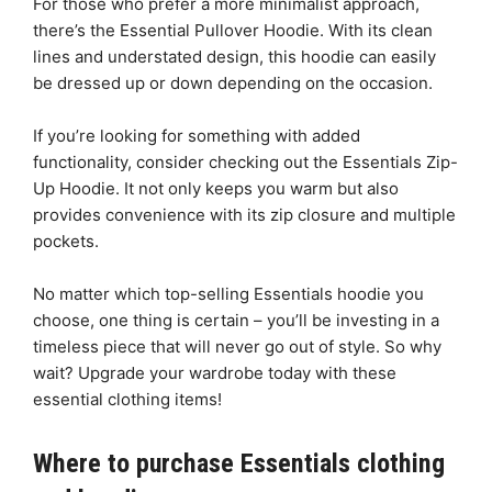
For those who prefer a more minimalist approach,
there’s the Essential Pullover Hoodie. With its clean
lines and understated design, this hoodie can easily
be dressed up or down depending on the occasion.
If you’re looking for something with added
functionality, consider checking out the Essentials Zip-
Up Hoodie. It not only keeps you warm but also
provides convenience with its zip closure and multiple
pockets.
No matter which top-selling Essentials hoodie you
choose, one thing is certain – you’ll be investing in a
timeless piece that will never go out of style. So why
wait? Upgrade your wardrobe today with these
essential clothing items!
Where to purchase Essentials clothing