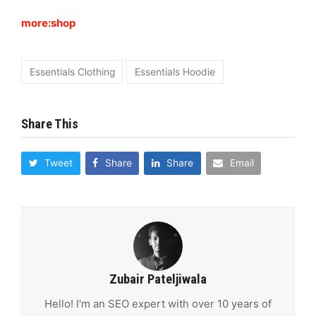
more:shop
Essentials Clothing
Essentials Hoodie
Share This
Tweet
Share
Share
Email
Zubair Pateljiwala
Hello! I'm an SEO expert with over 10 years of