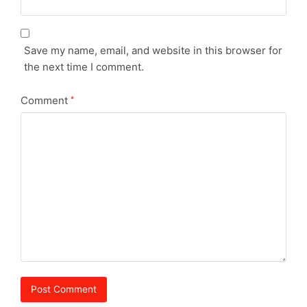
Save my name, email, and website in this browser for
the next time I comment.
Comment
*