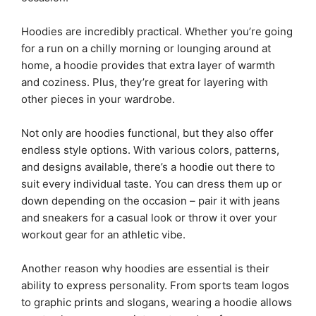
Hoodies are incredibly practical. Whether you’re going
for a run on a chilly morning or lounging around at
home, a hoodie provides that extra layer of warmth
and coziness. Plus, they’re great for layering with
other pieces in your wardrobe.
Not only are hoodies functional, but they also offer
endless style options. With various colors, patterns,
and designs available, there’s a hoodie out there to
suit every individual taste. You can dress them up or
down depending on the occasion – pair it with jeans
and sneakers for a casual look or throw it over your
workout gear for an athletic vibe.
Another reason why hoodies are essential is their
ability to express personality. From sports team logos
to graphic prints and slogans, wearing a hoodie allows