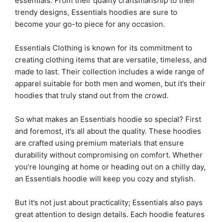
essentials. From their quality craftsmanship to their
trendy designs, Essentials hoodies are sure to
become your go-to piece for any occasion.
Essentials Clothing is known for its commitment to
creating clothing items that are versatile, timeless, and
made to last. Their collection includes a wide range of
apparel suitable for both men and women, but it’s their
hoodies that truly stand out from the crowd.
So what makes an Essentials hoodie so special? First
and foremost, it’s all about the quality. These hoodies
are crafted using premium materials that ensure
durability without compromising on comfort. Whether
you’re lounging at home or heading out on a chilly day,
an Essentials hoodie will keep you cozy and stylish.
But it’s not just about practicality; Essentials also pays
great attention to design details. Each hoodie features