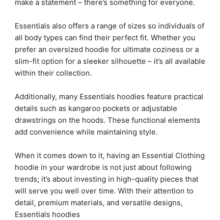
make a statement – there’s something for everyone.
Essentials also offers a range of sizes so individuals of
all body types can find their perfect fit. Whether you
prefer an oversized hoodie for ultimate coziness or a
slim-fit option for a sleeker silhouette – it’s all available
within their collection.
Additionally, many Essentials hoodies feature practical
details such as kangaroo pockets or adjustable
drawstrings on the hoods. These functional elements
add convenience while maintaining style.
When it comes down to it, having an Essential Clothing
hoodie in your wardrobe is not just about following
trends; it’s about investing in high-quality pieces that
will serve you well over time. With their attention to
detail, premium materials, and versatile designs,
Essentials hoodies