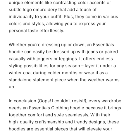
unique elements like contrasting color accents or
subtle logo embroidery that add a touch of
individuality to your outfit. Plus, they come in various
colors and styles, allowing you to express your
personal taste effortlessly.
Whether you’re dressing up or down, an Essentials
hoodie can easily be dressed up with jeans or paired
casually with joggers or leggings. It offers endless
styling possibilities for any season – layer it under a
winter coat during colder months or wear it as a
standalone statement piece when the weather warms
up.
In conclusion (Oops! I couldn’t resist!), every wardrobe
needs an Essentials Clothing hoodie because it brings
together comfort and style seamlessly. With their
high-quality craftsmanship and trendy designs, these
hoodies are essential pieces that will elevate your