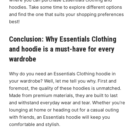
hoodies. Take some time to explore different options
and find the one that suits your shopping preferences
best!
Conclusion: Why Essentials Clothing
and hoodie is a must-have for every
wardrobe
Why do you need an Essentials Clothing hoodie in
your wardrobe? Well, let me tell you why. First and
foremost, the quality of these hoodies is unmatched.
Made from premium materials, they are built to last
and withstand everyday wear and tear. Whether you’re
lounging at home or heading out for a casual outing
with friends, an Essentials hoodie will keep you
comfortable and stylish.