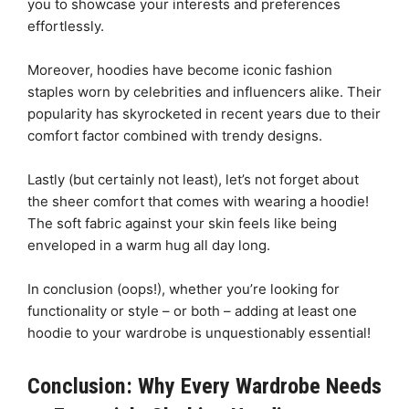
you to showcase your interests and preferences
effortlessly.
Moreover, hoodies have become iconic fashion
staples worn by celebrities and influencers alike. Their
popularity has skyrocketed in recent years due to their
comfort factor combined with trendy designs.
Lastly (but certainly not least), let’s not forget about
the sheer comfort that comes with wearing a hoodie!
The soft fabric against your skin feels like being
enveloped in a warm hug all day long.
In conclusion (oops!), whether you’re looking for
functionality or style – or both – adding at least one
hoodie to your wardrobe is unquestionably essential!
Conclusion: Why Every Wardrobe Needs