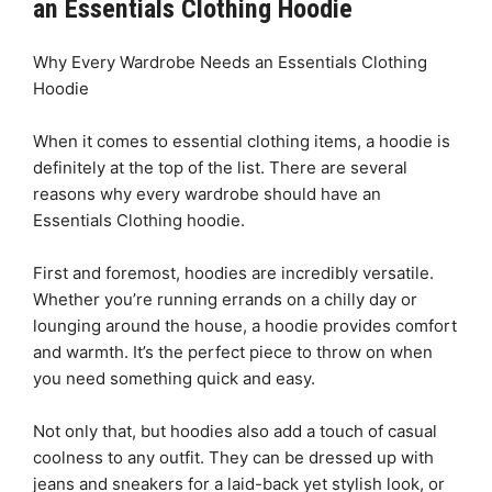
an Essentials Clothing Hoodie
Why Every Wardrobe Needs an Essentials Clothing
Hoodie
When it comes to essential clothing items, a hoodie is
definitely at the top of the list. There are several
reasons why every wardrobe should have an
Essentials Clothing hoodie.
First and foremost, hoodies are incredibly versatile.
Whether you’re running errands on a chilly day or
lounging around the house, a hoodie provides comfort
and warmth. It’s the perfect piece to throw on when
you need something quick and easy.
Not only that, but hoodies also add a touch of casual
coolness to any outfit. They can be dressed up with
jeans and sneakers for a laid-back yet stylish look, or