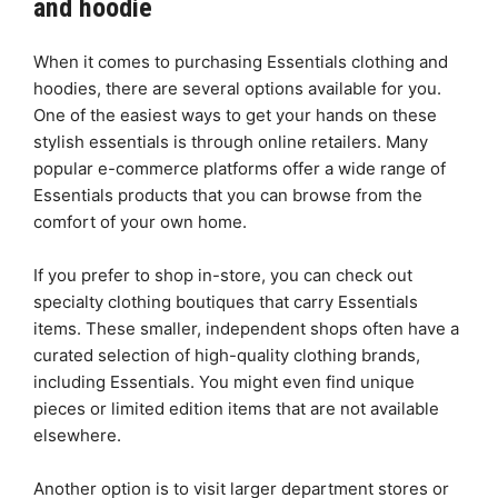
and hoodie
When it comes to purchasing Essentials clothing and
hoodies, there are several options available for you.
One of the easiest ways to get your hands on these
stylish essentials is through online retailers. Many
popular e-commerce platforms offer a wide range of
Essentials products that you can browse from the
comfort of your own home.
If you prefer to shop in-store, you can check out
specialty clothing boutiques that carry Essentials
items. These smaller, independent shops often have a
curated selection of high-quality clothing brands,
including Essentials. You might even find unique
pieces or limited edition items that are not available
elsewhere.
Another option is to visit larger department stores or