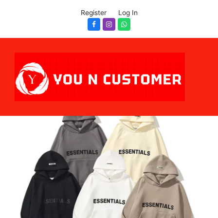
Register
Log In
Facebook
Instagram
Whatsapp