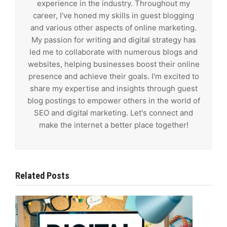
experience in the industry. Throughout my
career, I've honed my skills in guest blogging
and various other aspects of online marketing.
My passion for writing and digital strategy has
led me to collaborate with numerous blogs and
websites, helping businesses boost their online
presence and achieve their goals. I'm excited to
share my expertise and insights through guest
blog postings to empower others in the world of
SEO and digital marketing. Let's connect and
make the internet a better place together!
Related Posts