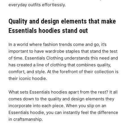
everyday outfits effortlessly.
Quality and design elements that make
Essentials hoodies stand out
In a world where fashion trends come and go, it’s
important to have wardrobe staples that stand the test
of time. Essentials Clothing understands this need and
has created a line of clothing that combines quality,
comfort, and style. At the forefront of their collection is
their iconic hoodie.
What sets Essentials hoodies apart from the rest? It all
comes down to the quality and design elements they
incorporate into each piece. When you slip on an
Essentials hoodie, you can instantly feel the difference
in craftsmanship.