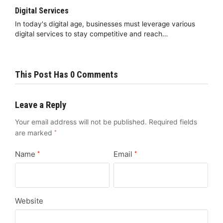
Digital Services
In today's digital age, businesses must leverage various
digital services to stay competitive and reach…
This Post Has 0 Comments
Leave a Reply
Your email address will not be published.
Required fields
are marked
*
Name
Email
*
*
Website