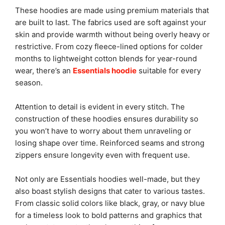
These hoodies are made using premium materials that
are built to last. The fabrics used are soft against your
skin and provide warmth without being overly heavy or
restrictive. From cozy fleece-lined options for colder
months to lightweight cotton blends for year-round
wear, there’s an
Essentials hoodie
suitable for every
season.
Attention to detail is evident in every stitch. The
construction of these hoodies ensures durability so
you won’t have to worry about them unraveling or
losing shape over time. Reinforced seams and strong
zippers ensure longevity even with frequent use.
Not only are Essentials hoodies well-made, but they
also boast stylish designs that cater to various tastes.
From classic solid colors like black, gray, or navy blue
for a timeless look to bold patterns and graphics that