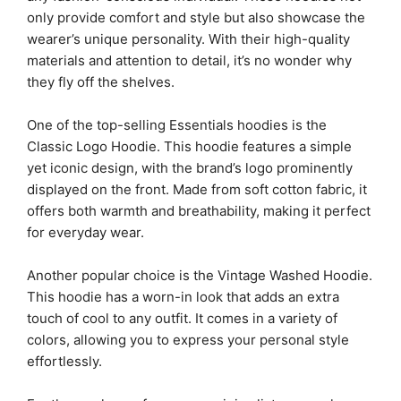
only provide comfort and style but also showcase the
wearer’s unique personality. With their high-quality
materials and attention to detail, it’s no wonder why
they fly off the shelves.
One of the top-selling Essentials hoodies is the
Classic Logo Hoodie. This hoodie features a simple
yet iconic design, with the brand’s logo prominently
displayed on the front. Made from soft cotton fabric, it
offers both warmth and breathability, making it perfect
for everyday wear.
Another popular choice is the Vintage Washed Hoodie.
This hoodie has a worn-in look that adds an extra
touch of cool to any outfit. It comes in a variety of
colors, allowing you to express your personal style
effortlessly.