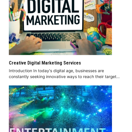
Creative Digital Marketing Services
Introduction In today's digital age, businesses are
constantly seeking innovative ways to reach their target…