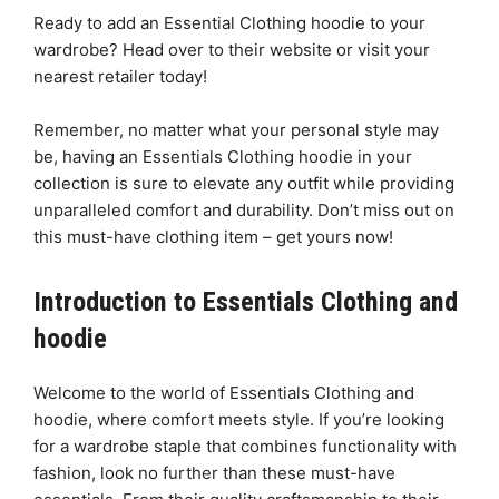
Ready to add an Essential Clothing hoodie to your
wardrobe? Head over to their website or visit your
nearest retailer today!
Remember, no matter what your personal style may
be, having an Essentials Clothing hoodie in your
collection is sure to elevate any outfit while providing
unparalleled comfort and durability. Don’t miss out on
this must-have clothing item – get yours now!
Introduction to Essentials Clothing and
hoodie
Welcome to the world of Essentials Clothing and
hoodie, where comfort meets style. If you’re looking
for a wardrobe staple that combines functionality with
fashion, look no further than these must-have