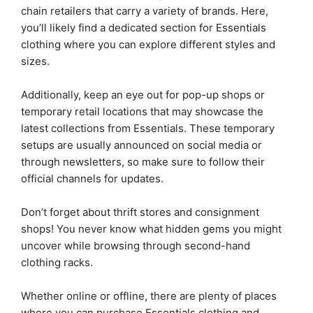
chain retailers that carry a variety of brands. Here,
you’ll likely find a dedicated section for Essentials
clothing where you can explore different styles and
sizes.
Additionally, keep an eye out for pop-up shops or
temporary retail locations that may showcase the
latest collections from Essentials. These temporary
setups are usually announced on social media or
through newsletters, so make sure to follow their
official channels for updates.
Don’t forget about thrift stores and consignment
shops! You never know what hidden gems you might
uncover while browsing through second-hand
clothing racks.
Whether online or offline, there are plenty of places
where you can purchase Essentials clothing and