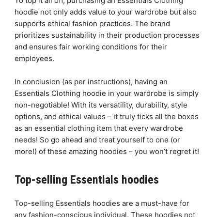
To top it all off, purchasing an Essentials Clothing
hoodie not only adds value to your wardrobe but also
supports ethical fashion practices. The brand
prioritizes sustainability in their production processes
and ensures fair working conditions for their
employees.
In conclusion (as per instructions), having an
Essentials Clothing hoodie in your wardrobe is simply
non-negotiable! With its versatility, durability, style
options, and ethical values – it truly ticks all the boxes
as an essential clothing item that every wardrobe
needs! So go ahead and treat yourself to one (or
more!) of these amazing hoodies – you won’t regret it!
Top-selling Essentials hoodies
Top-selling Essentials hoodies are a must-have for
any fashion-conscious individual. These hoodies not