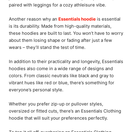
paired with leggings for a cozy athleisure vibe.
Another reason why an
Essentials hoodie
is essential
is its durability. Made from high-quality materials,
these hoodies are built to last. You won’t have to worry
about them losing shape or fading after just a few
wears – they’ll stand the test of time.
In addition to their practicality and longevity, Essentials
hoodies also come in a wide range of designs and
colors. From classic neutrals like black and gray to
vibrant hues like red or blue, there’s something for
everyone’s personal style.
Whether you prefer zip-up or pullover styles,
oversized or fitted cuts, there’s an Essentials Clothing
hoodie that will suit your preferences perfectly.