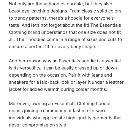
Not only are these hoodies durable, but they also
boast eye-catching designs. From classic solid colors
to trendy patterns, there’s a hoodie for everyone’s
taste. And let’s not forget about the fit! The Essentials
Clothing brand understands that one size does not fit
all. Their hoodies come in a range of sizes and cuts to
ensure a perfect fit for every body shape.
Another reason why an Essentials hoodie is essential
is its versatility. It can be easily dressed up or down
depending on the occasion. Pair it with jeans and
sneakers for a laid-back look or layer it under a leather
jacket for added warmth during colder months.
Moreover, owning an Essentials Clothing hoodie
means joining a community of fashion-forward
individuals who appreciate high-quality garments that
never compromise on style.