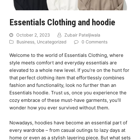
Essentials Clothing and hoodie
October 2, 2023
Zubair Pateljiwala
Business
,
Uncategorized
0 Comments
Welcome to the world of Essentials Clothing, where
style meets comfort and everyday essentials are
elevated to a whole new level. If you’re on the hunt for
that perfect clothing item that effortlessly combines
fashion and functionality, look no further than an
Essentials hoodie. Trust us, once you experience the
cozy embrace of these must-have garments, you’ll
wonder how you ever survived without them.
Nowadays, hoodies have become an essential part of
every wardrobe – from casual outings to lazy days at
home or even as a stylish layering piece. But what sets