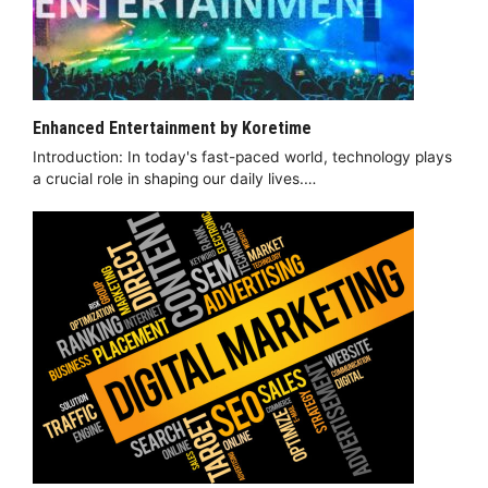
Enhanced Entertainment by Koretime
Introduction: In today's fast-paced world, technology plays
a crucial role in shaping our daily lives.…