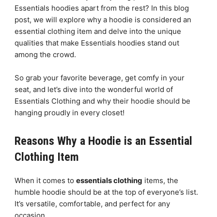
Essentials hoodies apart from the rest? In this blog
post, we will explore why a hoodie is considered an
essential clothing item and delve into the unique
qualities that make Essentials hoodies stand out
among the crowd.
So grab your favorite beverage, get comfy in your
seat, and let’s dive into the wonderful world of
Essentials Clothing and why their hoodie should be
hanging proudly in every closet!
Reasons Why a Hoodie is an Essential
Clothing Item
When it comes to
essentials clothing
items, the
humble hoodie should be at the top of everyone’s list.
It’s versatile, comfortable, and perfect for any
occasion.