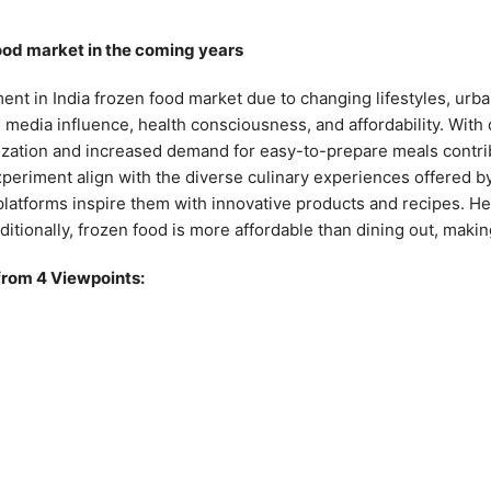
food market in the coming years
nt in India frozen food market due to changing lifestyles, urba
l media influence, health consciousness, and affordability. With
zation and increased demand for easy-to-prepare meals contribu
experiment align with the diverse culinary experiences offered 
 platforms inspire them with innovative products and recipes. H
dditionally, frozen food is more affordable than dining out, making
from 4 Viewpoints: