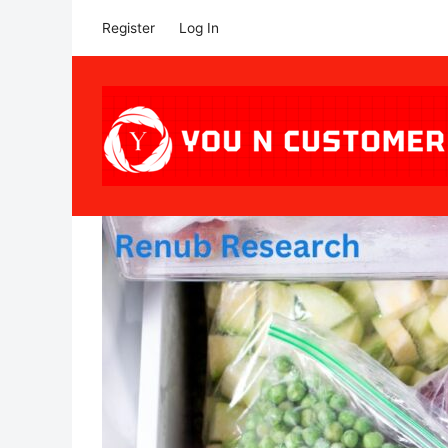
Register
Log In