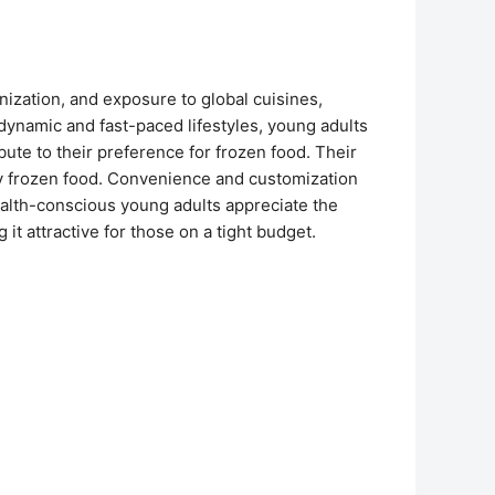
nization, and exposure to global cuisines,
 dynamic and fast-paced lifestyles, young adults
te to their preference for frozen food. Their
by frozen food. Convenience and customization
ealth-conscious young adults appreciate the
 it attractive for those on a tight budget.