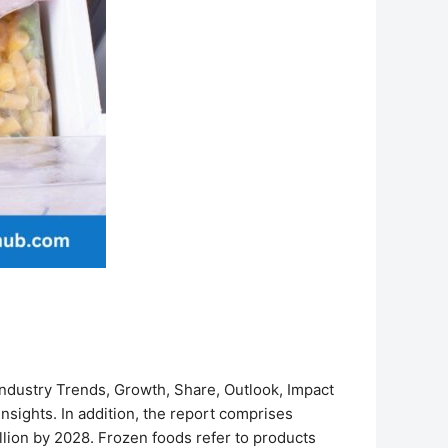
ndustry Trends, Growth, Share, Outlook, Impact
insights. In addition, the report comprises
lion by 2028. Frozen foods refer to products