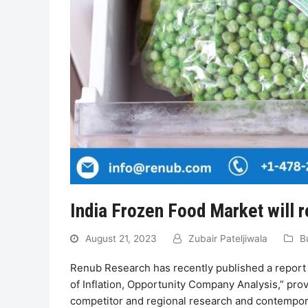
India Frozen Food Market will r
August 21, 2023
Zubair Pateljiwala
B
Renub Research has recently published a report 
of Inflation, Opportunity Company Analysis,” prov
competitor and regional research and contemporar