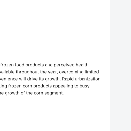
us frozen food products and perceived health
vailable throughout the year, overcoming limited
enience will drive its growth. Rapid urbanization
king frozen corn products appealing to busy
the growth of the corn segment.