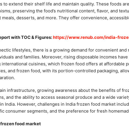
to extend their shelf life and maintain quality. These foods are
isms, preserving the food’s nutritional content, flavor, and tex
t meals, desserts, and more. They offer convenience, accessible 
eport with TOC & Figures:
https://www.renub.com/india-froz
hectic lifestyles, there is a growing demand for convenient and
dividuals and families. Moreover, rising disposable incomes ha
nternational cuisines, which frozen food offers at affordable pr
es, and frozen food, with its portion-controlled packaging, allo
aration.
ain infrastructure, growing awareness about the benefits of fro
 and the ability to access seasonal produce and a wide variety
 in India. However, challenges in India frozen food market inclu
fic consumer segments, and the preference for fresh homemade 
a frozen food market