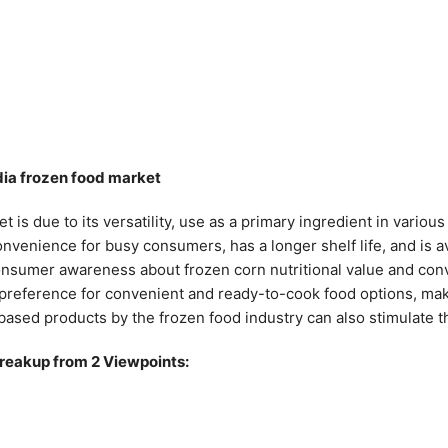
ndia frozen food market
t is due to its versatility, use as a primary ingredient in vario
nvenience for busy consumers, has a longer shelf life, and is a
consumer awareness about frozen corn nutritional value and conv
e preference for convenient and ready-to-cook food options, ma
based products by the frozen food industry can also stimulate 
breakup from 2 Viewpoints: