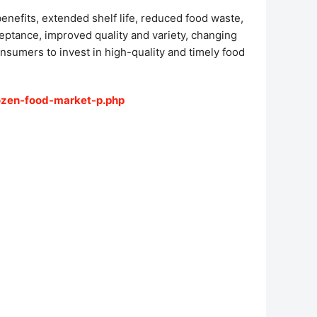
enefits, extended shelf life, reduced food waste,
ceptance, improved quality and variety, changing
nsumers to invest in high-quality and timely food
ozen-food-market-p.php