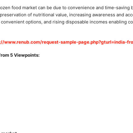
frozen food market can be due to convenience and time-saving b
 preservation of nutritional value, increasing awareness and ac
r convenient options, and rising disposable incomes enabling co
s://www.renub.com/request-sample-page.php?gturl=india-fr
from 5 Viewpoints: