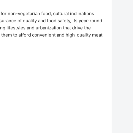
or non-vegetarian food, cultural inclinations
urance of quality and food safety, its year-round
g lifestyles and urbanization that drive the
them to afford convenient and high-quality meat