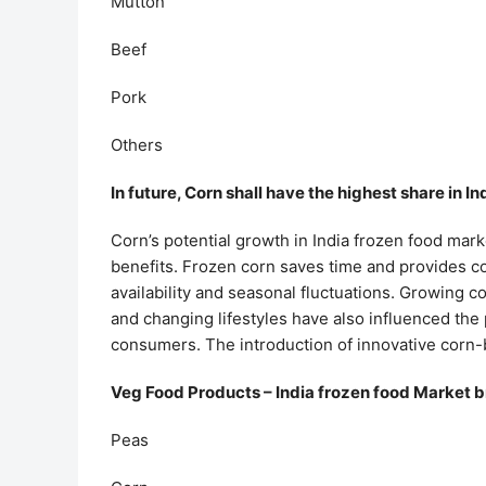
Mutton
Beef
Pork
Others
In future, Corn shall have the highest share in I
Corn’s potential growth in India frozen food marke
benefits. Frozen corn saves time and provides co
availability and seasonal fluctuations. Growing 
and changing lifestyles have also influenced th
consumers. The introduction of innovative corn-
Veg Food Products – India frozen food Market 
Peas