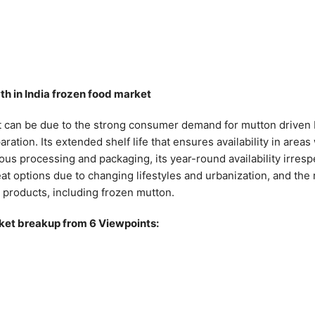
th in India frozen food market
t can be due to the strong consumer demand for mutton driven b
ation. Its extended shelf life that ensures availability in area
ous processing and packaging, its year-round availability irresp
t options due to changing lifestyles and urbanization, and th
t products, including frozen mutton.
ket breakup from 6 Viewpoints: