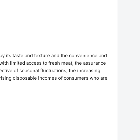
y its taste and texture and the convenience and
s with limited access to fresh meat, the assurance
ective of seasonal fluctuations, the increasing
e rising disposable incomes of consumers who are