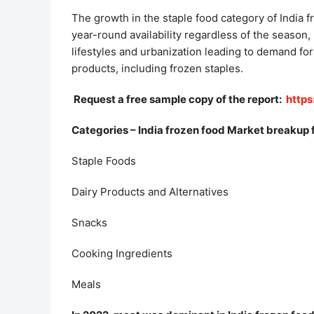
The growth in the staple food category of India 
year-round availability regardless of the season,
lifestyles and urbanization leading to demand fo
products, including frozen staples.
Request a free sample copy of the report:
http
Categories – India frozen food Market breakup 
Staple Foods
Dairy Products and Alternatives
Snacks
Cooking Ingredients
Meals