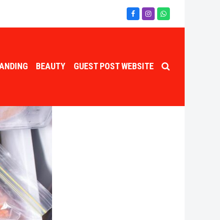
Facebook
Instagram
Whatsapp
ANDING
BEAUTY
GUEST POST WEBSITE