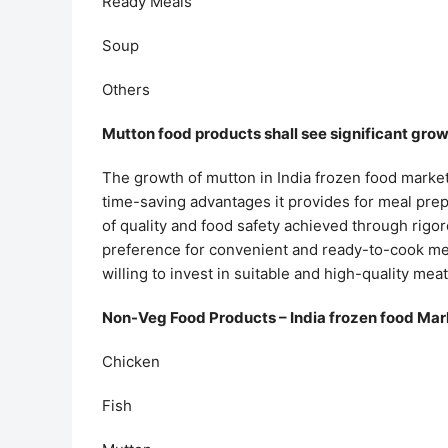
Ready Meals
Soup
Others
Mutton food products shall see significant grow
The growth of mutton in India frozen food marke
time-saving advantages it provides for meal prepar
of quality and food safety achieved through rigor
preference for convenient and ready-to-cook mea
willing to invest in suitable and high-quality mea
Non-Veg Food Products – India frozen food Mar
Chicken
Fish