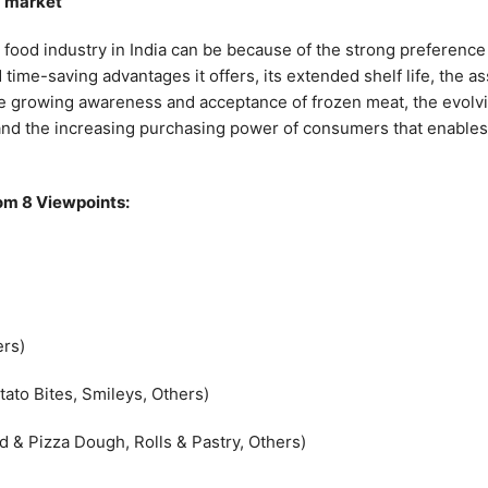
d market
food industry in India can be because of the strong preference f
me-saving advantages it offers, its extended shelf life, the ass
 the growing awareness and acceptance of frozen meat, the evolvin
nd the increasing purchasing power of consumers that enables 
om 8 Viewpoints:
ers)
tato Bites, Smileys, Others)
 & Pizza Dough, Rolls & Pastry, Others)