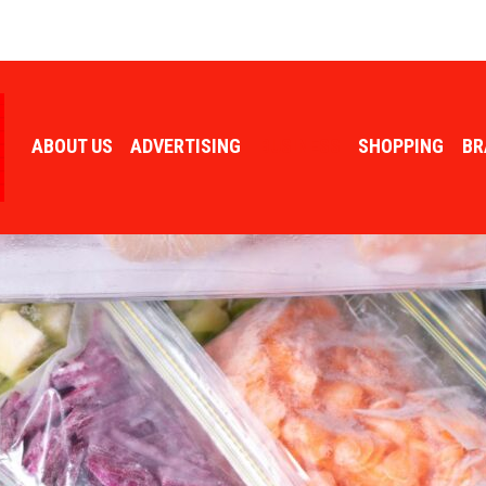
ABOUT US
ADVERTISING
BUSINESS
SHOPPING
BR