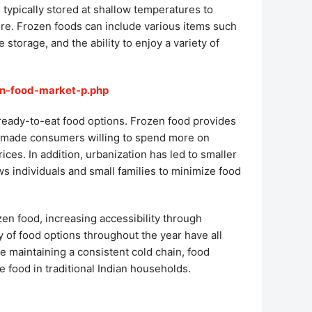
 typically stored at shallow temperatures to
ture. Frozen foods can include various items such
storage, and the ability to enjoy a variety of
en-food-market-p.php
 ready-to-eat food options. Frozen food provides
ve made consumers willing to spend more on
ices. In addition, urbanization has led to smaller
ws individuals and small families to minimize food
zen food, increasing accessibility through
 of food options throughout the year have all
de maintaining a consistent cold chain, food
food in traditional Indian households.