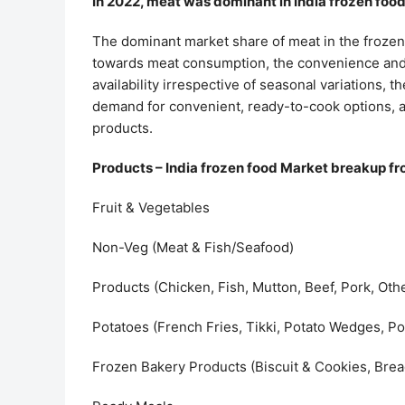
In 2022, meat was dominant in India frozen foo
The dominant market share of meat in the frozen 
towards meat consumption, the convenience and ti
availability irrespective of seasonal variations,
demand for convenient, ready-to-cook options, a
products.
Products – India frozen food Market breakup fr
Fruit & Vegetables
Non-Veg (Meat & Fish/Seafood)
Products (Chicken, Fish, Mutton, Beef, Pork, Oth
Potatoes (French Fries, Tikki, Potato Wedges, Po
Frozen Bakery Products (Biscuit & Cookies, Bread