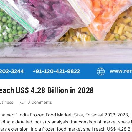
each US$ 4.28 Billion in 2028
usiness
0 Comments
named ” India Frozen Food Market, Size, Forecast 2023-2028, I
iding a detailed industry analysis that consists of market share 
y extension. India frozen food market shall reach US$ 4.28 Bil