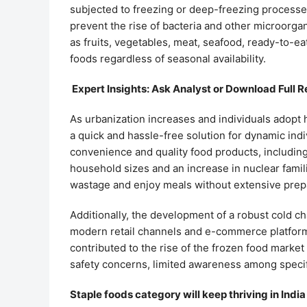
subjected to freezing or deep-freezing processes 
prevent the rise of bacteria and other microorgan
as fruits, vegetables, meat, seafood, ready-to-ea
foods regardless of seasonal availability.
Expert Insights: Ask Analyst or Download Full R
As urbanization increases and individuals adopt 
a quick and hassle-free solution for dynamic in
convenience and quality food products, including i
household sizes and an increase in nuclear famili
wastage and enjoy meals without extensive prep
Additionally, the development of a robust cold ch
modern retail channels and e-commerce platforms,
contributed to the rise of the frozen food market
safety concerns, limited awareness among speci
Staple foods category will keep thriving in Indi