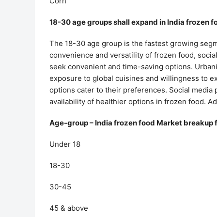
Corn
18-30 age groups shall expand in India frozen 
The 18-30 age group is the fastest growing segme
convenience and versatility of frozen food, socia
seek convenient and time-saving options. Urbani
exposure to global cuisines and willingness to 
options cater to their preferences. Social media
availability of healthier options in frozen food. A
Age-group – India frozen food Market breakup 
Under 18
18-30
30-45
45 & above