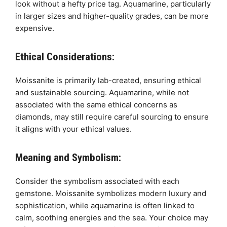
look without a hefty price tag. Aquamarine, particularly
in larger sizes and higher-quality grades, can be more
expensive.
Ethical Considerations:
Moissanite is primarily lab-created, ensuring ethical
and sustainable sourcing. Aquamarine, while not
associated with the same ethical concerns as
diamonds, may still require careful sourcing to ensure
it aligns with your ethical values.
Meaning and Symbolism:
Consider the symbolism associated with each
gemstone. Moissanite symbolizes modern luxury and
sophistication, while aquamarine is often linked to
calm, soothing energies and the sea. Your choice may