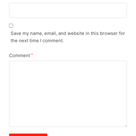
Save my name, email, and website in this browser for
the next time I comment.
Comment
*