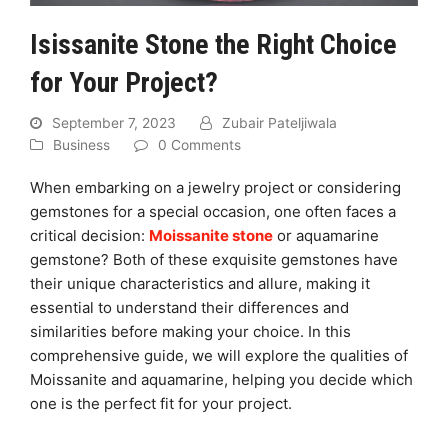
Isissanite Stone the Right Choice
for Your Project?
September 7, 2023
Zubair Pateljiwala
Business
0 Comments
When embarking on a jewelry project or considering
gemstones for a special occasion, one often faces a
critical decision:
Moissanite stone
or aquamarine
gemstone? Both of these exquisite gemstones have
their unique characteristics and allure, making it
essential to understand their differences and
similarities before making your choice. In this
comprehensive guide, we will explore the qualities of
Moissanite and aquamarine, helping you decide which
one is the perfect fit for your project.