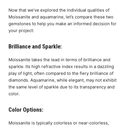
Now that we’ve explored the individual qualities of
Moissanite and aquamarine, let’s compare these two
gemstones to help you make an informed decision for
your project:
Brilliance and Sparkle:
Moissanite takes the lead in terms of brilliance and
sparkle. Its high refractive index results in a dazzling
play of light, often compared to the fiery brilliance of
diamonds. Aquamarine, while elegant, may not exhibit
the same level of sparkle due to its transparency and
color.
Color Options:
Moissanite is typically colorless or near-colorless,