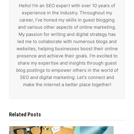
Hello! I'm an SEO expert with over 10 years of
experience in the industry. Throughout my
career, I've honed my skills in guest blogging
and various other aspects of online marketing.
My passion for writing and digital strategy has
led me to collaborate with numerous blogs and
websites, helping businesses boost their online
presence and achieve their goals. I'm excited to
share my expertise and insights through guest
blog postings to empower others in the world of
SEO and digital marketing. Let's connect and
make the internet a better place together!
Related Posts