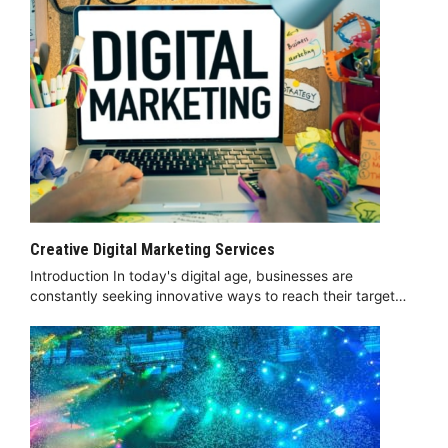
Creative Digital Marketing Services
Introduction In today's digital age, businesses are
constantly seeking innovative ways to reach their target…