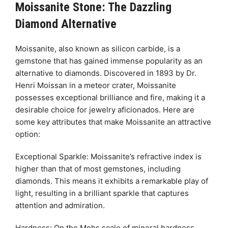
Moissanite Stone: The Dazzling
Diamond Alternative
Moissanite, also known as silicon carbide, is a
gemstone that has gained immense popularity as an
alternative to diamonds. Discovered in 1893 by Dr.
Henri Moissan in a meteor crater, Moissanite
possesses exceptional brilliance and fire, making it a
desirable choice for jewelry aficionados. Here are
some key attributes that make Moissanite an attractive
option:
Exceptional Sparkle: Moissanite’s refractive index is
higher than that of most gemstones, including
diamonds. This means it exhibits a remarkable play of
light, resulting in a brilliant sparkle that captures
attention and admiration.
Hardness: On the Mohs scale of mineral hardness,