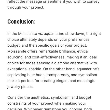
reflect the message or sentiment you wish to convey
through your project.
Conclusion:
In the Moissanite vs. aquamarine showdown, the right
choice ultimately depends on your preferences,
budget, and the specific goals of your project.
Moissanite offers remarkable brilliance, ethical
sourcing, and cost-effectiveness, making it an ideal
choice for those seeking a diamond alternative with
exceptional sparkle. On the other hand, aquamarine’s
captivating blue hues, transparency, and symbolism
make it perfect for creating elegant and meaningful
jewelry pieces.
Consider the aesthetics, symbolism, and budget
constraints of your project when making your
decision. Whichever gemstone you choose, both