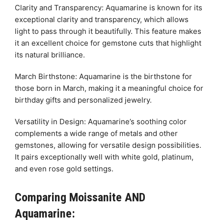
Clarity and Transparency: Aquamarine is known for its
exceptional clarity and transparency, which allows
light to pass through it beautifully. This feature makes
it an excellent choice for gemstone cuts that highlight
its natural brilliance.
March Birthstone: Aquamarine is the birthstone for
those born in March, making it a meaningful choice for
birthday gifts and personalized jewelry.
Versatility in Design: Aquamarine’s soothing color
complements a wide range of metals and other
gemstones, allowing for versatile design possibilities.
It pairs exceptionally well with white gold, platinum,
and even rose gold settings.
Comparing Moissanite AND
Aquamarine: