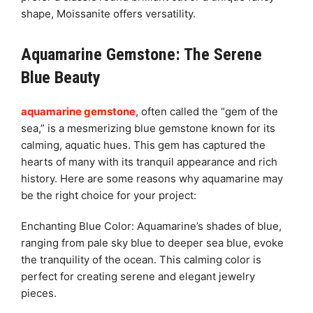
shape, Moissanite offers versatility.
Aquamarine Gemstone: The Serene
Blue Beauty
aquamarine gemstone
, often called the “gem of the
sea,” is a mesmerizing blue gemstone known for its
calming, aquatic hues. This gem has captured the
hearts of many with its tranquil appearance and rich
history. Here are some reasons why aquamarine may
be the right choice for your project:
Enchanting Blue Color: Aquamarine’s shades of blue,
ranging from pale sky blue to deeper sea blue, evoke
the tranquility of the ocean. This calming color is
perfect for creating serene and elegant jewelry
pieces.