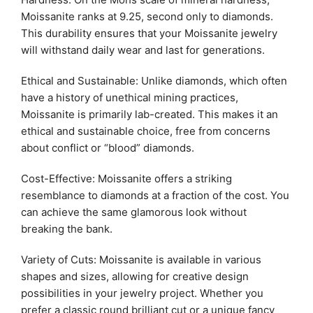
Moissanite ranks at 9.25, second only to diamonds.
This durability ensures that your Moissanite jewelry
will withstand daily wear and last for generations.
Ethical and Sustainable: Unlike diamonds, which often
have a history of unethical mining practices,
Moissanite is primarily lab-created. This makes it an
ethical and sustainable choice, free from concerns
about conflict or “blood” diamonds.
Cost-Effective: Moissanite offers a striking
resemblance to diamonds at a fraction of the cost. You
can achieve the same glamorous look without
breaking the bank.
Variety of Cuts: Moissanite is available in various
shapes and sizes, allowing for creative design
possibilities in your jewelry project. Whether you
prefer a classic round brilliant cut or a unique fancy