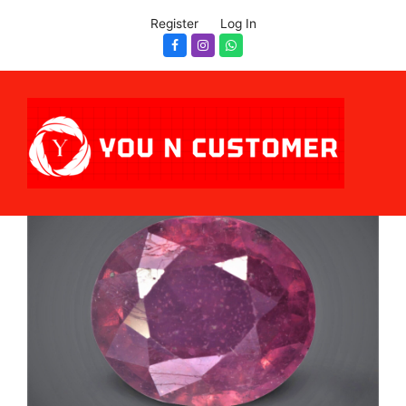
Register
Log In
Facebook
Instagram
Whatsapp