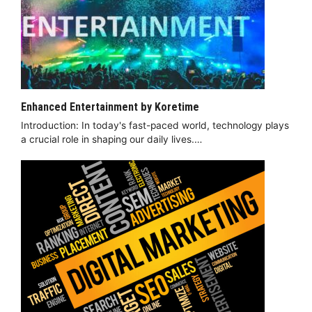
Enhanced Entertainment by Koretime
Introduction: In today's fast-paced world, technology plays
a crucial role in shaping our daily lives.…