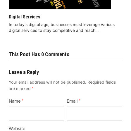
Digital Services
In today's digital age, businesses must leverage various
digital services to stay competitive and reach…
This Post Has 0 Comments
Leave a Reply
Your email address will not be published.
Required fields
are marked
*
Name
Email
*
*
Website