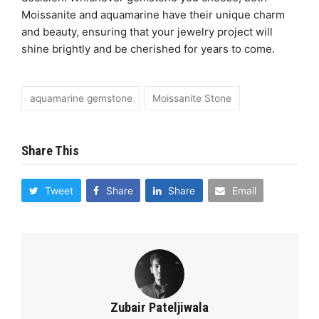
Moissanite and aquamarine have their unique charm
and beauty, ensuring that your jewelry project will
shine brightly and be cherished for years to come.
aquamarine gemstone
Moissanite Stone
Share This
Tweet
Share
Share
Email
Zubair Pateljiwala