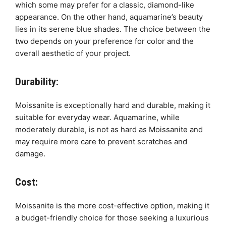
which some may prefer for a classic, diamond-like
appearance. On the other hand, aquamarine’s beauty
lies in its serene blue shades. The choice between the
two depends on your preference for color and the
overall aesthetic of your project.
Durability:
Moissanite is exceptionally hard and durable, making it
suitable for everyday wear. Aquamarine, while
moderately durable, is not as hard as Moissanite and
may require more care to prevent scratches and
damage.
Cost:
Moissanite is the more cost-effective option, making it
a budget-friendly choice for those seeking a luxurious