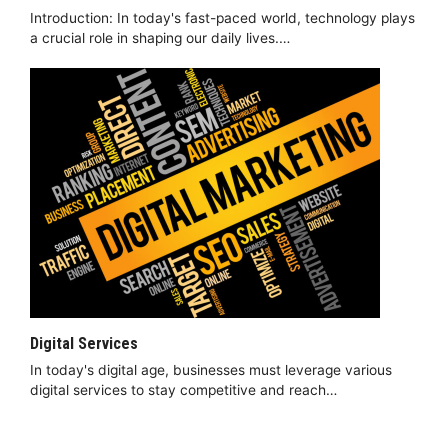
Introduction: In today's fast-paced world, technology plays
a crucial role in shaping our daily lives.…
Digital Services
In today's digital age, businesses must leverage various
digital services to stay competitive and reach…