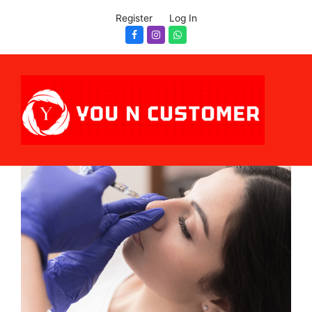
Register
Log In
Facebook
Instagram
Whatsapp