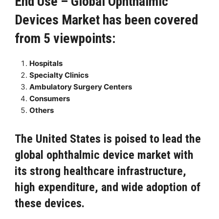
End Use – Global Ophthalmic
Devices Market has been covered
from 5 viewpoints:
Hospitals
Specialty Clinics
Ambulatory Surgery Centers
Consumers
Others
The United States is poised to lead the
global ophthalmic device market with
its strong healthcare infrastructure,
high expenditure, and wide adoption of
these devices.