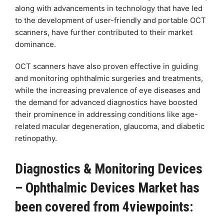
along with advancements in technology that have led
to the development of user-friendly and portable OCT
scanners, have further contributed to their market
dominance.
OCT scanners have also proven effective in guiding
and monitoring ophthalmic surgeries and treatments,
while the increasing prevalence of eye diseases and
the demand for advanced diagnostics have boosted
their prominence in addressing conditions like age-
related macular degeneration, glaucoma, and diabetic
retinopathy.
Diagnostics & Monitoring Devices
– Ophthalmic Devices Market has
been covered from 4viewpoints: