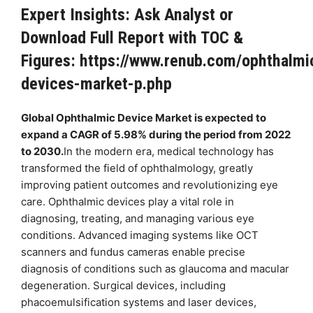
Expert Insights: Ask Analyst or
Download Full Report with TOC &
Figures:
https://www.renub.com/ophthalmi
devices-market-p.php
Global Ophthalmic Device Market is expected to
expand a CAGR of 5.98% during the period from 2022
to 2030.
In the modern era, medical technology has
transformed the field of ophthalmology, greatly
improving patient outcomes and revolutionizing eye
care. Ophthalmic devices play a vital role in
diagnosing, treating, and managing various eye
conditions. Advanced imaging systems like OCT
scanners and fundus cameras enable precise
diagnosis of conditions such as glaucoma and macular
degeneration. Surgical devices, including
phacoemulsification systems and laser devices,