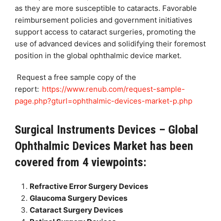
as they are more susceptible to cataracts. Favorable
reimbursement policies and government initiatives
support access to cataract surgeries, promoting the
use of advanced devices and solidifying their foremost
position in the global ophthalmic device market.
Request a free sample copy of the
report:
https://www.renub.com/request-sample-
page.php?gturl=ophthalmic-devices-market-p.php
Surgical Instruments Devices – Global
Ophthalmic Devices Market has been
covered from 4 viewpoints:
Refractive Error Surgery Devices
Glaucoma Surgery Devices
Cataract Surgery Devices