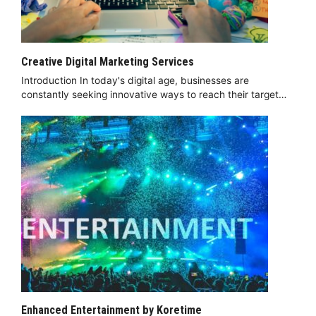
Creative Digital Marketing Services
Introduction In today's digital age, businesses are
constantly seeking innovative ways to reach their target…
Enhanced Entertainment by Koretime