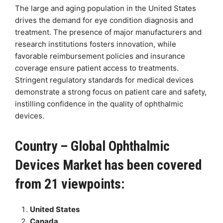
The large and aging population in the United States
drives the demand for eye condition diagnosis and
treatment. The presence of major manufacturers and
research institutions fosters innovation, while
favorable reimbursement policies and insurance
coverage ensure patient access to treatments.
Stringent regulatory standards for medical devices
demonstrate a strong focus on patient care and safety,
instilling confidence in the quality of ophthalmic
devices.
Country – Global Ophthalmic
Devices Market has been covered
from 21 viewpoints:
United States
Canada