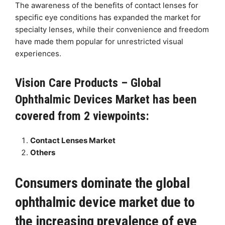
The awareness of the benefits of contact lenses for
specific eye conditions has expanded the market for
specialty lenses, while their convenience and freedom
have made them popular for unrestricted visual
experiences.
Vision Care Products – Global
Ophthalmic Devices Market has been
covered from 2 viewpoints:
Contact Lenses Market
Others
Consumers dominate the global
ophthalmic device market due to
the increasing prevalence of eye