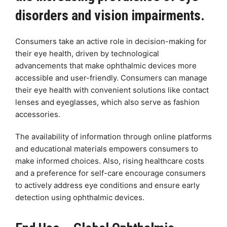
disorders and vision impairments.
Consumers take an active role in decision-making for
their eye health, driven by technological
advancements that make ophthalmic devices more
accessible and user-friendly. Consumers can manage
their eye health with convenient solutions like contact
lenses and eyeglasses, which also serve as fashion
accessories.
The availability of information through online platforms
and educational materials empowers consumers to
make informed choices. Also, rising healthcare costs
and a preference for self-care encourage consumers
to actively address eye conditions and ensure early
detection using ophthalmic devices.