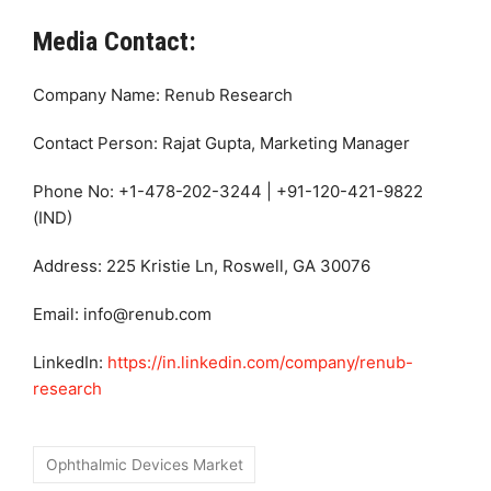
Media Contact:
Company Name: Renub Research
Contact Person: Rajat Gupta, Marketing Manager
Phone No: +1-478-202-3244 | +91-120-421-9822
(IND)
Address: 225 Kristie Ln, Roswell, GA 30076
Email: info@renub.com
LinkedIn:
https://in.linkedin.com/company/renub-
research
Ophthalmic Devices Market