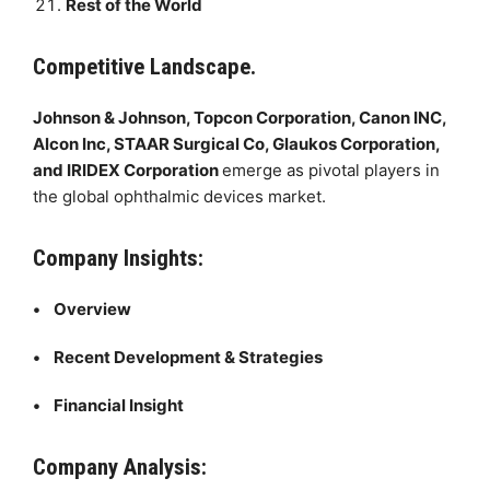
Rest of the World
Competitive Landscape.
Johnson & Johnson, Topcon Corporation, Canon INC,
Alcon Inc, STAAR Surgical Co, Glaukos Corporation,
and IRIDEX Corporation
emerge as pivotal players in
the global ophthalmic devices market.
Company Insights:
• Overview
• Recent Development & Strategies
• Financial Insight
Company Analysis: