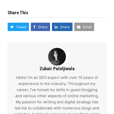
Share This
Tweet
Share
Share
Email
Zubair Pateljiwala
Hello! I'm an SEO expert with over 10 years of
experience in the industry. Throughout my
career, I've honed my skills in guest blogging
and various other aspects of online marketing.
My passion for writing and digital strategy has
led me to collaborate with numerous blogs and