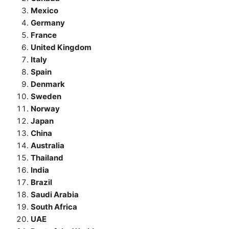
Mexico
Germany
France
United Kingdom
Italy
Spain
Denmark
Sweden
Norway
Japan
China
Australia
Thailand
India
Brazil
Saudi Arabia
South Africa
UAE