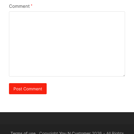
Comment
*
Terms of use
Copyright
You N Customer
2026 - All Rights