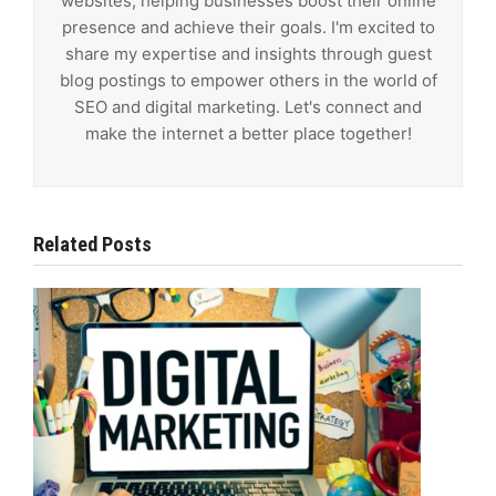
websites, helping businesses boost their online
presence and achieve their goals. I'm excited to
share my expertise and insights through guest
blog postings to empower others in the world of
SEO and digital marketing. Let's connect and
make the internet a better place together!
Related Posts