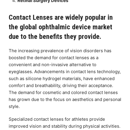
Retinal Surgery Devices
Contact Lenses are widely popular in
the global ophthalmic device market
due to the benefits they provide.
The increasing prevalence of vision disorders has
boosted the demand for contact lenses as a
convenient and non-invasive alternative to
eyeglasses. Advancements in contact lens technology,
such as silicone hydrogel materials, have enhanced
comfort and breathability, driving their acceptance.
The demand for cosmetic and colored contact lenses
has grown due to the focus on aesthetics and personal
style.
Specialized contact lenses for athletes provide
improved vision and stability during physical activities.