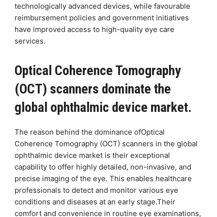
technologically advanced devices, while favourable
reimbursement policies and government initiatives
have improved access to high-quality eye care
services.
Optical Coherence Tomography
(OCT) scanners dominate the
global ophthalmic device market.
The reason behind the dominance ofOptical
Coherence Tomography (OCT) scanners in the global
ophthalmic device market is their exceptional
capability to offer highly detailed, non-invasive, and
precise imaging of the eye. This enables healthcare
professionals to detect and monitor various eye
conditions and diseases at an early stage.Their
comfort and convenience in routine eye examinations,