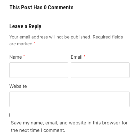
This Post Has 0 Comments
Leave a Reply
Your email address will not be published.
Required fields
are marked
*
Name
Email
*
*
Website
Save my name, email, and website in this browser for
the next time I comment.