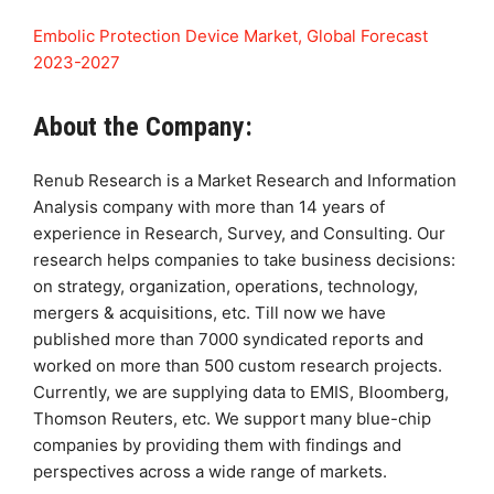
Embolic Protection Device Market, Global Forecast
2023-2027
About the Company:
Renub Research is a Market Research and Information
Analysis company with more than 14 years of
experience in Research, Survey, and Consulting. Our
research helps companies to take business decisions:
on strategy, organization, operations, technology,
mergers & acquisitions, etc. Till now we have
published more than 7000 syndicated reports and
worked on more than 500 custom research projects.
Currently, we are supplying data to EMIS, Bloomberg,
Thomson Reuters, etc. We support many blue-chip
companies by providing them with findings and
perspectives across a wide range of markets.