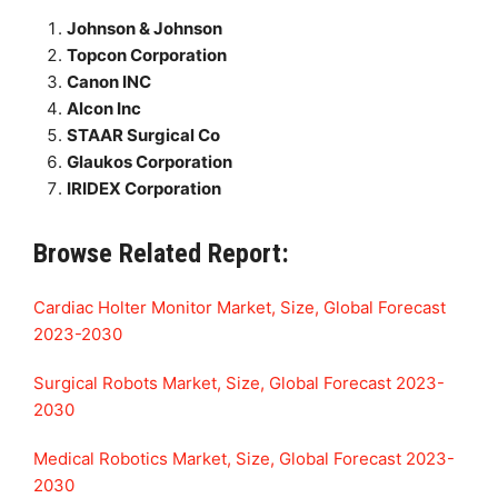
Johnson & Johnson
Topcon Corporation
Canon INC
Alcon Inc
STAAR Surgical Co
Glaukos Corporation
IRIDEX Corporation
Browse Related Report:
Cardiac Holter Monitor Market, Size, Global Forecast
2023-2030
Surgical Robots Market, Size, Global Forecast 2023-
2030
Medical Robotics Market, Size, Global Forecast 2023-
2030