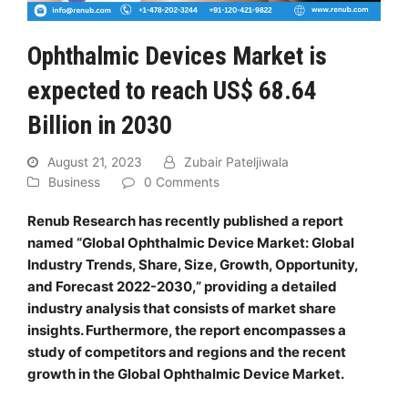
Ophthalmic Devices Market is
expected to reach US$ 68.64
Billion in 2030
August 21, 2023
Zubair Pateljiwala
Business
0 Comments
Renub Research has recently published a report
named “Global Ophthalmic Device Market: Global
Industry Trends, Share, Size, Growth, Opportunity,
and Forecast 2022-2030,” providing a detailed
industry analysis that consists of market share
insights. Furthermore, the report encompasses a
study of competitors and regions and the recent
growth in the Global Ophthalmic Device Market.