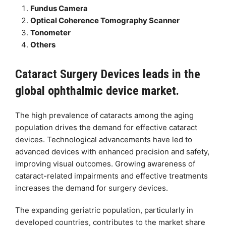
Fundus Camera
Optical Coherence Tomography Scanner
Tonometer
Others
Cataract Surgery Devices leads in the
global ophthalmic device market.
The high prevalence of cataracts among the aging
population drives the demand for effective cataract
devices. Technological advancements have led to
advanced devices with enhanced precision and safety,
improving visual outcomes. Growing awareness of
cataract-related impairments and effective treatments
increases the demand for surgery devices.
The expanding geriatric population, particularly in
developed countries, contributes to the market share