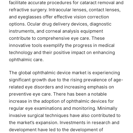
facilitate accurate procedures for cataract removal and
refractive surgery. Intraocular lenses, contact lenses,
and eyeglasses offer effective vision correction
options. Ocular drug delivery devices, diagnostic
instruments, and corneal analysis equipment
contribute to comprehensive eye care. These
innovative tools exemplify the progress in medical
technology and their positive impact on enhancing
ophthalmic care.
The global ophthalmic device market is experiencing
significant growth due to the rising prevalence of age-
related eye disorders and increasing emphasis on
preventive eye care. There has been a notable
increase in the adoption of ophthalmic devices for
regular eye examinations and monitoring. Minimally
invasive surgical techniques have also contributed to
the market’s expansion. Investments in research and
development have led to the development of