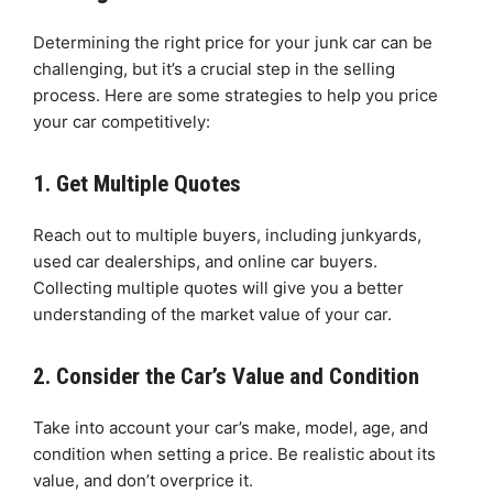
Determining the right price for your junk car can be
challenging, but it’s a crucial step in the selling
process. Here are some strategies to help you price
your car competitively:
1. Get Multiple Quotes
Reach out to multiple buyers, including junkyards,
used car dealerships, and online car buyers.
Collecting multiple quotes will give you a better
understanding of the market value of your car.
2. Consider the Car’s Value and Condition
Take into account your car’s make, model, age, and
condition when setting a price. Be realistic about its
value, and don’t overprice it.