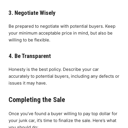
3. Negotiate Wisely
Be prepared to negotiate with potential buyers. Keep
your minimum acceptable price in mind, but also be
willing to be flexible.
4. Be Transparent
Honesty is the best policy. Describe your car
accurately to potential buyers, including any defects or
issues it may have.
Completing the Sale
Once you’ve found a buyer willing to pay top dollar for
your junk car, it’s time to finalize the sale. Here’s what
you should do: