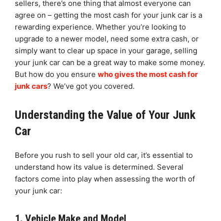
sellers, there’s one thing that almost everyone can
agree on – getting the most cash for your junk car is a
rewarding experience. Whether you’re looking to
upgrade to a newer model, need some extra cash, or
simply want to clear up space in your garage, selling
your junk car can be a great way to make some money.
But how do you ensure
who gives the most cash for
junk cars
? We’ve got you covered.
Understanding the Value of Your Junk
Car
Before you rush to sell your old car, it’s essential to
understand how its value is determined. Several
factors come into play when assessing the worth of
your junk car:
1. Vehicle Make and Model