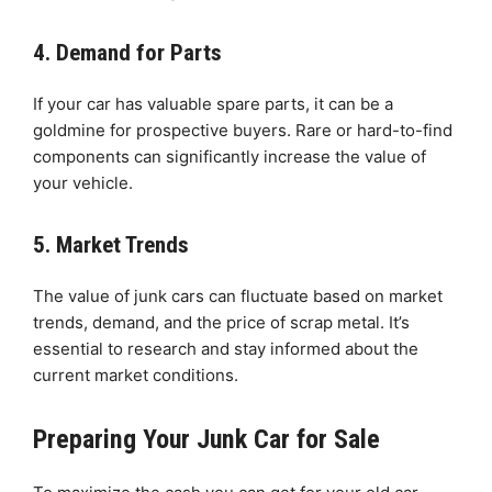
4. Demand for Parts
If your car has valuable spare parts, it can be a
goldmine for prospective buyers. Rare or hard-to-find
components can significantly increase the value of
your vehicle.
5. Market Trends
The value of junk cars can fluctuate based on market
trends, demand, and the price of scrap metal. It’s
essential to research and stay informed about the
current market conditions.
Preparing Your Junk Car for Sale