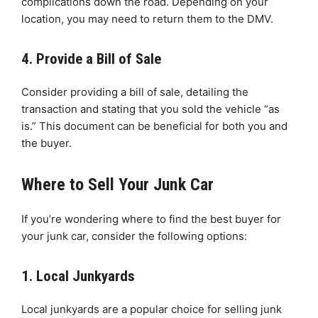
complications down the road. Depending on your
location, you may need to return them to the DMV.
4. Provide a Bill of Sale
Consider providing a bill of sale, detailing the
transaction and stating that you sold the vehicle “as
is.” This document can be beneficial for both you and
the buyer.
Where to Sell Your Junk Car
If you’re wondering where to find the best buyer for
your junk car, consider the following options:
1. Local Junkyards
Local junkyards are a popular choice for selling junk