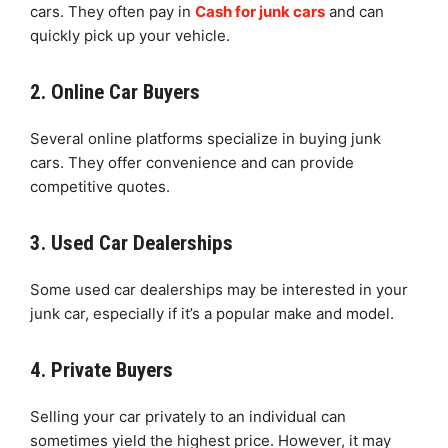
cars. They often pay in
Cash for junk cars
and can
quickly pick up your vehicle.
2. Online Car Buyers
Several online platforms specialize in buying junk
cars. They offer convenience and can provide
competitive quotes.
3. Used Car Dealerships
Some used car dealerships may be interested in your
junk car, especially if it’s a popular make and model.
4. Private Buyers
Selling your car privately to an individual can
sometimes yield the highest price. However, it may