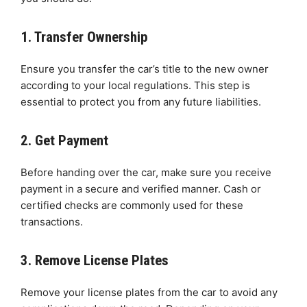
1. Transfer Ownership
Ensure you transfer the car’s title to the new owner
according to your local regulations. This step is
essential to protect you from any future liabilities.
2. Get Payment
Before handing over the car, make sure you receive
payment in a secure and verified manner. Cash or
certified checks are commonly used for these
transactions.
3. Remove License Plates
Remove your license plates from the car to avoid any