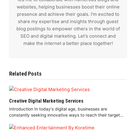
websites, helping businesses boost their online
presence and achieve their goals. I'm excited to
share my expertise and insights through guest
blog postings to empower others in the world of
SEO and digital marketing. Let's connect and
make the internet a better place together!
Related Posts
Creative Digital Marketing Services
Introduction In today's digital age, businesses are
constantly seeking innovative ways to reach their target…