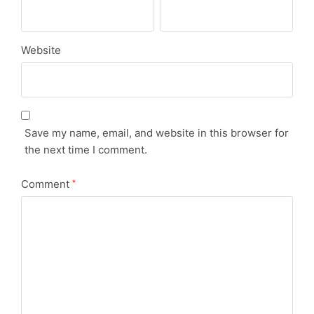
Website
Save my name, email, and website in this browser for
the next time I comment.
Comment
*