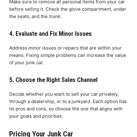
Make sure to remove all personal items from your car
before selling it. Check the glove compartment, under
the seats, and the trunk.
4. Evaluate and Fix Minor Issues
Address minor issues or repairs that are within your
means. Fixing simple problems can increase the value
of your junk car.
5. Choose the Right Sales Channel
Decide whether you want to sell your car privately,
through a dealership, or to a junkyard. Each option has
its pros and cons, so choose the one that aligns with
your goals and priorities.
Pricing Your Junk Car