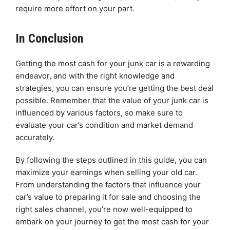
require more effort on your part.
In Conclusion
Getting the most cash for your junk car is a rewarding
endeavor, and with the right knowledge and
strategies, you can ensure you’re getting the best deal
possible. Remember that the value of your junk car is
influenced by various factors, so make sure to
evaluate your car’s condition and market demand
accurately.
By following the steps outlined in this guide, you can
maximize your earnings when selling your old car.
From understanding the factors that influence your
car’s value to preparing it for sale and choosing the
right sales channel, you’re now well-equipped to
embark on your journey to get the most cash for your