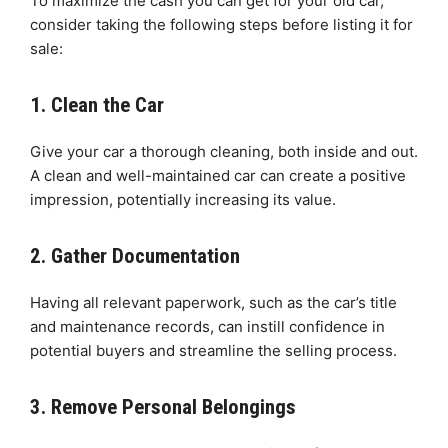
To maximize the cash you can get for your old car,
consider taking the following steps before listing it for
sale:
1. Clean the Car
Give your car a thorough cleaning, both inside and out.
A clean and well-maintained car can create a positive
impression, potentially increasing its value.
2. Gather Documentation
Having all relevant paperwork, such as the car’s title
and maintenance records, can instill confidence in
potential buyers and streamline the selling process.
3. Remove Personal Belongings