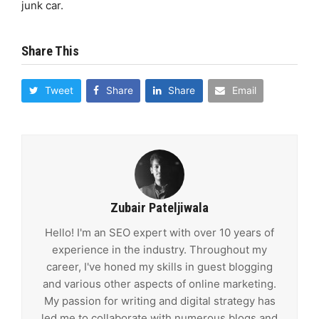
junk car.
Share This
Tweet
Share
Share
Email
Zubair Pateljiwala
Hello! I'm an SEO expert with over 10 years of
experience in the industry. Throughout my
career, I've honed my skills in guest blogging
and various other aspects of online marketing.
My passion for writing and digital strategy has
led me to collaborate with numerous blogs and