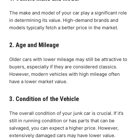
The make and model of your car play a significant role
in determining its value. High-demand brands and
models typically fetch a better price in the market.
2. Age and Mileage
Older cars with lower mileage may still be attractive to
buyers, especially if they are considered classics.
However, modern vehicles with high mileage often
have a lower market value.
3. Condition of the Vehicle
The overall condition of your junk car is crucial. If it’s
still in running condition or has parts that can be
salvaged, you can expect a higher price. However,
extensively damaged cars may have lower value.