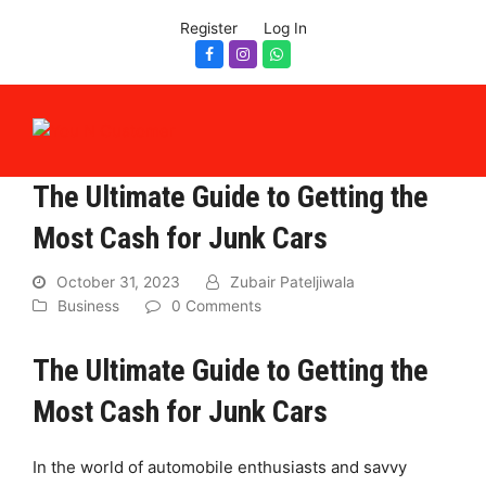
Register
Log In
Facebook
Instagram
Whatsapp
The Ultimate Guide to Getting the
Most Cash for Junk Cars
October 31, 2023
Zubair Pateljiwala
Business
0 Comments
The Ultimate Guide to Getting the
Most Cash for Junk Cars
In the world of automobile enthusiasts and savvy