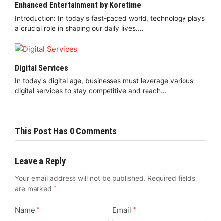
Enhanced Entertainment by Koretime
Introduction: In today's fast-paced world, technology plays
a crucial role in shaping our daily lives.…
Digital Services
In today's digital age, businesses must leverage various
digital services to stay competitive and reach…
This Post Has 0 Comments
Leave a Reply
Your email address will not be published.
Required fields
are marked
*
Name
Email
*
*